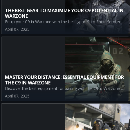
THE BEST GEAR TO MAXIMIZE YOUR C9 POTENTIAL IN
WARZONE
Equip your C9 in Warzone with the best gear: Stim Shot, Semtex, and Sleeper Agent. Discover how these tools enhance your gameplay, achieving ultimate tactical advantage.
April 07, 2025
MASTER YOUR DISTANCE: ESSENTIAL EQUIPMENT FOR
THE C9 IN WARZONE
Discover the best equipment for pairing with the C9 in Warzone and dominate games with these strategic choices.
April 07, 2025