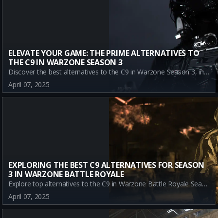
ELEVATE YOUR GAME: THE PRIME ALTERNATIVES TO
THE C9 IN WARZONE SEASON 3
Discover the best alternatives to the C9 in Warzone Season 3, including KSV, SAUG, and KOMPAKT 92. Learn how these weapons can enhance your strategy and performance in the dynamic virtual battleground of Verdansk.
April 07, 2025
EXPLORING THE BEST C9 ALTERNATIVES FOR SEASON
3 IN WARZONE BATTLE ROYALE
Explore top alternatives to the C9 in Warzone Battle Royale Season 3. Discover the strengths of KSV, SAUG, and KOMPAKT 92 to enhance your gameplay and adapt your strategy.
April 07, 2025