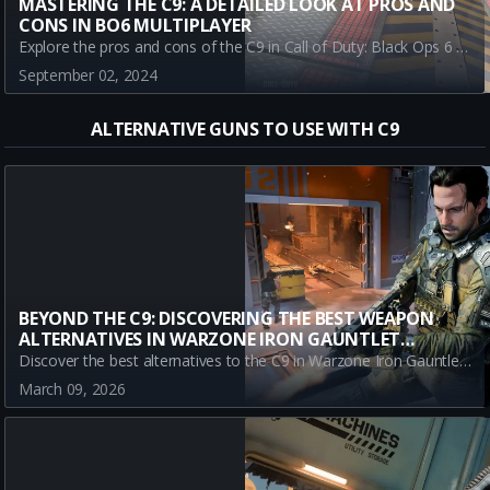
MASTERING THE C9: A DETAILED LOOK AT PROS AND
CONS IN BO6 MULTIPLAYER
Explore the pros and cons of the C9 in Call of Duty: Black Ops 6 Multiplayer Beta. Learn why it's a top-tier choice for close-range battles and what limitations you need to consider. Master the C9 for a competitive edge in BO6 multiplayer. Read on for a full overview!
September 02, 2024
ALTERNATIVE GUNS TO USE WITH C9
BEYOND THE C9: DISCOVERING THE BEST WEAPON
ALTERNATIVES IN WARZONE IRON GAUNTLET
SEASON 2
Discover the best alternatives to the C9 in Warzone Iron Gauntlet Season 2. Explore top weapons like the REV-46, Kogot-7, and Ryden 45K that offer superior performance and strategic advantages.
March 09, 2026