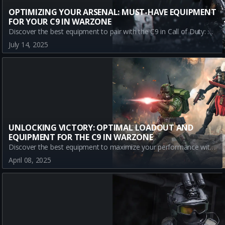
OPTIMIZING YOUR ARSENAL: MUST-HAVE EQUIPMENT
FOR YOUR C9 IN WARZONE
Discover the best equipment to pair with the C9 in Call of Duty: Warzone. Enhance your gameplay with Stim Shot, Semtex, and Sleeper Agent strategies. Read on for an unbeatable loadout in Urzikstan's battlefield.
July 14, 2025
UNLOCKING VICTORY: OPTIMAL LOADOUT AND
EQUIPMENT FOR THE C9 IN WARZONE
Discover the best equipment to maximize your performance with the C9 in Warzone. Learn about the essential loadout to dominate the battlefield!
April 08, 2025