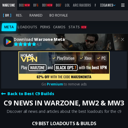
WARZONE
BO
2
BF
6
BO
1
BO
7
LOL
ARC RAIDERS
MW
2019
GAMES
MARATHON
NEW
NEW
BR
RES.
RANKED
BO ROYALE
META
LOADOUTS
PERKS
CAMOS
STATS
NEW
Download
Warzone Meta
4,8
Go
Premium
to remove ads
Back to Best C9 Builds
C9 NEWS IN WARZONE, MW2 & MW3
Discover all news and articles about the best loadouts for the c9
C9 BEST LOADOUTS & BUILDS