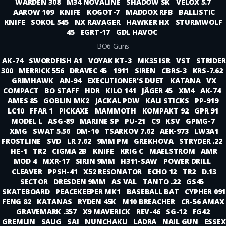
WARDEN 308
M34 NOVALINE
SHADOW SK
VELOX 5.7
AAROW 109
KNIFE
KOGOT-7
MADDOX RFB
BALLISTIC
KNIFE
SOKOL 545
NX RAVAGER
HAWKER HX
STURMWOLF
45
EGRT-17
GDL HAVOC
BO6 Guns
AK-74
SWORDFISH A1
VOYAK KT-3
MK35 ISR
VST
STRIDER
300
MERRICK 556
DRAVEC 45
1911
SIREN
CBRS-3
KRS-7.62
GRIMHAWK
AN-94
EXECUTIONER'S DUET
KATANA
VX
COMPACT
BO STAFF
HDR
KILO 141
JÄGER 45
XM4
AK-74
AMES 85
GOBLIN MK2
JACKAL PDW
KALI STICKS
PP-919
LC10
FFAR 1
PICKAXE
MAMMOTH
KOMPAKT 92
GPR 91
MODEL L
ASG-89
MARINE SP
PU-21
C9
KSV
GPMG-7
XMG
SWAT 5.56
DM-10
TSARKOV 7.62
AEK-973
LW3A1
FROSTLINE
SVD
LR 7.62
9MM PM
GREKHOVA
STRYDER .22
HE-1
TR2
CIGMA 2B
KNIFE
KRIG C
MAELSTROM
AMR
MOD 4
MXR-17
SIRIN 9MM
H311-SAW
POWER DRILL
CLEAVER
PPSH-41
X52 RESONATOR
ECHO 12
TR2
D.13
SECTOR
DRESDEN 9MM
AS VAL
TANTO .22
GS45
SKATEBOARD
PEACEKEEPER MK1
BASEBALL BAT
CYPHER 091
FENG 82
KATANAS
RYDEN 45K
M10 BREACHER
CR-56 AMAX
GRAVEMARK .357
X9 MAVERICK
REV-46
SG-12
FG42
GREMLIN
SAUG
SAI
NUNCHAKU
LADRA
NAIL GUN
ESSEX