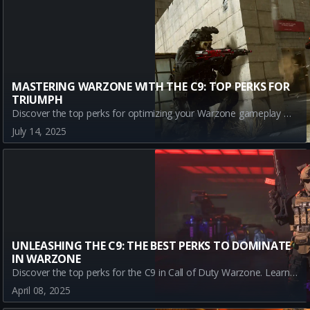
MASTERING WARZONE WITH THE C9: TOP PERKS FOR
TRIUMPH
Discover the top perks for optimizing your Warzone gameplay with the C9. Learn how Assassin, Dexterity, Double Time, and Enforcer can enhance your performance and strategy in battle.
July 14, 2025
UNLEASHING THE C9: THE BEST PERKS TO DOMINATE
IN WARZONE
Discover the top perks for the C9 in Call of Duty Warzone. Learn how Assassin, Dexterity, Double Time, and Enforcer can elevate your gameplay and lead you to victory.
April 08, 2025