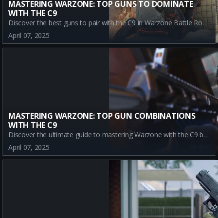
MASTERING WARZONE: TOP GUNS TO DOMINATE
WITH THE C9
Discover the best guns to pair with the C9 in Warzone Battle Royale, including CR-56 AMAX, Kilo 141, and SWAT 5.56, for unmatched success.
April 07, 2025
MASTERING WARZONE: TOP GUN COMBINATIONS
WITH THE C9
Discover the ultimate guide to mastering Warzone with the C9 by pairing it with top META guns like CR-56 AMAX, Kilo 141, and SWAT 5.56. Learn how to enhance your gameplay, strategize effectively, and dominate the battlefield with the best weapon combinations for C9 in Warzone Battle Royale.
April 07, 2025