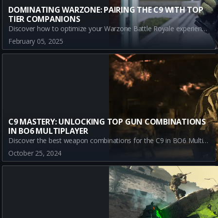
DOMINATING WARZONE: PAIRING THE C9 WITH TOP
TIER COMPANIONS
Discover how to optimize your Warzone Battle Royale experience by effectively pairing the C9 with top META weapons. Explore strategic combos with the Model L, AMES 85, and XM4 to enhance accuracy, control, and mobility in the battlefield.
February 05, 2025
C9 MASTERY: UNLOCKING TOP GUN COMBINATIONS
IN BO6 MULTIPLAYER
Discover the best weapon combinations for the C9 in BO6 Multiplayer! Maximize your performance with expert pairings like the AEK-973, XM4, and AS VAL to dominate the battlefield.
October 25, 2024