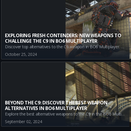
EXPLORING FRESH CONTENDERS: NEW WEAPONS TO
CHALLENGE THE C9 IN BO6 MULTIPLAYER
Discover top alternatives to the C9 weapon in BO6 Multiplayer. Explore the strengths of KSV, JACKAL PDW, and KOMPAKT 92 as you diversify your arsenal and redefine your strategy. Stay ahead in Black Ops 6 with these powerful submachine guns.
October 25, 2024
BEYOND THE C9: DISCOVER THE BEST WEAPON
ALTERNATIVES IN BO6 MULTIPLAYER
Explore the best alternative weapons to the C9 in the BO6 Multiplayer Beta. Discover top picks like the Jackal PDW, Marine SP, and 9mm PM to diversify your gameplay and dominate.
September 02, 2024