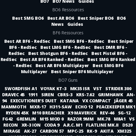
BO7
BO7 News
Guides
BO6 Ressources
Best SMG BO6
Best AR BO6
Best Sniper BO6
BO6
News
Guides
BF6 Ressources
Best AR BF6 - RedSec
Best SMG BF6 - RedSec
Best Sniper
BF6 - RedSec
Best LMG BF6 - RedSec
Best DMR BF6 -
RedSec
Best Shotgun BF6 - RedSec
Best Pistol BF6 -
RedSec
Best AR BF6 Ranked - RedSec
Best SMG BF6 Ranked
- RedSec
Best AR BF6 Multiplayer
Best SMG BF6
Multiplayer
Best Sniper BF6 Multiplayer
BO7 Guns
SWORDFISH A1
VOYAK KT-3
MK35 ISR
VST
STRIDER 300
DRAVEC 45
1911
SIREN
CBRS-3
KRS-7.62
GRIMHAWK
AN-
94
EXECUTIONER'S DUET
KATANA
VX COMPACT
JÄGER 45
MAMMOTH
MXR-17
H311-SAW
ECHO 12
PEACEKEEPER MK1
RYDEN 45K
M10 BREACHER
X9 MAVERICK
REV-46
SG-12
FG42
GREMLIN
M15 MOD 0
RAZOR 9MM
MK.78
M8A1
VS
RECON
XR-3 ION
CODA 9
A.R.C. M1
FLATLINE MK.II
DS20
MIRAGE
AK-27
CARBON 57
MPC-25
RK-9
AKITA
XM325