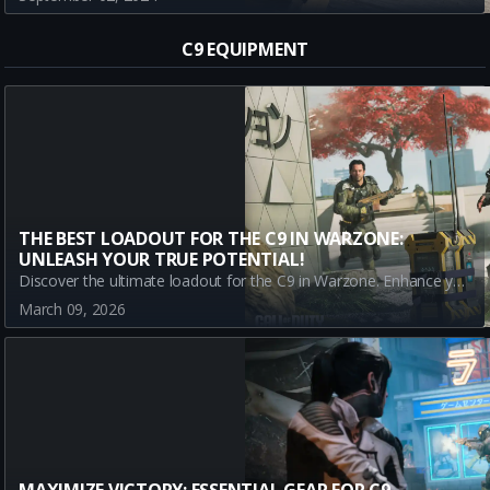
C9 EQUIPMENT
THE BEST LOADOUT FOR THE C9 IN WARZONE:
UNLEASH YOUR TRUE POTENTIAL!
Discover the ultimate loadout for the C9 in Warzone. Enhance your gameplay with key equipment choices like Stim Shot, Semtex, and Sleeper Agent. Turn the tide with strategic play!
March 09, 2026