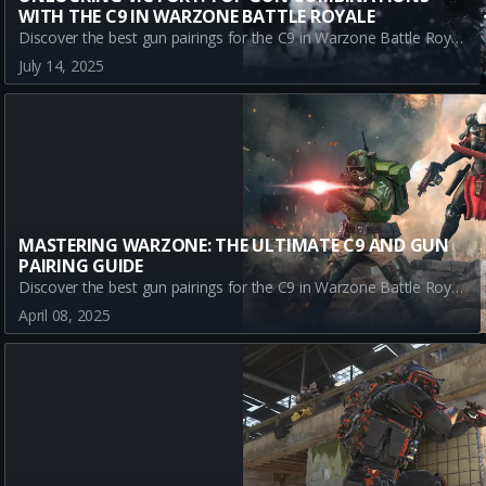
WITH THE C9 IN WARZONE BATTLE ROYALE
Discover the best gun pairings for the C9 in Warzone Battle Royale. Learn how to complement the C9's versatility with top-tier weapons like the GPR 91, SWAT 5.56, and TR2. Optimize your gameplay with these unbeatable loadout combinations.
July 14, 2025
MASTERING WARZONE: THE ULTIMATE C9 AND GUN
PAIRING GUIDE
Discover the best gun pairings for the C9 in Warzone Battle Royale. Optimize your gameplay with top META weapons like the CR-56 AMAX for mid-range power, the Kilo 141 for precision, and the SWAT 5.56 for sniping excellence.
April 08, 2025