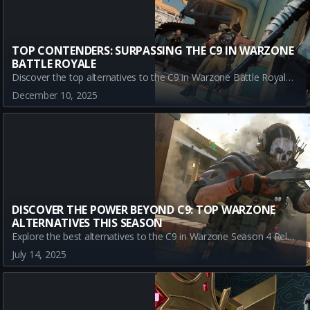
TOP CONTENDERS: SURPASSING THE C9 IN WARZONE
BATTLE ROYALE
Discover the top alternatives to the C9 in Warzone Battle Royale Season 1. Explore the superior damage of the MPC-25, the agility of the Kogot-7, and the endurance of the Carbon 57 to dominate your battles.
December 10, 2025
DISCOVER THE POWER BEYOND C9: TOP WARZONE
ALTERNATIVES THIS SEASON
Explore the best alternatives to the C9 in Warzone Season 4 Reloaded. Discover META-tier options like the LC10, LADRA, and agile A-Tier SAUG for a superior gaming edge.
July 14, 2025