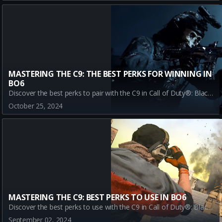
MASTERING THE C9: THE BEST PERKS FOR WINNING IN
BO6
Discover the best perks to pair with the C9 in Call of Duty®: Black Ops 6. Enhance your gameplay with Assassin, Dexterity, Double Time, and Enforcer for ultimate victory.
October 25, 2024
MASTERING THE C9: BEST PERKS TO USE IN BO6
Discover the best perks to use with the C9 in Call of Duty®: Black Ops 6. Learn how Assassin, Dexterity, Double Time, and Enforcer can enhance your gameplay and help you dominate the BO6 multiplayer mode.
September 02, 2024