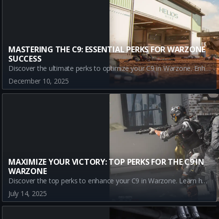
MASTERING THE C9: ESSENTIAL PERKS FOR WARZONE
SUCCESS
Discover the ultimate perks to optimize your C9 in Warzone. Enhance your gameplay with Dexterity, Double Time, Assassin, and Enforcer for unmatched agility and tactical superiority.
December 10, 2025
MAXIMIZE YOUR VICTORY: TOP PERKS FOR THE C9 IN
WARZONE
Discover the top perks to enhance your C9 in Warzone. Learn how Assassin, Dexterity, Double Time, and Enforcer can improve your gameplay and bring you closer to victory in Call of Duty's dynamic battlefield.
July 14, 2025