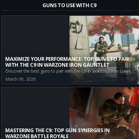
GUNS TO USE WITH C9
MAXIMIZE YOUR PERFORMANCE: TOP GUNS TO PAIR
WITH THE C9 IN WARZONE IRON GAUNTLET
Discover the best guns to pair with the C9 in Warzone Iron Gauntlet. Optimize your gameplay with the M15 MOD 0, M8A1, and AK-27 for powerful duos performance.
March 09, 2026
MASTERING THE C9: TOP GUN SYNERGIES IN
WARZONE BATTLE ROYALE