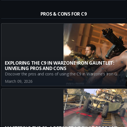
PROS & CONS FOR C9
EXPLORING THE C9 IN WARZONE IRON GAUNTLET:
UNVEILING PROS AND CONS
Discover the pros and cons of using the C9 in Warzone's Iron Gauntlet mode. Explore its high rate of fire and versatility, balanced against its long-range accuracy challenges and small magazine size. Stay informed with this up-to-date analysis, perfect for Call of Duty enthusiasts!
March 09, 2026