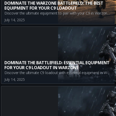
DOMINATE THE WARZONE BATTLEFIELD: THE BEST
EQUIPMENT FOR YOUR C9 LOADOUT
Discover the ultimate equipment to pair with your C9 in Warzone. Enhance your gameplay with Stim Shots, Semtex, and Sleeper Agent for strategic advantage and domination in every match.
July 14, 2025
DOMINATE THE BATTLEFIELD: ESSENTIAL EQUIPMENT
FOR YOUR C9 LOADOUT IN WARZONE
Discover the ultimate C9 loadout with essential equipment in Warzone. Maximize your battle strategy with Stim Shot, Semtex, and Sleeper Agent for superior gameplay.
July 14, 2025