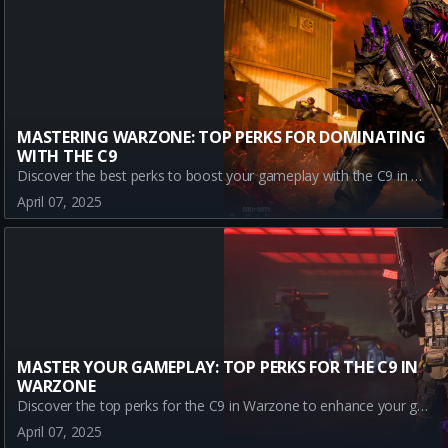
MASTERING WARZONE: TOP PERKS FOR DOMINATING
WITH THE C9
Discover the best perks to boost your gameplay with the C9 in Warzone. Learn how Assassin, Dexterity, Double Time, and Enforcer can lead you to victory!
April 07, 2025
MASTER YOUR GAMEPLAY: TOP PERKS FOR THE C9 IN
WARZONE
Discover the top perks for the C9 in Warzone to enhance your gameplay. Learn how Assassin, Dexterity, Double Time, and Enforcer can give you the edge in battle.
April 07, 2025