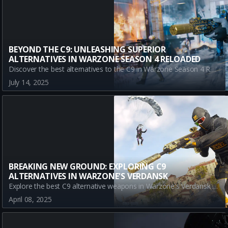
BEYOND THE C9: UNLEASHING SUPERIOR
ALTERNATIVES IN WARZONE SEASON 4 RELOADED
Discover the best alternatives to the C9 in Warzone Season 4 Reloaded. Explore top weapons like the LC10, LADRA, and SAUG and enhance your battle royale strategy.
July 14, 2025
BREAKING NEW GROUND: EXPLORING C9
ALTERNATIVES IN WARZONE'S VERDANSK
Explore the best C9 alternative weapons in Warzone's Verdansk during Season 3. Discover top SMGs that offer unique strengths for varied playstyles as you aim for victory in dynamic battle scenarios.
April 08, 2025