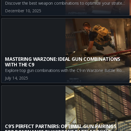
Discover the best weapon combinations to optimize your strategy with the C9 in Warzone Battle Royale. Explore top partnerships with the MXR-17, DS20 Mirage, and MK.78 for ultimate performance across varied combat scenarios.
December 10, 2025
MASTERING WARZONE: IDEAL GUN COMBINATIONS
WITH THE C9
Explore top gun combinations with the C9 in Warzone Battle Royale! Learn how the GPR 91, SWAT 5.56, and TR2 can enhance your gameplay and secure victory.
July 14, 2025
C9'S PERFECT PARTNERS: OPTIMAL GUN PAIRINGS