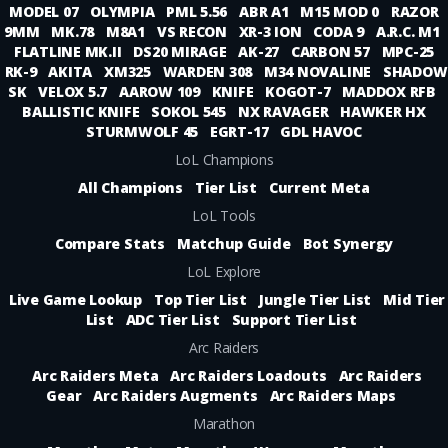
MODEL 07
OLYMPIA
PML 5.56
ABR A1
M15 MOD 0
RAZOR
9MM
MK.78
M8A1
VS RECON
XR-3 ION
CODA 9
A.R.C. M1
FLATLINE MK.II
DS20 MIRAGE
AK-27
CARBON 57
MPC-25
RK-9
AKITA
XM325
WARDEN 308
M34 NOVALINE
SHADOW
SK
VELOX 5.7
AAROW 109
KNIFE
KOGOT-7
MADDOX RFB
BALLISTIC KNIFE
SOKOL 545
NX RAVAGER
HAWKER HX
STURMWOLF 45
EGRT-17
GDL HAVOC
LoL Champions
All Champions
Tier List
Current Meta
LoL Tools
Compare Stats
Matchup Guide
Bot Synergy
LoL Explore
Live Game Lookup
Top Tier List
Jungle Tier List
Mid Tier
List
ADC Tier List
Support Tier List
Arc Raiders
Arc Raiders Meta
Arc Raiders Loadouts
Arc Raiders
Gear
Arc Raiders Augments
Arc Raiders Maps
Marathon