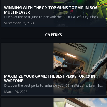
WINNING WITH THE C9: TOP GUNS TO PAIR IN BO6
MULTIPLAYER
Discover the best guns to pair with the C9 in Call of Duty: Black Ops 6 (BO6) Multiplayer. Learn which weapons provide the best synergy for ultimate success during the BETA phase.
September 02, 2024
C9 PERKS
MAXIMIZE YOUR GAME: THE BEST PERKS FOR C9 IN
WARZONE
Discover the best perks to enhance your C9 in Warzone. Learn how Assassin, Dexterity, Double Time, and Enforcer can boost your gameplay and turn the C9 into a powerful tool for victory in Call of Duty Battle Royale.
March 09, 2026