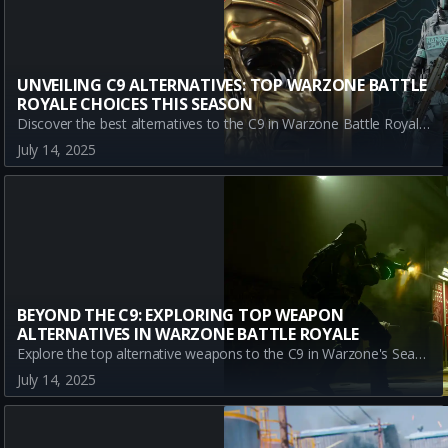
UNVEILING C9 ALTERNATIVES: TOP WARZONE BATTLE
ROYALE CHOICES THIS SEASON
Discover the best alternatives to the C9 in Warzone Battle Royale Season 4 Reloaded. From the accuracy of the LC10 to the rapid-fire power of the LADRA, explore top weapons that offer different strengths in battle.
July 14, 2025
BEYOND THE C9: EXPLORING TOP WEAPON
ALTERNATIVES IN WARZONE BATTLE ROYALE
Explore the top alternative weapons to the C9 in Warzone's Season 4 Reloaded. Discover META and A-Tier SMGs like the LC10, LADRA, and SAUG to enhance your gameplay strategy.
July 14, 2025