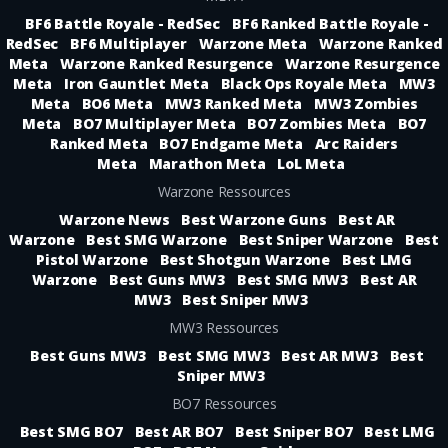
BF6 Battle Royale - RedSec
BF6 Ranked Battle Royale -
RedSec
BF6 Multiplayer
Warzone Meta
Warzone Ranked
Meta
Warzone Ranked Resurgence
Warzone Resurgence
Meta
Iron Gauntlet Meta
Black Ops Royale Meta
MW3
Meta
BO6 Meta
MW3 Ranked Meta
MW3 Zombies
Meta
BO7 Multiplayer Meta
BO7 Zombies Meta
BO7
Ranked Meta
BO7 Endgame Meta
Arc Raiders
Meta
Marathon Meta
LoL Meta
Warzone Ressources
Warzone News
Best Warzone Guns
Best AR
Warzone
Best SMG Warzone
Best Sniper Warzone
Best
Pistol Warzone
Best Shotgun Warzone
Best LMG
Warzone
Best Guns MW3
Best SMG MW3
Best AR
MW3
Best Sniper MW3
MW3 Ressources
Best Guns MW3
Best SMG MW3
Best AR MW3
Best
Sniper MW3
BO7 Ressources
Best SMG BO7
Best AR BO7
Best Sniper BO7
Best LMG