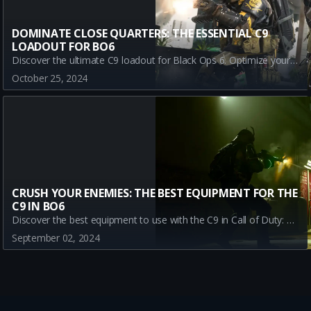
DOMINATE CLOSE QUARTERS: THE ESSENTIAL C9
LOADOUT FOR BO6
Discover the ultimate C9 loadout for Black Ops 6. Optimize your gameplay with the best equipment: Stim Shot, Semtex, and Sleeper Agent. Enhance your strategy and dominate BO6 Multiplayer with this essential guide.
October 25, 2024
CRUSH YOUR ENEMIES: THE BEST EQUIPMENT FOR THE
C9 IN BO6
Discover the best equipment to use with the C9 in Call of Duty: Black Ops 6. Learn how Stim Shot, Semtex, and Sleeper Agent can maximize your gameplay. Dominate multiplayer mode with our comprehensive guide.
September 02, 2024