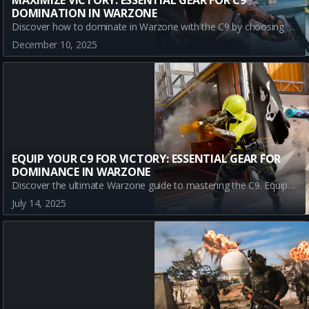
MAXIMIZE VICTORY: ESSENTIAL GEAR FOR C9
DOMINATION IN WARZONE
Discover how to dominate in Warzone with the C9 by choosing the right equipment. Learn about Stim Shot, Semtex, and Sleeper Agent to enhance your gameplay and secure victory.
December 10, 2025
EQUIP YOUR C9 FOR VICTORY: ESSENTIAL GEAR FOR
DOMINANCE IN WARZONE
Discover the ultimate Warzone guide to mastering the C9. Equip your C9 with top gear like the Stim Shot and Semtex to dominate battles in Urzikstan. Learn how these powerful tools can enhance your gameplay and ensure victory in both urban and open-field battles.
July 14, 2025