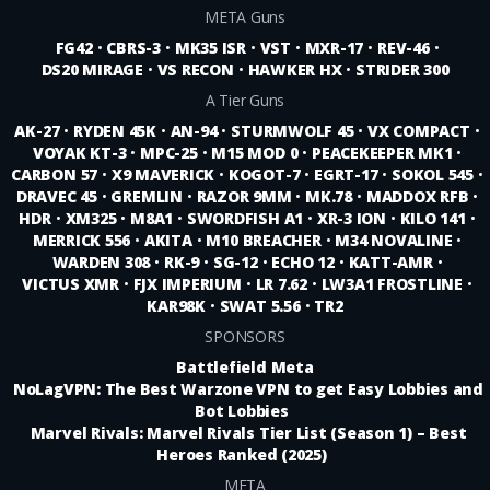
META Guns
FG42
•
CBRS-3
•
MK35 ISR
•
VST
•
MXR-17
•
REV-46
•
DS20 MIRAGE
•
VS RECON
•
HAWKER HX
•
STRIDER 300
A Tier Guns
AK-27
•
RYDEN 45K
•
AN-94
•
STURMWOLF 45
•
VX COMPACT
•
VOYAK KT-3
•
MPC-25
•
M15 MOD 0
•
PEACEKEEPER MK1
•
CARBON 57
•
X9 MAVERICK
•
KOGOT-7
•
EGRT-17
•
SOKOL 545
•
DRAVEC 45
•
GREMLIN
•
RAZOR 9MM
•
MK.78
•
MADDOX RFB
•
HDR
•
XM325
•
M8A1
•
SWORDFISH A1
•
XR-3 ION
•
KILO 141
•
MERRICK 556
•
AKITA
•
M10 BREACHER
•
M34 NOVALINE
•
WARDEN 308
•
RK-9
•
SG-12
•
ECHO 12
•
KATT-AMR
•
VICTUS XMR
•
FJX IMPERIUM
•
LR 7.62
•
LW3A1 FROSTLINE
•
KAR98K
•
SWAT 5.56
•
TR2
SPONSORS
Battlefield Meta
NoLagVPN: The Best Warzone VPN to get Easy Lobbies and
Bot Lobbies
Marvel Rivals: Marvel Rivals Tier List (Season 1) – Best
Heroes Ranked (2025)
META