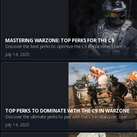
MASTERING WARZONE: TOP PERKS FOR THE C9
Discover the best perks to optimize the C9 in Warzone. Learn how Assassin, Dexterity, Double Time, and Enforcer enhance the gun's performance in battle royale mode.
July 14, 2025
TOP PERKS TO DOMINATE WITH THE C9 IN WARZONE
Discover the ultimate perks to pair with the C9 in Warzone. Learn how Assassin, Dexterity, Double Time, and Enforcer enhance your gameplay and elevate your Warzone strategy.
July 14, 2025