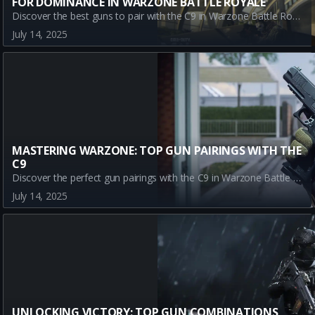
FOR DOMINANCE IN WARZONE BATTLE ROYALE
Discover the best guns to pair with the C9 in Warzone Battle Royale for ultimate performance. Maximize your gameplay by mastering these top weapon combinations: GPR 91, SWAT 5.56, and TR2.
July 14, 2025
MASTERING WARZONE: TOP GUN PAIRINGS WITH THE
C9
Discover the perfect gun pairings with the C9 in Warzone Battle Royale. Master the battlefield with our expert guide on top weapons to boost your performance in varying terrains.
July 14, 2025
UNLOCKING VICTORY: TOP GUN COMBINATIONS