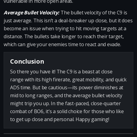
vulnerable in more open areas.
Average Bullet Velocity:
The bullet velocity of the C9 is
just average. This isn’t a deal-breaker up close, but it does
become an issue when trying to hit moving targets at a
distance. The bullets take longer to reach their target,
which can give your enemies time to react and evade.
Conclusion
So there you have it! The C9 is a beast at close
range with its high firerate, great mobility, and quick
ADS time. But be cautious—its power diminishes at
mid to long ranges, and the average bullet velocity
might trip you up. In the fast-paced, close-quarter
combat of BO6, it’s a solid choice for those who like
to get up close and personal. Happy gaming!