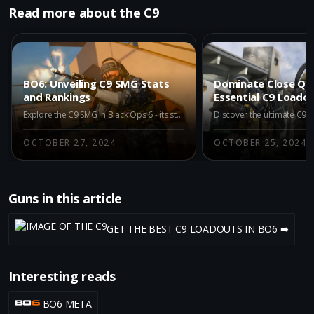
Read more about the C9
BO6: Unveiling C9 SMG Stats
Dominate Close Qua
and Rankings
Essential C9 Loado
Explore the C9 SMG in Black Ops 6 - its stats, rankings, and comparison with other top-tier guns. Discover why it ranks high in the META category.
OCTOBER 27, 2024
OCTOBER 25, 2024
Guns in this article
GET THE BEST C9 LOADOUTS IN BO6 ➡
Interesting reads
BO6 META