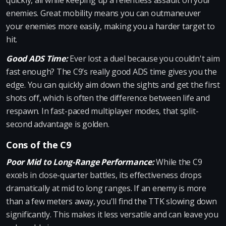
quickly, all while keeping up a relentless assault on your
enemies. Great mobility means you can outmaneuver
your enemies more easily, making you a harder target to
hit.
Good ADS Time:
Ever lost a duel because you couldn't aim
fast enough? The C9’s really good ADS time gives you the
edge. You can quickly aim down the sights and get the first
shots off, which is often the difference between life and
respawn. In fast-paced multiplayer modes, that split-
second advantage is golden.
Cons of the C9
Poor Mid to Long-Range Performance:
While the C9
excels in close-quarter battles, its effectiveness drops
dramatically at mid to long ranges. If an enemy is more
than a few meters away, you'll find the TTK slowing down
significantly. This makes it less versatile and can leave you