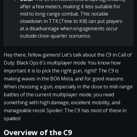
after a few meters, making it less suitable for
mid to long-range combat. This notable
slowdown in TTK (Time to Kill) can put players
at a disadvantage when engagements occur
outside close-quarter scenarios.
Hey there, fellow gamers! Let's talk about the C9 in Call of
Duty: Black Ops 6's multiplayer mode. You know how
important it is to pick the right gun, right? The C9 is
making waves in the BO6 Meta, and for good reasons.
When choosing a gun, especially in the close to mid-range
battles of the current multiplayer mode, you need
something with high damage, excellent mobility, and
manageable recoil. Spoiler: The C9 has most of these in
spades!
Overview of the C9