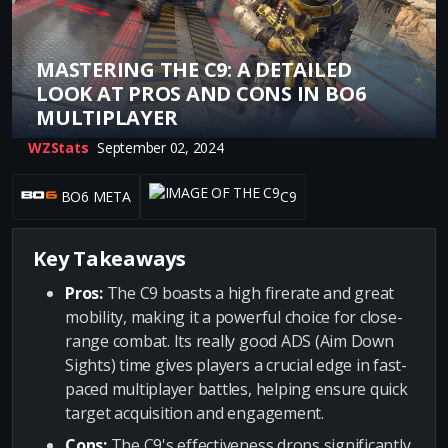
MASTERING THE C9: A DETAILED
LOOK AT PROS AND CONS IN BO6
MULTIPLAYER
WZStats
September 02, 2024
BO6 META
C9
Key Takeaways
Pros:
The C9 boasts a high firerate and great
mobility, making it a powerful choice for close-
range combat. Its really good ADS (Aim Down
Sights) time gives players a crucial edge in fast-
paced multiplayer battles, helping ensure quick
target acquisition and engagement.
Cons:
The C9's effectiveness drops significantly