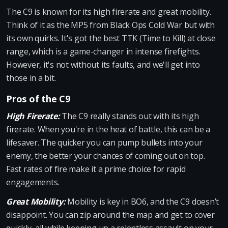
The C9 is known for its high firerate and great mobility.
Think of it as the MP5 from Black Ops Cold War but with
its own quirks. It's got the best TTK (Time to Kill) at close
range, which is a game-changer in intense firefights.
However, it's not without its faults, and we'll get into
those in a bit.
Pros of the C9
High Firerate:
The C9 really stands out with its high
firerate. When you're in the heat of battle, this can be a
lifesaver. The quicker you can pump bullets into your
enemy, the better your chances of coming out on top.
Fast rates of fire make it a prime choice for rapid
engagements.
Great Mobility:
Mobility is key in BO6, and the C9 doesn’t
disappoint. You can zip around the map and get to cover