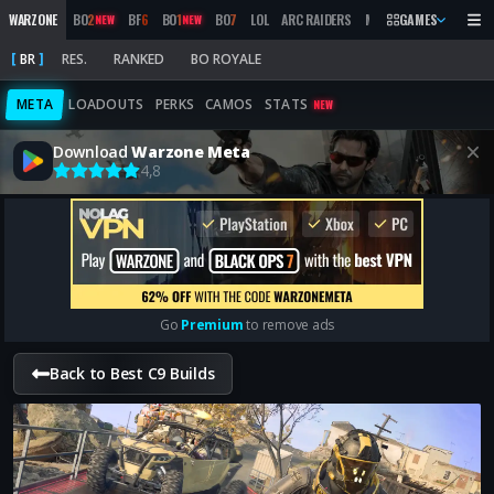
WARZONE
BO
2
BF
6
BO
1
BO
7
LOL
ARC RAIDERS
MW
2019
GAMES
MARATHON
NEW
NEW
BR
RES.
RANKED
BO ROYALE
META
LOADOUTS
PERKS
CAMOS
STATS
NEW
Download
Warzone Meta
4,8
Go
Premium
to remove ads
Back to Best C9 Builds