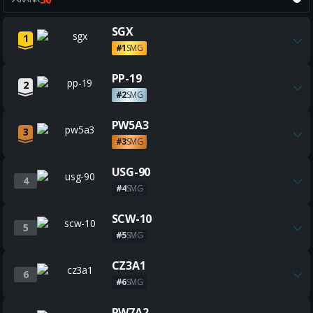
Get all the best SGX builds
SGX
1
#1
SMG
Get all the best PP-19 builds
PP-19
2
#2
SMG
Get all the best PW5A3 builds
PW5A3
3
#3
SMG
Get all the best USG-90 builds
USG-90
4
#4
SMG
Get all the best SCW-10 builds
SCW-10
5
#5
SMG
Get all the best CZ3A1 builds
CZ3A1
6
#6
SMG
Get all the best PW7A2 builds
PW7A2