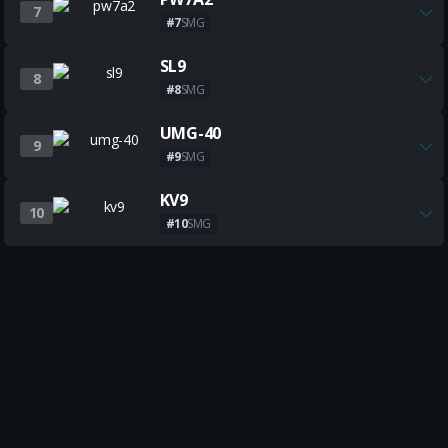
7
#7
SMG
Get all the best SL9 builds
SL9
8
#8
SMG
Get all the best UMG-40 build
UMG-40
9
#9
SMG
Get all the best KV9 builds
KV9
10
#10
SMG