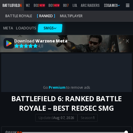
BATTLEFIELD
6
WZ
BO
2
BO
1
BO
7
LOL
ARC RAIDERS
MW
GAMES
2019
MARATH
NEW
NEW
BATTLE ROYALE
RANKED
MULTIPLAYER
META
LOADOUTS
SMGS
Download
Warzone Meta
4,8
Go
Premium
to remove ads
BATTLEFIELD 6: RANKED BATTLE
ROYALE – BEST REDSEC SMG
Updated
Aug 07, 2026
Season
1
50
RANK