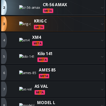
Get all the best FFAR 1 builds
CR-56 AMAX
2
META
Get all the best CR-56 AMAX bu
KRIG C
3
META
Get all the best KRIG C builds
XM4
4
META
Get all the best XM4 builds
Kilo 141
5
META
Get all the best Kilo 141 builds
AMES 85
6
META
Get all the best AMES 85 build
AS VAL
7
META
Get all the best AS VAL builds
MODEL L
8