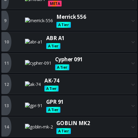
META
Get all the best MODEL L build
Merrick 556
9
A Tier
Get all the best Merrick 556 bu
ABR A1
10
A Tier
Get all the best ABR A1 builds
Cypher 091
11
A Tier
Get all the best Cypher 091 bu
AK-74
12
A Tier
Get all the best AK-74 builds
GPR 91
13
A Tier
Get all the best GPR 91 builds
GOBLIN MK2
14
A Tier