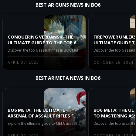
Get all the best GOBLIN MK2 b
BEST AR GUNS NEWS IN BO6
CONQUERING VERDANSK: THE
FIREPOWER UNLEAS
ULTIMATE GUIDE TO THE TOP 6
ULTIMATE GUIDE T
ASSAULT RIFLES IN BO6
ASSAULT RIFLES IN
Discover the top 6 assault rifles in BO6 Multiplayer Season 3 Verdansk. Master the battlefield with our in-depth guide on the best weapons to secure your victory. Explore CR-56 AMAX, Kilo 141, KRIG C, and more in our comprehensive review.
MULTIPLAYER SEASON 3
MULTIPLAYER AT 
APRIL 07, 2025
OCTOBER 26, 2024
BEST AR META NEWS IN BO6
BO6 META: THE ULTIMATE
BO6 META: THE UL
ARSENAL OF ASSAULT RIFLES FOR
TO MASTERING ASS
MULTIPLAYER SEASON 3
IN MULTIPLAYER A
Explore the ultimate guide to META assault rifles in BO6 Multiplayer Season 3. Dominate Verdansk with top-tier weapons like the CR-56 AMAX, Kilo 141, and KRIG C. Understand weapon choices crucial for victory in gaming's most intense environment.
VERDANSK
APRIL 07, 2025
OCTOBER 26, 2024