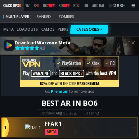
BLACK OPS
6
WZ
BF
6
BO
2
BO
1
BO
7
LOL
ARC RAIDERS
GAMES
MW
2019
MAR
NEW
NEW
MULTIPLAYER
RANKED
ZOMBIES
META
LOADOUTS
CAMOS
PERKS
CATEGORIES
Download
Warzone Meta
4,8
Go
Premium
to remove ads
BEST AR IN BO6
Updated
Aug 05, 2026
Season
2
FFAR 1
1
META