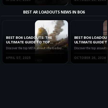
BEST AR LOADOUTS NEWS IN BO6
BEST BO6 LOADOUTS: THE
BEST BO6 LOADOU
ULTIMATE GUIDE TO TOP
ULTIMATE GUIDE T
ASSAULT RIFLES FOR
DOMINATING MULT
Discover the top META assault rifle loadouts to dominate Call of Duty: Black Ops 6 Multiplayer Season 3 Verdansk, featuring powerful options like CR-56 AMAX, Kilo 141, and KRIG C.
MULTIPLAYER SEASON 3
WITH TOP ASSAULT
VERDANSK
APRIL 07, 2025
OCTOBER 26, 2024