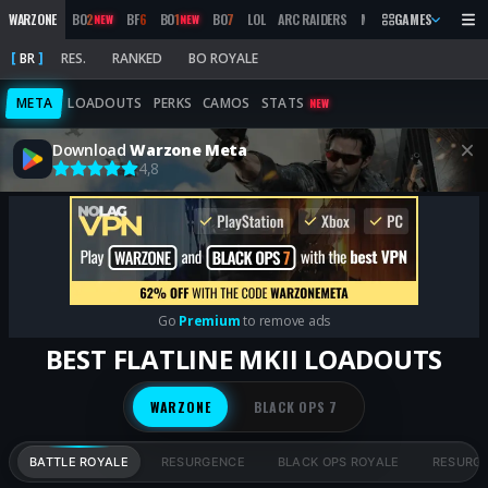
WARZONE
BO
2
BF
6
BO
1
BO
7
LOL
ARC RAIDERS
MW
2019
GAMES
MARATHON
NEW
NEW
BR
RES.
RANKED
BO ROYALE
META
LOADOUTS
PERKS
CAMOS
STATS
NEW
Download
Warzone Meta
4,8
Go
Premium
to remove ads
BEST FLATLINE MKII LOADOUTS
WARZONE
BLACK OPS 7
BATTLE ROYALE
RESURGENCE
BLACK OPS ROYALE
RESURG