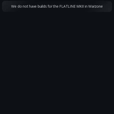
We do not have builds for the FLATLINE MKII in Warzone