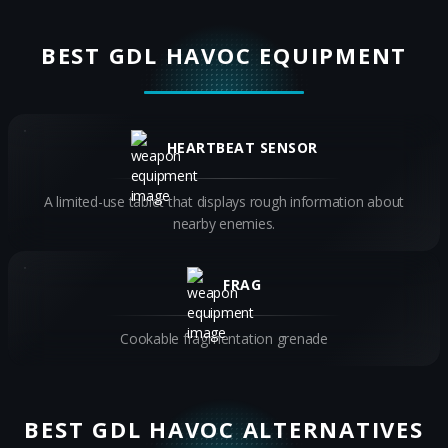
BEST GDL HAVOC EQUIPMENT
HEARTBEAT SENSOR
A limited-use tablet that displays rough information about
nearby enemies.
FRAG
Cookable fragmentation grenade
BEST GDL HAVOC ALTERNATIVES