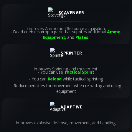
SCAVENGER
Improves Ammo and Resource acquisition.
Dead enemies drop a pack that supplies additional
Ammo
,
Equipment
, and
Plates
.
SPRINTER
Improves Sprinting and movement.
You can use
Tactical Sprint
You can
Reload
while tactical sprinting
Reduce penalties for movement when reloading and using
equipment
ADAPTIVE
Improves explosive defense, movement, and handling.