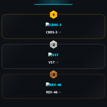
1
CBRS-3
2
VST
3
REV-46