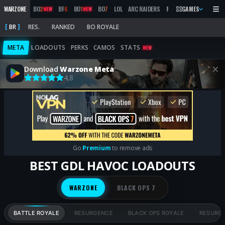
WARZONE
BO
2
BF
6
BO
1
BO
7
LOL
ARC RAIDERS
MW
2019
GAMES
MARATHON
NEW
NEW
BR
RES.
RANKED
BO ROYALE
META
LOADOUTS
PERKS
CAMOS
STATS
NEW
Download
Warzone Meta
4,8
Go
Premium
to remove ads
BEST GDL HAVOC LOADOUTS
WARZONE
BLACK OPS 7
BATTLE ROYALE
RESURGENCE
BLACK OPS ROYALE
RESURG