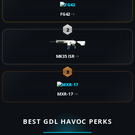
FG42
2
MK35 ISR
3
MXR-17
BEST GDL HAVOC PERKS