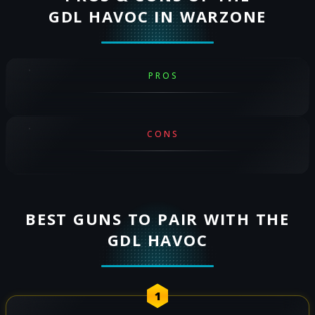
GDL HAVOC IN WARZONE
PROS
CONS
BEST GUNS TO PAIR WITH THE
GDL HAVOC
1