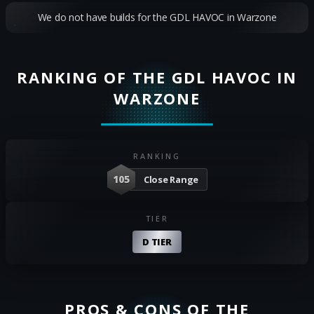
We do not have builds for the GDL HAVOC in Warzone
RANKING OF THE GDL HAVOC IN
WARZONE
RANKING
105
Close Range
TIER
D TIER
PROS & CONS OF THE