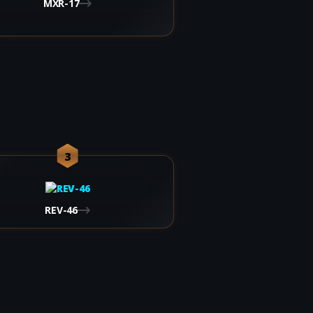
MXR-17
3
REV-46