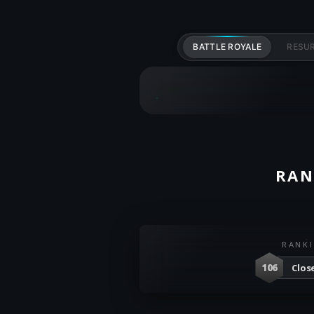
BATTLE ROYALE
RESU
RAN
RANK
106
Clos