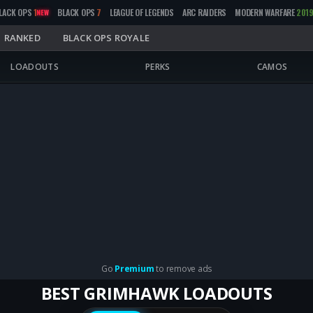
LACK OPS
1
BLACK OPS
7
LEAGUE OF LEGENDS
ARC RAIDERS
MODERN WARFARE
201
NEW
RANKED
BLACK OPS ROYALE
LOADOUTS
PERKS
CAMOS
Go
Premium
to remove ads
BEST GRIMHAWK LOADOUTS