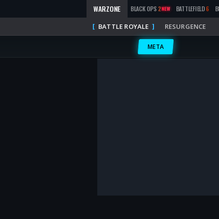
WARZONE
BLACK OPS
2
BATTLEFIELD
6
B
NEW
BATTLE ROYALE
RESURGENCE
META