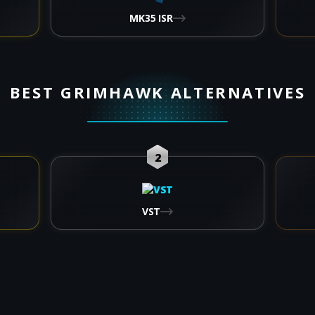
MK35 ISR
BEST GRIMHAWK ALTERNATIVES
2
VST