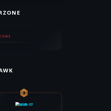
ARZONE
CONS
HAWK
3