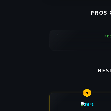
PROS 
PR
BES
1