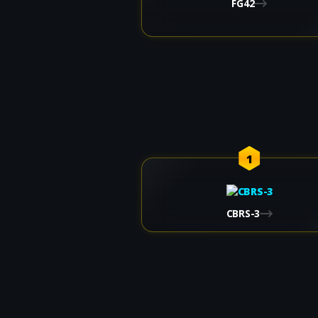
FG42
1
CBRS-3