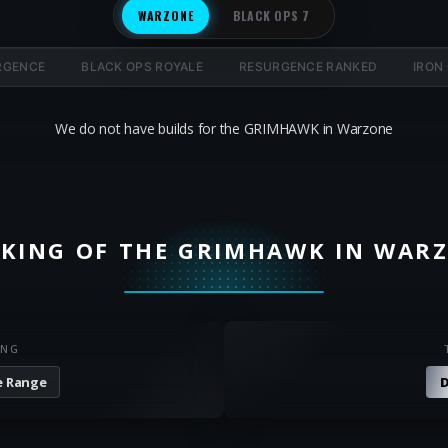
WARZONE
BLACK OPS 7
RGENCE
BLACK OPS ROYALE
RESURGENCE RANKED
IRON
We do not have builds for the GRIMHAWK in Warzone
KING OF THE GRIMHAWK IN WAR
ING
e Range
D