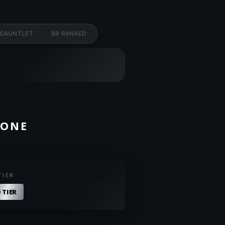
 GAUNTLET
BR RANKED
ZONE
TIER
 TIER