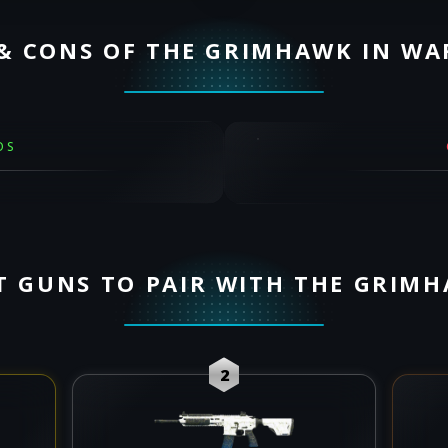
& CONS OF THE GRIMHAWK IN W
OS
T GUNS TO PAIR WITH THE GRIM
2