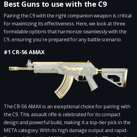
Best Guns to use with the C9
Pairing the C9 with the right companion weapon is critical
for maximizing its effectiveness. Here, we look at three
formidable options that harmonize seamlessly with the
C9, ensuring you're prepared for any battle scenario.
#1 CR-56 AMAX
The CR-56 AMAX is an exceptional choice for pairing with
the C9. This assault rifle is celebrated for its compact
design and powerful build, making it a top-tier pick in the
META category. With its high damage output and rapid-