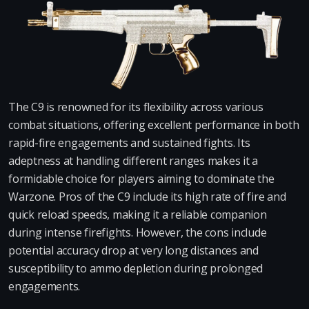
The C9 is renowned for its flexibility across various
combat situations, offering excellent performance in both
rapid-fire engagements and sustained fights. Its
adeptness at handling different ranges makes it a
formidable choice for players aiming to dominate the
Warzone. Pros of the C9 include its high rate of fire and
quick reload speeds, making it a reliable companion
during intense firefights. However, the cons include
potential accuracy drop at very long distances and
susceptibility to ammo depletion during prolonged
engagements.