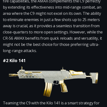
fire capabilities, the AMAX complements the C9 perfectly
by extending its effectiveness into mid-range combat, an
area where the C9 might not excel on its own. The ability
to eliminate enemies in just a few shots up to 25 meters
away is crucial, as it provides a seamless transition from
close-quarters to more open settings. However, while the
CR-56 AMAX benefits from quick reloads and versatility, it
might not be the best choice for those preferring ultra-
long-range attacks.
#2 Kilo 141
Teaming the C9 with the Kilo 141 is a smart strategy for