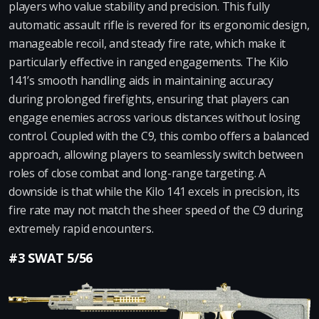
players who value stability and precision. This fully
automatic assault rifle is revered for its ergonomic design,
manageable recoil, and steady fire rate, which make it
particularly effective in ranged engagements. The Kilo
141’s smooth handling aids in maintaining accuracy
during prolonged firefights, ensuring that players can
engage enemies across various distances without losing
control. Coupled with the C9, this combo offers a balanced
approach, allowing players to seamlessly switch between
roles of close combat and long-range targeting. A
downside is that while the Kilo 141 excels in precision, its
fire rate may not match the sheer speed of the C9 during
extremely rapid encounters.
#3 SWAT 5/56