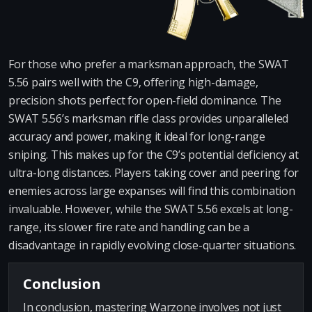
For those who prefer a marksman approach, the SWAT
5.56 pairs well with the C9, offering high-damage,
precision shots perfect for open-field dominance. The
SWAT 5.56’s marksman rifle class provides unparalleled
accuracy and power, making it ideal for long-range
sniping. This makes up for the C9’s potential deficiency at
ultra-long distances. Players taking cover and peering for
enemies across large expanses will find this combination
invaluable. However, while the SWAT 5.56 excels at long-
range, its slower fire rate and handling can be a
disadvantage in rapidly evolving close-quarter situations.
Conclusion
In conclusion, mastering Warzone involves not just