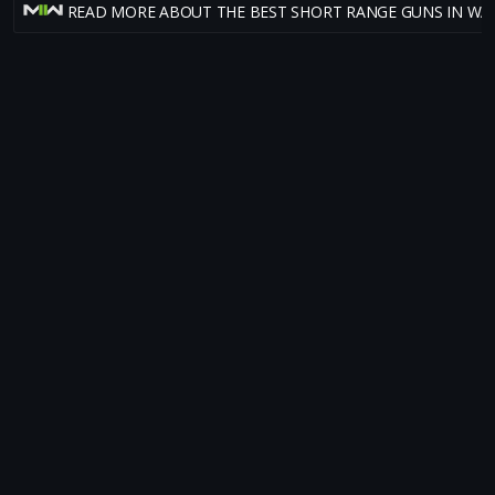
READ MORE ABOUT THE BEST SHORT RANGE GUNS IN W