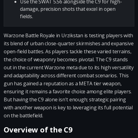
Use the SWAT 5.56 alongside the C9 for high-
damage, precision shots that excel in open
fields.
Warzone Battle Royale in Urzikstan is testing players with
its blend of urban close-quarter skirmishes and expansive
open-field battles. As players tackle these varied terrains,
the choice of weaponry becomes pivotal. The C9 stands
out in the current Warzone meta due to its high versatility
and adaptability across different combat scenarios. This
gun has gained a reputation as a META tier weapon,
ensuring it remains a favorite choice among elite players.
But having the C9 alone isn't enough; strategic pairing
with another weapon is key to leveraging its full potential
on the battlefield.
Overview of the C9