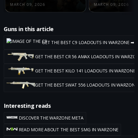
MARCH 09, 2026
MARCH 09, 2026
Guns in this article
GET THE BEST C9 LOADOUTS IN WARZONE ➡
GET THE BEST CR 56 AMAX LOADOUTS IN WARZO
GET THE BEST KILO 141 LOADOUTS IN WARZONE 
GET THE BEST SWAT 556 LOADOUTS IN WARZONE
Interesting reads
DISCOVER THE WARZONE META
READ MORE ABOUT THE BEST SMG IN WARZONE