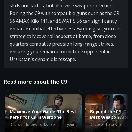
skills and tactics, but also wise weapon selection.
Pairing the C9 with compatible guns such as the CR-
56 AMAX, Kilo 141, and SWAT 5.56 can significantly
enhance combat effectiveness. By doing so, you can
strategically cover all aspects of battle, from close-
quarters combat to precision long-range strikes,
ensuring you remain a formidable opponent in
Urzikstan's dynamic landscape.
Read more about the C9
Maximize Your Game: The Best
Beyond the C9: Dis
Perks for C9 in Warzone
Best Weapon Altern
Warzone Iron Gaun
Discover the best perks to enhance your C9 in Warzone. Learn how Assassin, Dexterity, Double Time, and Enforcer can boost your gameplay and turn the C9 into a powerful tool for victory in Call of Duty Battle Royale.
2