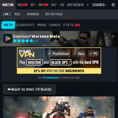
WARZONE
BO
2
BF
6
BO
1
BO
7
LOL
ARC RAIDERS
MW
2019
GAMES
MARATHON
NEW
NEW
BR
RES.
RANKED
BO ROYALE
META
LOADOUTS
PERKS
CAMOS
STATS
NEW
Download
Warzone Meta
4,8
Go
Premium
to remove ads
Back to Best C9 Builds