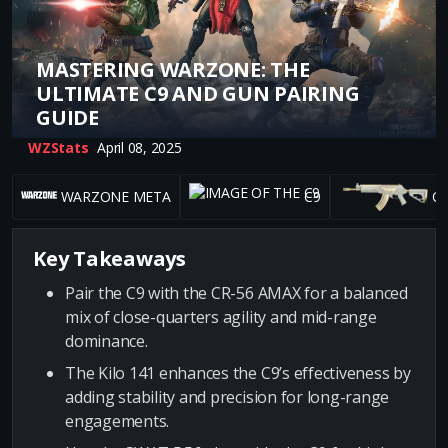
MASTERING WARZONE: THE
ULTIMATE C9 AND GUN PAIRING
GUIDE
WZStats
April 08, 2025
WARZONE META
C9
CR
Key Takeaways
Pair the C9 with the CR-56 AMAX for a balanced
mix of close-quarters agility and mid-range
dominance.
The Kilo 141 enhances the C9’s effectiveness by
adding stability and precision for long-range
engagements.