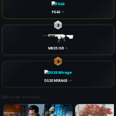
FG42
2
MK35 ISR
3
DS20 MIRAGE
RELATED ARTICLES