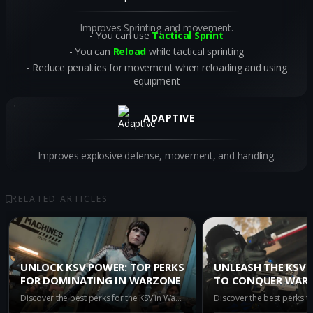
Improves Sprinting and movement.
You can use
Tactical Sprint
You can
Reload
while tactical sprinting
Reduce penalties for movement when reloading and using
equipment
ADAPTIVE
Improves explosive defense, movement, and handling.
RELATED ARTICLES
UNLOCK KSV POWER: TOP PERKS
UNLEASH THE KSV: 
FOR DOMINATING IN WARZONE
TO CONQUER WAR
Discover the best perks for the KSV in Warzone to up your game. Unlock incredible benefits with Assassin, Dexterity, Double Time, and Enforcer to dominate the battlefield.