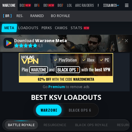
WARZONE
BO
2
BF
6
BO
1
BO
7
LOL
ARC RAIDERS
MW
2019
GAMES
MARATHON
NEW
NEW
BR
RES.
RANKED
BO ROYALE
META
LOADOUTS
PERKS
CAMOS
STATS
NEW
Download
Warzone Meta
4,8
Go
Premium
to remove ads
BEST KSV LOADOUTS
WARZONE
BLACK OPS 6
BATTLE ROYALE
RESURGENCE
BLACK OPS ROYALE
RESURG