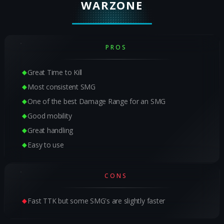
WARZONE
PROS
Great Time to Kill
Most consistent SMG
One of the best Damage Range for an SMG
Good mobility
Great handling
Easy to use
CONS
Fast TTK but some SMG's are slightly faster