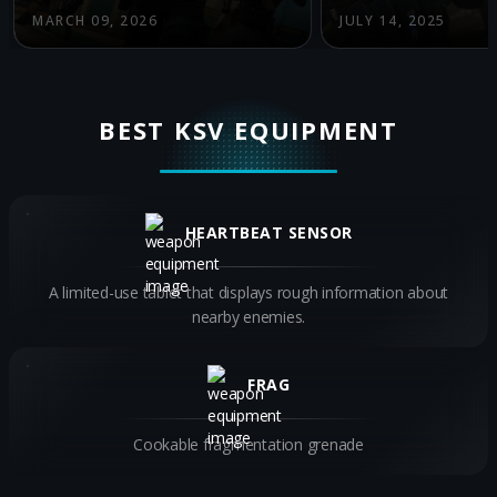
MARCH 09, 2026
JULY 14, 2025
BEST KSV EQUIPMENT
HEARTBEAT SENSOR
A limited-use tablet that displays rough information about
nearby enemies.
FRAG
Cookable fragmentation grenade