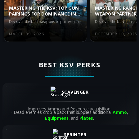
MASTERING THE KSV: TOP GUN
MASTERING RANGE:
PAIRINGS FOR DOMINANCE IN
WEAPON PARTNERS
WARZONE IRON GAUNTLET
KSV IN WARZONE B
Discover the best weapons to pair with the KSV in Warzone's Iron Gauntlet mode. Enhance your gameplay with top recommendations like the M15 MOD 0, M8A1, and AK-27 for superior accuracy and power in this intense, duo-only battle royale environment.
ROYALE
MARCH 09, 2026
DECEMBER 10, 2025
BEST KSV PERKS
SCAVENGER
Improves Ammo and Resource acquisition.
Dead enemies drop a pack that supplies additional
Ammo
,
Equipment
, and
Plates
.
SPRINTER