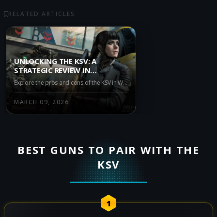
RELATED ARTICLES
UNLOCKING THE KSV: A
STRATEGIC REVIEW IN
WARZONE IRON GAUNTLET
Explore the pros and cons of the KSV in Warzone Iron Gauntlet. Discover how this unique firearm's accuracy and recoil management make it a precision tool, while its lower fire rate and damage output may require strategic play. Stay updated with the latest patches for optimal performance.
MARCH 09, 2026
BEST GUNS TO PAIR WITH THE
KSV
1