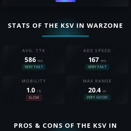
STATS OF THE KSV IN WARZONE
AVG. TTK
ADS SPEED
586
167
ms
ms
VERY FAST
VERY FAST
MOBILITY
MAX RANGE
1.0
20.4
/ 5
m
VERY GOOD
SLOW
PROS & CONS OF THE KSV IN