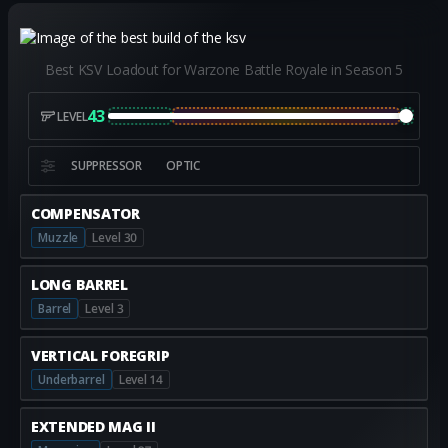
Best KSV Loadout for Warzone Battle Royale in Season 5
43
LEVEL
SUPPRESSOR
OPTIC
COMPENSATOR
Muzzle
Level 30
LONG BARREL
Barrel
Level 3
VERTICAL FOREGRIP
Underbarrel
Level 14
EXTENDED MAG II