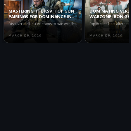
MASTERING THE KSV: TOP GUN
DOMINATING VERD
PAIRINGS FOR DOMINANCE IN
WARZONE IRON GA
WARZONE IRON GAUNTLET
ALTERNATIVES TO 
Discover the best weapons to pair with the KSV in Warzone's Iron Gauntlet mode. Enhance your gameplay with top recommendations like the M15 MOD 0, M8A1, and AK-27 for superior accuracy and power in this intense, duo-only battle royale environment.
MARCH 09, 2026
MARCH 09, 2026