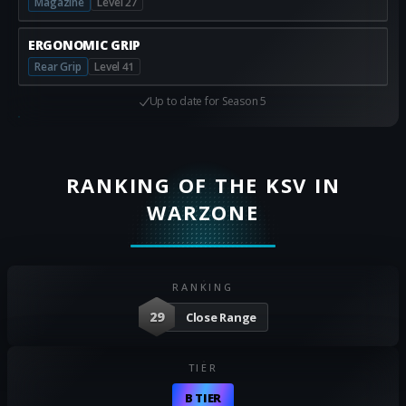
Magazine
Level 27
ERGONOMIC GRIP
Rear Grip
Level 41
Up to date for
Season 5
RANKING OF THE KSV IN
WARZONE
RANKING
29
Close Range
TIER
B TIER