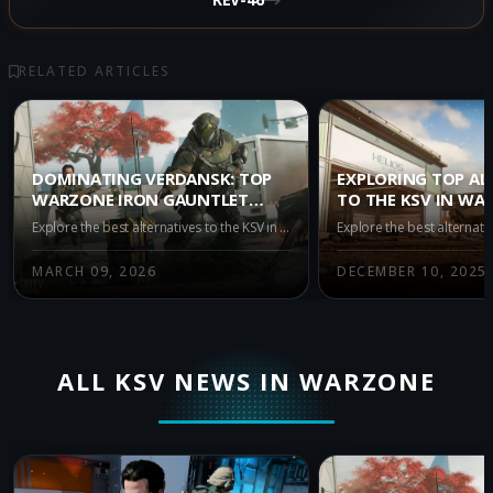
RELATED ARTICLES
DOMINATING VERDANSK: TOP
EXPLORING TOP AL
WARZONE IRON GAUNTLET
TO THE KSV IN WA
ALTERNATIVES TO THE KSV
BATTLE ROYALE SE
Explore the best alternatives to the KSV in Warzone Iron Gauntlet Season 2. Discover top META-tier weapon choices to enhance your gameplay and secure victory in intense duos battles.
MARCH 09, 2026
DECEMBER 10, 2025
ALL KSV NEWS IN WARZONE