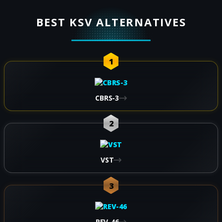
BEST KSV ALTERNATIVES
1
CBRS-3
2
VST
3
REV-46