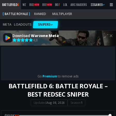
BATTLEFIELD
6
WZ
BO
2
BO
1
BO
7
LOL
ARC RAIDERS
MW
GAMES
2019
MARATH
NEW
NEW
BATTLE ROYALE
RANKED
MULTIPLAYER
META
LOADOUTS
SNIPERS
Download
Warzone Meta
4,8
Go
Premium
to remove ads
BATTLEFIELD 6: BATTLE ROYALE –
BEST REDSEC SNIPER
Updated
Aug 08, 2026
Season
1
50
RANK