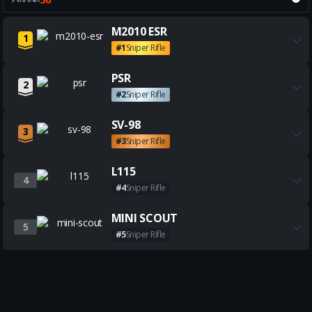
Get all the best M2010 ESR bui
M2010 ESR
1
#1
Sniper Rifle
Get all the best PSR builds
PSR
2
#2
Sniper Rifle
Get all the best SV-98 builds
SV-98
3
#3
Sniper Rifle
Get all the best L115 builds
L115
4
#4
Sniper Rifle
Get all the best MINI SCOUT b
MINI SCOUT
5
#5
Sniper Rifle