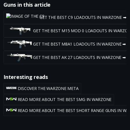
Guns in this article
GET THE BEST C9 LOADOUTS IN WARZONE ➡
GET THE BEST M15 MOD 0 LOADOUTS IN WARZO
GET THE BEST M8A1 LOADOUTS IN WARZONE ➡
GET THE BEST AK 27 LOADOUTS IN WARZONE ➡
Interesting reads
DISCOVER THE WARZONE META
READ MORE ABOUT THE BEST SMG IN WARZONE
READ MORE ABOUT THE BEST SHORT RANGE GUNS IN W