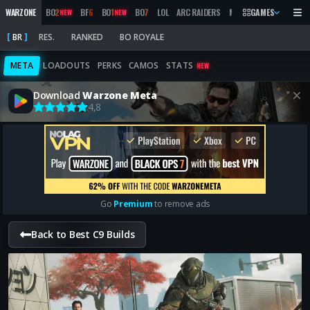
WARZONE
BO
2
BF
6
BO
1
BO
7
LOL
ARC RAIDERS
MW
2019
GAMES
MARATHON
NEW
NEW
BR
RES.
RANKED
BO ROYALE
META
LOADOUTS
PERKS
CAMOS
STATS
NEW
Download
Warzone Meta
4,8
Go
Premium
to remove ads
Back to Best C9 Builds