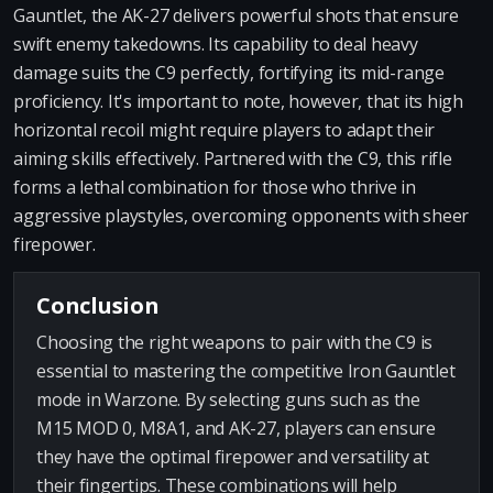
Gauntlet, the AK-27 delivers powerful shots that ensure
swift enemy takedowns. Its capability to deal heavy
damage suits the C9 perfectly, fortifying its mid-range
proficiency. It's important to note, however, that its high
horizontal recoil might require players to adapt their
aiming skills effectively. Partnered with the C9, this rifle
forms a lethal combination for those who thrive in
aggressive playstyles, overcoming opponents with sheer
firepower.
Conclusion
Choosing the right weapons to pair with the C9 is
essential to mastering the competitive Iron Gauntlet
mode in Warzone. By selecting guns such as the
M15 MOD 0, M8A1, and AK-27, players can ensure
they have the optimal firepower and versatility at
their fingertips. These combinations will help