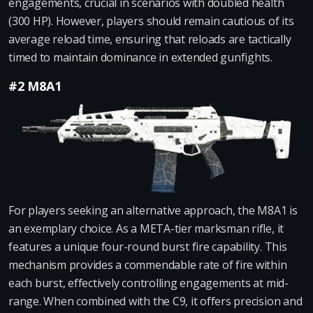
engagements, crucial in scenarios with doubled health
(300 HP). However, players should remain cautious of its
average reload time, ensuring that reloads are tactically
timed to maintain dominance in extended gunfights.
#2 M8A1
For players seeking an alternative approach, the M8A1 is
an exemplary choice. As a META-tier marksman rifle, it
features a unique four-round burst fire capability. This
mechanism provides a commendable rate of fire within
each burst, effectively controlling engagements at mid-
range. When combined with the C9, it offers precision and