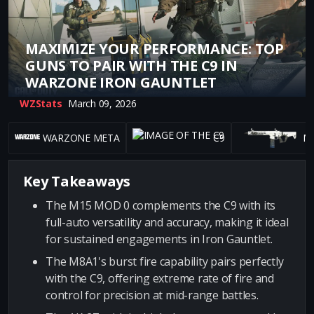
MAXIMIZE YOUR PERFORMANCE: TOP
GUNS TO PAIR WITH THE C9 IN
WARZONE IRON GAUNTLET
WZStats
March 09, 2026
WARZONE META
C9
M
Key Takeaways
The M15 MOD 0 complements the C9 with its
full-auto versatility and accuracy, making it ideal
for sustained engagements in Iron Gauntlet.
The M8A1's burst fire capability pairs perfectly
with the C9, offering extreme rate of fire and
control for precision at mid-range battles.