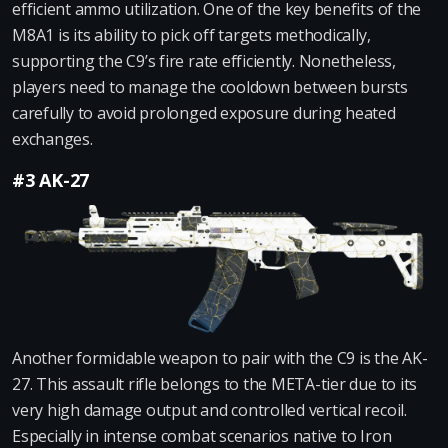
efficient ammo utilization. One of the key benefits of the
M8A1 is its ability to pick off targets methodically,
supporting the C9’s fire rate efficiently. Nonetheless,
players need to manage the cooldown between bursts
carefully to avoid prolonged exposure during heated
exchanges.
#3 AK-27
Another formidable weapon to pair with the C9 is the AK-
27. This assault rifle belongs to the META-tier due to its
very high damage output and controlled vertical recoil.
Especially in intense combat scenarios native to Iron