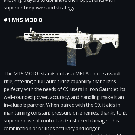
superior firepower and strategy.
#1 M15 MOD 0
The M15 MOD 0 stands out as a META-choice assault
rifle, offering a full-auto firing capability that aligns
perfectly with the needs of C9 users in Iron Gauntlet. Its
well-rounded power, accuracy, and handling make it an
invaluable partner. When paired with the C9, it aids in
maintaining constant pressure on enemies, thanks to its
superior ease of control and sustained damage. This
combination prioritizes accuracy and longer