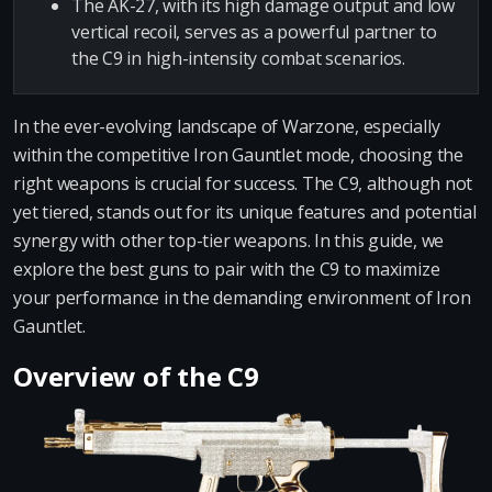
The AK-27, with its high damage output and low
vertical recoil, serves as a powerful partner to
the C9 in high-intensity combat scenarios.
In the ever-evolving landscape of Warzone, especially
within the competitive Iron Gauntlet mode, choosing the
right weapons is crucial for success. The C9, although not
yet tiered, stands out for its unique features and potential
synergy with other top-tier weapons. In this guide, we
explore the best guns to pair with the C9 to maximize
your performance in the demanding environment of Iron
Gauntlet.
Overview of the C9