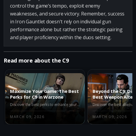
control the game’s tempo, exploit enemy
weaknesses, and secure victory. Remember, success
in Iron Gauntlet doesn't rely on individual gun
performance alone but rather the strategic pairing
and player proficiency within the duos setting.
Read more about the C9
Maximize Your Game: The Best
Beyond the C9: Dis
Perks for C9 in Warzone
Best Weapon Altern
Warzone Iron Gaun
Discover the best perks to enhance your C9 in Warzone. Learn how Assassin, Dexterity, Double Time, and Enforcer can boost your gameplay and turn the C9 into a powerful tool for victory in Call of Duty Battle Royale.
2
MARCH 09, 2026
MARCH 09, 2026