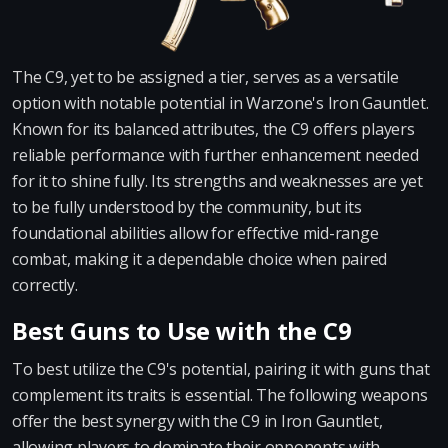
The C9, yet to be assigned a tier, serves as a versatile
option with notable potential in Warzone's Iron Gauntlet.
Known for its balanced attributes, the C9 offers players
reliable performance with further enhancement needed
for it to shine fully. Its strengths and weaknesses are yet
to be fully understood by the community, but its
foundational abilities allow for effective mid-range
combat, making it a dependable choice when paired
correctly.
Best Guns to Use with the C9
To best utilize the C9's potential, pairing it with guns that
complement its traits is essential. The following weapons
offer the best synergy with the C9 in Iron Gauntlet,
allowing players to dominate their opponents with