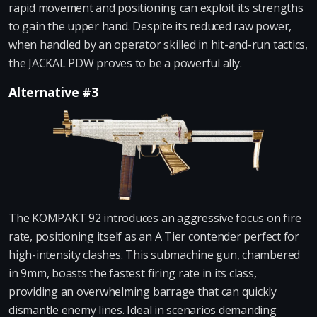
rapid movement and positioning can exploit its strengths
to gain the upper hand. Despite its reduced raw power,
when handled by an operator skilled in hit-and-run tactics,
the JACKAL PDW proves to be a powerful ally.
Alternative #3
The KOMPAKT 92 introduces an aggressive focus on fire
rate, positioning itself as an A Tier contender perfect for
high-intensity clashes. This submachine gun, chambered
in 9mm, boasts the fastest firing rate in its class,
providing an overwhelming barrage that can quickly
dismantle enemy lines. Ideal in scenarios demanding