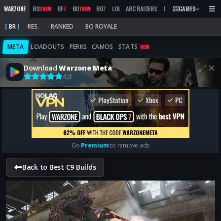
WARZONE
BO
2
BF
6
BO
1
BO
7
LOL
ARC RAIDERS
MW
2019
GAMES
MARATHON
NEW
NEW
BR
RES.
RANKED
BO ROYALE
META
LOADOUTS
PERKS
CAMOS
STATS
NEW
Download
Warzone Meta
4,8
Go
Premium
to remove ads
Back to Best C9 Builds