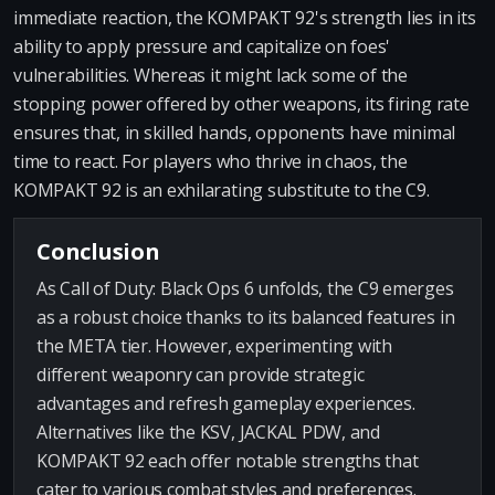
immediate reaction, the KOMPAKT 92's strength lies in its
ability to apply pressure and capitalize on foes'
vulnerabilities. Whereas it might lack some of the
stopping power offered by other weapons, its firing rate
ensures that, in skilled hands, opponents have minimal
time to react. For players who thrive in chaos, the
KOMPAKT 92 is an exhilarating substitute to the C9.
Conclusion
As Call of Duty: Black Ops 6 unfolds, the C9 emerges
as a robust choice thanks to its balanced features in
the META tier. However, experimenting with
different weaponry can provide strategic
advantages and refresh gameplay experiences.
Alternatives like the KSV, JACKAL PDW, and
KOMPAKT 92 each offer notable strengths that
cater to various combat styles and preferences.