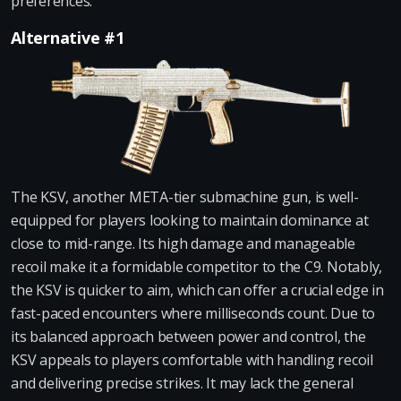
preferences.
Alternative #1
The KSV, another META-tier submachine gun, is well-
equipped for players looking to maintain dominance at
close to mid-range. Its high damage and manageable
recoil make it a formidable competitor to the C9. Notably,
the KSV is quicker to aim, which can offer a crucial edge in
fast-paced encounters where milliseconds count. Due to
its balanced approach between power and control, the
KSV appeals to players comfortable with handling recoil
and delivering precise strikes. It may lack the general