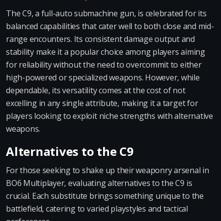
The C9, a full-auto submachine gun, is celebrated for its
balanced capabilities that cater well to both close and mid-
range encounters. Its consistent damage output and
stability make it a popular choice among players aiming
for reliability without the need to overcommit to either
high-powered or specialized weapons. However, while
dependable, its versatility comes at the cost of not
excelling in any single attribute, making it a target for
players looking to exploit niche strengths with alternative
weapons.
Alternatives to the C9
For those seeking to shake up their weaponry arsenal in
BO6 Multiplayer, evaluating alternatives to the C9 is
crucial. Each substitute brings something unique to the
battlefield, catering to varied playstyles and tactical