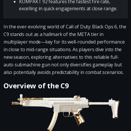
KOMPAKT 92 features the fastest fire rate,
excelling in quick engagements at close range.
In the ever-evolving world of Call of Duty: Black Ops 6, the
C9 stands out as a hallmark of the META tier in
multiplayer mode—key for its well-rounded performance
in close to mid-range situations. As players dive into the
new season, exploring alternatives to this reliable full-
auto submachine gun not only diversifies gameplay but
also potentially avoids predictability in combat scenarios.
Overview of the C9