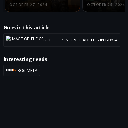
OCTOBER 27, 2024
OCTOBER 25, 2024
Guns in this article
GET THE BEST C9 LOADOUTS IN BO6 ➡
Interesting reads
BO6 META