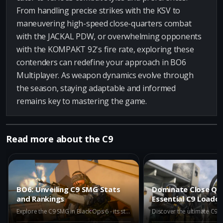
From handling precise strikes with the KSV to
maneuvering high-speed close-quarters combat
with the JACKAL PDW, or overwhelming opponents
with the KOMPAKT 92's fire rate, exploring these
contenders can redefine your approach in BO6
Multiplayer. As weapon dynamics evolve through
the season, staying adaptable and informed
remains key to mastering the game.
Read more about the C9
BO6: Unveiling C9 SMG Stats
Dominate Close Qua
and Rankings
Essential C9 Loado
Explore the C9 SMG in Black Ops 6 - its stats, rankings, and comparison with other top-tier guns. Discover why it ranks high in the META category.