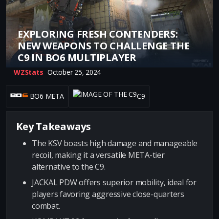
EXPLORING FRESH CONTENDERS:
NEW WEAPONS TO CHALLENGE THE
C9 IN BO6 MULTIPLAYER
WZStats
October 25, 2024
BO6 META
C9
Key Takeaways
The KSV boasts high damage and manageable
recoil, making it a versatile META-tier
alternative to the C9.
JACKAL PDW offers superior mobility, ideal for
players favoring aggressive close-quarters
combat.