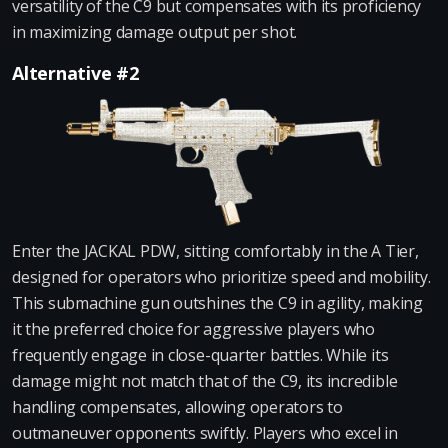
versatility of the C9 but compensates with its proficiency
in maximizing damage output per shot.
Alternative #2
Enter the JACKAL PDW, sitting comfortably in the A Tier,
designed for operators who prioritize speed and mobility.
This submachine gun outshines the C9 in agility, making
it the preferred choice for aggressive players who
frequently engage in close-quarter battles. While its
damage might not match that of the C9, its incredible
handling compensates, allowing operators to
outmaneuver opponents swiftly. Players who excel in