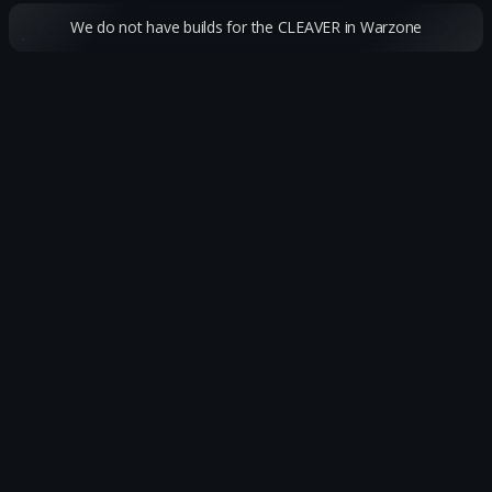
We do not have builds for the CLEAVER in Warzone