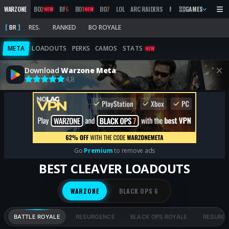
WARZONE
BO
2
BF
6
BO
1
BO
7
LOL
ARC RAIDERS
MW
2019
GAMES
MARATHON
NEW
NEW
BR
RES.
RANKED
BO ROYALE
META
LOADOUTS
PERKS
CAMOS
STATS
NEW
Download
Warzone Meta
4,8
Go
Premium
to remove ads
BEST CLEAVER LOADOUTS
WARZONE
BLACK OPS 6
BATTLE ROYALE
RESURGENCE
BLACK OPS ROYALE
RESURG