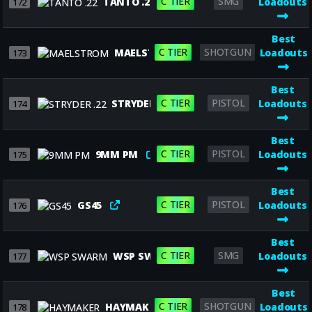
C TIER
SMG
TANTO .22
Loadouts
172
Best
C TIER
SHOTGUN
MAELSTROM
Loadouts
173
Best
C TIER
PISTOL
STRYDER .22
Loadouts
174
Best
C TIER
PISTOL
9MM PM
Loadouts
175
Best
C TIER
PISTOL
GS45
Loadouts
176
Best
C TIER
SMG
WSP SWARM
Loadouts
177
Best
C TIER
SHOTGUN
HAYMAKER
Loadouts
178