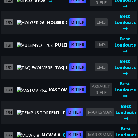
129
RIFLE
Best
B TIER
LMG
HOLGER 26
Loadouts
130
Best
B TIER
LMG
PULEMYOT 762
Loadouts
131
Best
B TIER
LMG
TAQ EVOLVERE
Loadouts
132
Best
ASSAULT
B TIER
KASTOV 762
Loadouts
133
RIFLE
Best
B TIER
MARKSMAN
TEMPUS TORRENT
Loadouts
134
Best
B TIER
MARKSMAN
MCW 6.8
Loadouts
135