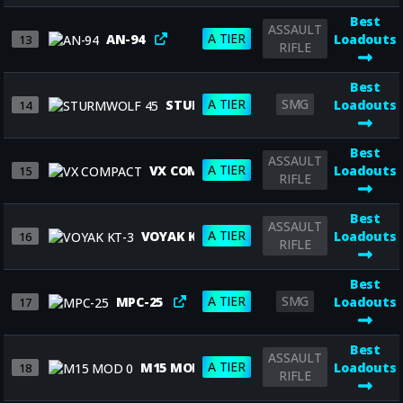
Best
ASSAULT
A TIER
AN-94
Loadouts
13
RIFLE
Best
A TIER
SMG
STURMWOLF 45
Loadouts
14
Best
ASSAULT
A TIER
VX COMPACT
Loadouts
15
RIFLE
Best
ASSAULT
A TIER
VOYAK KT-3
Loadouts
16
RIFLE
Best
A TIER
SMG
MPC-25
Loadouts
17
Best
ASSAULT
A TIER
M15 MOD 0
Loadouts
18
RIFLE