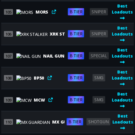
Best
B TIER
SNIPER
MORS
Loadouts
105
Best
B TIER
SNIPER
XRK STALKER
Loadouts
106
Best
B TIER
SPECIAL
NAIL GUN
Loadouts
107
Best
B TIER
SMG
BP50
Loadouts
108
Best
B TIER
SMG
MCW
Loadouts
109
Best
B TIER
SHOTGUN
MX GUARDIAN
Loadouts
110