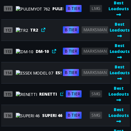
Best
B TIER
LMG
PULEMYOT 762
Loadouts
111
Best
B TIER
MARKSMAN
TR2
Loadouts
112
Best
B TIER
MARKSMAN
DM-10
Loadouts
113
Best
B TIER
MARKSMAN
ESSEX MODEL 07
Loadouts
114
Best
B TIER
SMG
RENETTI
Loadouts
115
Best
B TIER
SMG
SUPERI 46
Loadouts
116
Best