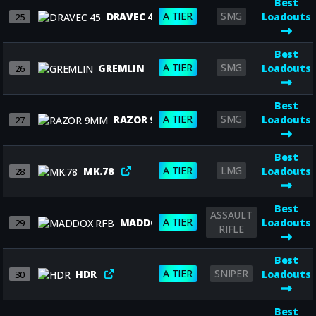
Best
A TIER
SMG
DRAVEC 45
Loadouts
25
Best
A TIER
SMG
GREMLIN
Loadouts
26
Best
A TIER
SMG
RAZOR 9MM
Loadouts
27
Best
A TIER
LMG
MK.78
Loadouts
28
Best
ASSAULT
A TIER
MADDOX RFB
Loadouts
29
RIFLE
Best
A TIER
SNIPER
HDR
Loadouts
30
Best