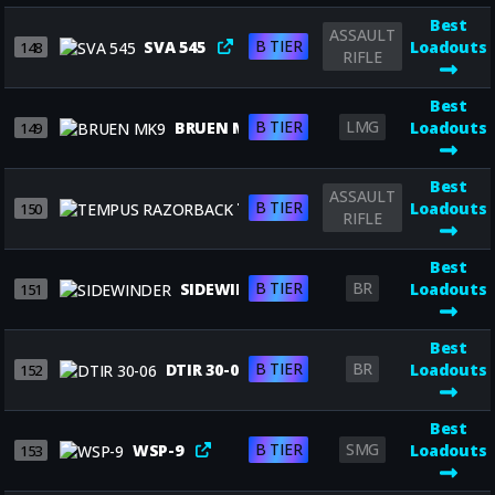
Best
ASSAULT
B TIER
SVA 545
Loadouts
148
RIFLE
Best
B TIER
LMG
BRUEN MK9
Loadouts
149
Best
ASSAULT
B TIER
TEMPUS RAZORBACK
Loadouts
150
RIFLE
Best
B TIER
BR
SIDEWINDER
Loadouts
151
Best
B TIER
BR
DTIR 30-06
Loadouts
152
Best
B TIER
SMG
WSP-9
Loadouts
153