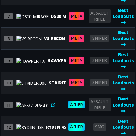
Best
ASSAULT
META
DS20 MIRAGE
Loadouts
7
RIFLE
Best
META
SNIPER
VS RECON
Loadouts
8
Best
META
SNIPER
HAWKER HX
Loadouts
9
Best
META
SNIPER
STRIDER 300
Loadouts
10
Best
ASSAULT
A TIER
AK-27
Loadouts
11
RIFLE
Best
A TIER
SMG
RYDEN 45K
Loadouts
12