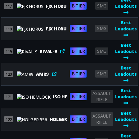
B TIER
SMG
FJX HORUS
Loadouts
117
Best
B TIER
SMG
FJX HORUS
Loadouts
118
Best
B TIER
SMG
RIVAL-9
Loadouts
119
Best
B TIER
SMG
AMR9
Loadouts
120
Best
ASSAULT
B TIER
ISO HEMLOCK
Loadouts
121
RIFLE
Best
ASSAULT
B TIER
HOLGER 556
Loadouts
122
RIFLE
Best