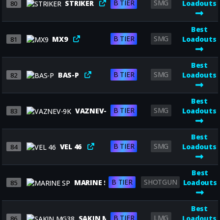
B TIER
SMG
STRIKER
Loadouts
80
Best
B TIER
SMG
MX9
Loadouts
81
Best
B TIER
SMG
BAS-P
Loadouts
82
Best
B TIER
SMG
VAZNEV-9K
Loadouts
83
Best
B TIER
SMG
VEL 46
Loadouts
84
Best
B TIER
SHOTGUN
MARINE SP
Loadouts
85
Best
B TIER
LMG
SAKIN MG38
Loadouts
86