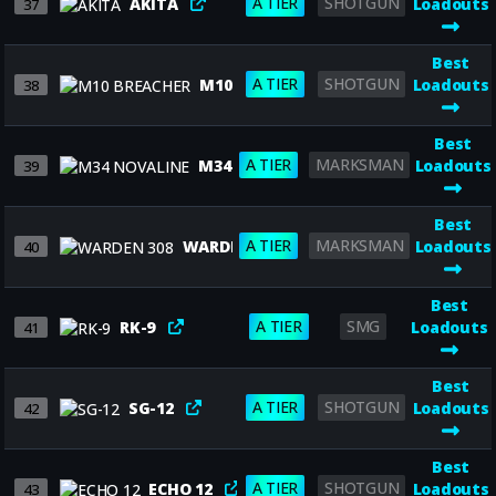
A TIER
SHOTGUN
AKITA
Loadouts
37
Best
A TIER
SHOTGUN
M10 BREACHER
Loadouts
38
Best
A TIER
MARKSMAN
M34 NOVALINE
Loadouts
39
Best
A TIER
MARKSMAN
WARDEN 308
Loadouts
40
Best
A TIER
SMG
RK-9
Loadouts
41
Best
A TIER
SHOTGUN
SG-12
Loadouts
42
Best
A TIER
SHOTGUN
ECHO 12
Loadouts
43