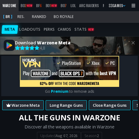
WARZONE
BO
2
BF
6
BO
1
BO
7
LOL
ARC RAIDERS
MW
2019
GAMES
MARATHON
NEW
NEW
BR
RES.
RANKED
BO ROYALE
META
LOADOUTS
PERKS
CAMOS
STATS
NEW
Download
Warzone Meta
4,8
Go
Premium
to remove ads
Warzone Meta
Long Range Guns
Close Range Guns
ALL THE GUNS IN WARZONE
Discover all the weapons available in Warzone
Updated
Aug 07, 2026
Season
2