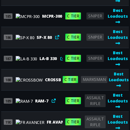
Best
C TIER
SNIPER
MCPR-300
Loadouts
185
Best
C TIER
SNIPER
SP-X 80
Loadouts
186
Best
C TIER
SNIPER
LA-B 330
Loadouts
187
Best
C TIER
MARKSMAN
CROSSBOW
Loadouts
188
Best
ASSAULT
C TIER
RAM-7
Loadouts
189
RIFLE
Best
ASSAULT
C TIER
FR AVANCER
Loadouts
190
RIFLE