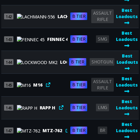
Best
ASSAULT
B TIER
LACHMANN-556
Loadouts
142
RIFLE
Best
B TIER
SMG
FENNEC 45
Loadouts
143
Best
B TIER
SHOTGUN
LOCKWOOD MK2
Loadouts
144
Best
ASSAULT
B TIER
M16
Loadouts
145
RIFLE
Best
B TIER
LMG
RAPP H
Loadouts
146
Best
B TIER
BR
MTZ-762
Loadouts
147