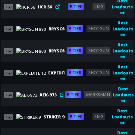
Best
B TIER
LMG
HCR 56
Loadouts
160
Best
B TIER
SHOTGUN
BRYSON 890
Loadouts
161
Best
B TIER
SHOTGUN
BRYSON 800
Loadouts
162
Best
B TIER
SHOTGUN
EXPEDITE 12
Loadouts
163
Best
B TIER
MARKSMAN
AEK-973
Loadouts
164
Best
B TIER
SMG
STRIKER 9
Loadouts
165
Best