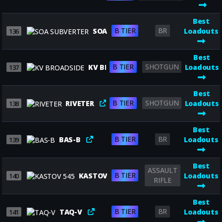
Best
B TIER
BR
SOA SUBVERTER
Loadouts
136
Best
B TIER
SHOTGUN
KV BROADSIDE
Loadouts
137
Best
B TIER
SHOTGUN
RIVETER
Loadouts
138
Best
B TIER
BR
BAS-B
Loadouts
139
Best
ASSAULT
B TIER
KASTOV 545
Loadouts
140
RIFLE
Best
B TIER
BR
TAQ-V
Loadouts
141