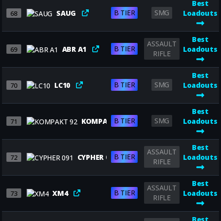
Best
B TIER
SMG
SAUG
Loadouts
68
Best
ASSAULT
B TIER
ABR A1
Loadouts
69
RIFLE
Best
B TIER
SMG
LC10
Loadouts
70
Best
B TIER
SMG
KOMPAKT 92
Loadouts
71
Best
ASSAULT
B TIER
CYPHER 091
Loadouts
72
RIFLE
Best
ASSAULT
B TIER
XM4
Loadouts
73
RIFLE
Best