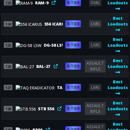
B TIER
SMG
RAM-9
Loadouts
123
Best
B TIER
LMG
556 ICARUS
Loadouts
124
Best
B TIER
LMG
DG-58 LSW
Loadouts
125
Best
ASSAULT
B TIER
BAL-27
Loadouts
126
RIFLE
Best
B TIER
LMG
TAQ ERADICATOR
Loadouts
127
Best
ASSAULT
B TIER
STB 556
Loadouts
128
RIFLE
Best
ASSAULT
B TIER
BP50
Loadouts