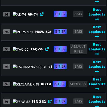
Best
B TIER
SMG
AK-74
Loadouts
93
Best
B TIER
SMG
PDSW 528
Loadouts
94
Best
ASSAULT
B TIER
TAQ-56
Loadouts
95
RIFLE
Best
B TIER
SMG
LACHMANN SHROUD
Loadouts
96
Best
B TIER
SHOTGUN
RECLAIMER 18
Loadouts
97
Best
B TIER
LMG
FENG 82
Loadouts
98