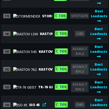
Best
C TIER
SHOTGUN
STORMENDER
Loadouts
179
Best
C TIER
LMG
KASTOV LSW
Loadouts
180
Best
ASSAULT
C TIER
KASTOV 545
Loadouts
181
RIFLE
Best
ASSAULT
C TIER
KASTOV 762
Loadouts
182
RIFLE
Best
ASSAULT
C TIER
TR-76 GEIST
Loadouts
183
RIFLE
Best
C TIER
SMG
ISO 45
Loadouts
184