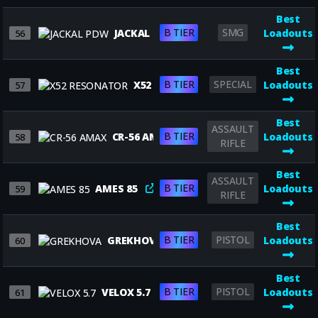
Best
B TIER
SMG
JACKAL PDW
Loadouts
56
Best
B TIER
SPECIAL
X52 RESONATOR
Loadouts
57
Best
ASSAULT
B TIER
CR-56 AMAX
Loadouts
58
RIFLE
Best
ASSAULT
B TIER
AMES 85
Loadouts
59
RIFLE
Best
B TIER
PISTOL
GREKHOVA
Loadouts
60
Best
B TIER
PISTOL
VELOX 5.7
Loadouts
61