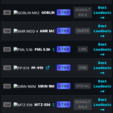
Best
ASSAULT
B TIER
GOBLIN MK2
Loadouts
99
RIFLE
Best
B TIER
SNIPER
AMR MOD 4
Loadouts
100
Best
B TIER
LMG
PML 5.56
Loadouts
101
Best
B TIER
SMG
PP-919
Loadouts
102
Best
B TIER
SPECIAL
SIRIN 9MM
Loadouts
103
Best
ASSAULT
B TIER
MTZ-556
Loadouts
104
RIFLE