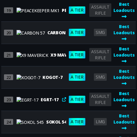
Best
ASSAULT
A TIER
PEACEKEEPER MK1
Loadouts
19
RIFLE
Best
A TIER
SMG
CARBON 57
Loadouts
20
Best
ASSAULT
A TIER
X9 MAVERICK
Loadouts
21
RIFLE
Best
A TIER
SMG
KOGOT-7
Loadouts
22
Best
ASSAULT
A TIER
EGRT-17
Loadouts
23
RIFLE
Best
A TIER
LMG
SOKOL 545
Loadouts
24