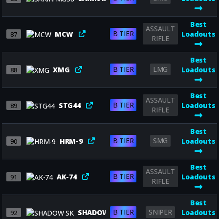
Best
ASSAULT
B TIER
MCW
Loadouts
87
RIFLE
Best
B TIER
LMG
XMG
Loadouts
88
Best
ASSAULT
B TIER
STG44
Loadouts
89
RIFLE
Best
B TIER
SMG
HRM-9
Loadouts
90
Best
ASSAULT
B TIER
AK-74
Loadouts
91
RIFLE
Best
B TIER
SNIPER
SHADOW SK
Loadouts
92