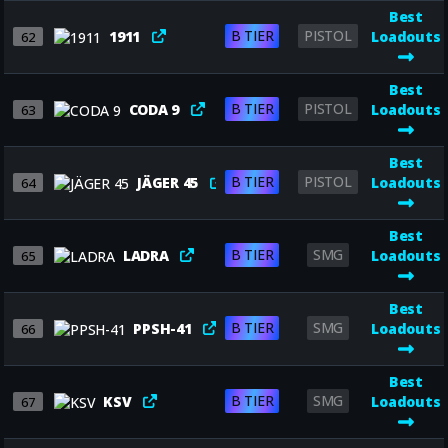
Best
B TIER
PISTOL
1911
Loadouts
62
Best
B TIER
PISTOL
CODA 9
Loadouts
63
Best
B TIER
PISTOL
JÄGER 45
Loadouts
64
Best
B TIER
SMG
LADRA
Loadouts
65
Best
B TIER
SMG
PPSH-41
Loadouts
66
Best
B TIER
SMG
KSV
Loadouts
67