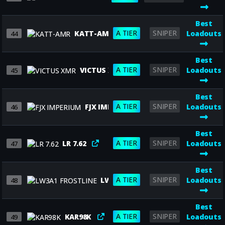
Best
A TIER
SNIPER
KATT-AMR
Loadouts
44
Best
A TIER
SNIPER
VICTUS XMR
Loadouts
45
Best
A TIER
SNIPER
FJX IMPERIUM
Loadouts
46
Best
A TIER
SNIPER
LR 7.62
Loadouts
47
Best
A TIER
SNIPER
LW3A1 FROSTLINE
Loadouts
48
Best
A TIER
SNIPER
KAR98K
Loadouts
49