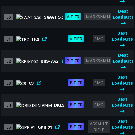
Best
A TIER
MARKSMAN
SWAT 5.56
Loadouts
50
Best
A TIER
SMG
TR2
Loadouts
51
Best
B TIER
MARKSMAN
KRS-7.62
Loadouts
52
Best
B TIER
SMG
C9
Loadouts
53
Best
B TIER
SMG
DRESDEN 9MM
Loadouts
54
Best
ASSAULT
B TIER
GPR 91
Loadouts
55
RIFLE