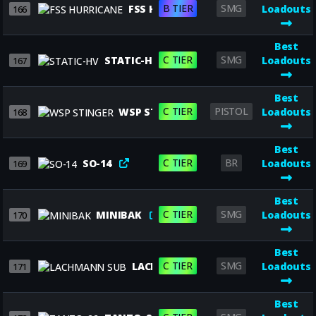
B TIER
SMG
FSS HURRICANE
Loadouts
166
Best
C TIER
SMG
STATIC-HV
Loadouts
167
Best
C TIER
PISTOL
WSP STINGER
Loadouts
168
Best
C TIER
BR
SO-14
Loadouts
169
Best
C TIER
SMG
MINIBAK
Loadouts
170
Best
C TIER
SMG
LACHMANN SUB
Loadouts
171
Best