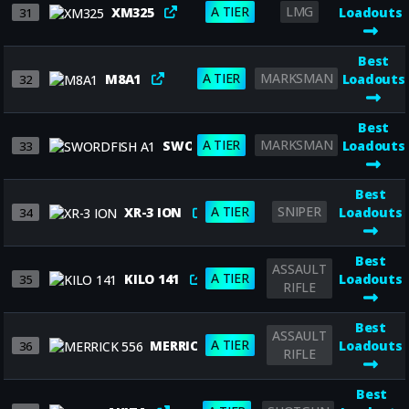
A TIER
LMG
XM325
Loadouts
31
Best
A TIER
MARKSMAN
M8A1
Loadouts
32
Best
A TIER
MARKSMAN
SWORDFISH A1
Loadouts
33
Best
A TIER
SNIPER
XR-3 ION
Loadouts
34
Best
ASSAULT
A TIER
KILO 141
Loadouts
35
RIFLE
Best
ASSAULT
A TIER
MERRICK 556
Loadouts
36
RIFLE
Best