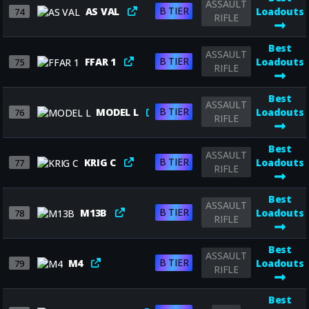
ASSAULT
B TIER
AS VAL
Loadouts
74
RIFLE
Best
ASSAULT
B TIER
FFAR 1
Loadouts
75
RIFLE
Best
ASSAULT
B TIER
MODEL L
Loadouts
76
RIFLE
Best
ASSAULT
B TIER
KRIG C
Loadouts
77
RIFLE
Best
ASSAULT
B TIER
M13B
Loadouts
78
RIFLE
Best
ASSAULT
B TIER
M4
Loadouts
79
RIFLE
Best