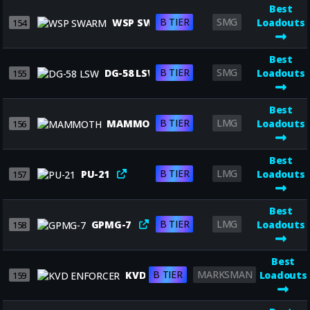
Best
B TIER
SMG
WSP SWARM
Loadouts
154
Best
B TIER
SMG
DG-58 LSW
Loadouts
155
Best
B TIER
LMG
MAMMOTH
Loadouts
156
Best
B TIER
LMG
PU-21
Loadouts
157
Best
B TIER
LMG
GPMG-7
Loadouts
158
Best
B TIER
MARKSMAN
KVD ENFORCER
Loadouts
159