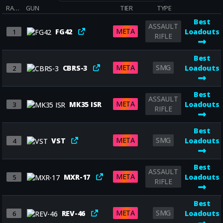
RANK
GUN
TIER
TYPE
Best
ASSAULT
META
FG42
Loadouts
1
RIFLE
Best
META
SMG
CBRS-3
Loadouts
2
Best
ASSAULT
META
MK35 ISR
Loadouts
3
RIFLE
Best
META
SMG
VST
Loadouts
4
Best
ASSAULT
META
MXR-17
Loadouts
5
RIFLE
Best
META
SMG
REV-46
Loadouts
6