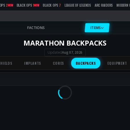
OPS
2
BLACK OPS
1
BLACK OPS
7
LEAGUE OF LEGENDS
ARC RAIDERS
MODERN 
NEW
NEW
FACTIONS
ITEMS
MARATHON BACKPACKS
Updated
Aug 07, 2026
SHIELDS
IMPLANTS
CORES
BACKPACKS
EQUIPMENT
Loading...