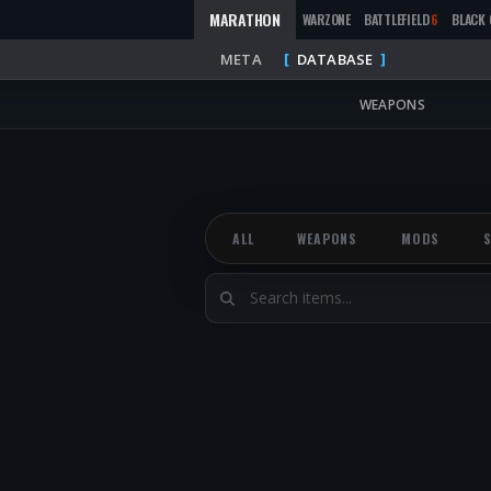
MARATHON
WARZONE
BATTLEFIELD
6
BLACK 
META
DATABASE
WEAPONS
ALL
WEAPONS
MODS