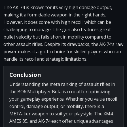
The AK-74 is known for its very high damage output,
making it a formidable weapon in the right hands.
However, it does come with high recoil, which can be
challenging to manage. The gun also features great
bullet velocity but falls short in mobility compared to
other assault rifles. Despite its drawbacks, the AK-74’s raw
power makes it a go-to choice for skilled players who can
handle its recoil and strategic limitations.
Conclusion
Understanding the meta ranking of assault rifles in
the BO6 Multiplayer Beta is crucial for optimizing
your gameplay experience. Whether you value recoil
control, damage output, or mobility, there is a
META-tier weapon to suit your playstyle. The XM4,
AMES 85, and AK-74 each offer unique advantages