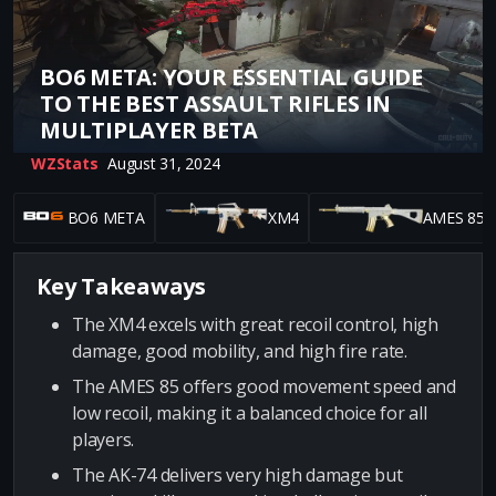
BO6 META: YOUR ESSENTIAL GUIDE
TO THE BEST ASSAULT RIFLES IN
MULTIPLAYER BETA
WZStats
August 31, 2024
BO6 META
XM4
AMES 85
Key Takeaways
The XM4 excels with great recoil control, high
damage, good mobility, and high fire rate.
The AMES 85 offers good movement speed and
low recoil, making it a balanced choice for all
players.
The AK-74 delivers very high damage but