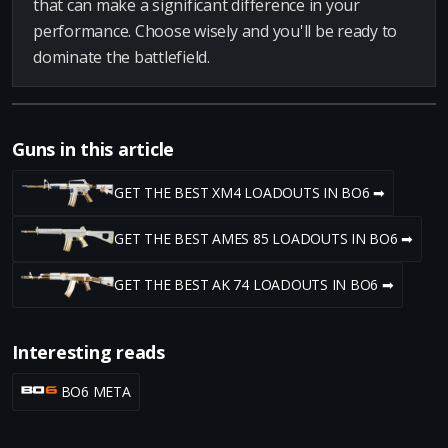
that can make a significant difference in your
performance. Choose wisely and you'll be ready to
dominate the battlefield.
Guns in this article
GET THE BEST XM4 LOADOUTS IN BO6 ➡
GET THE BEST AMES 85 LOADOUTS IN BO6 ➡
GET THE BEST AK 74 LOADOUTS IN BO6 ➡
Interesting reads
BO6 META