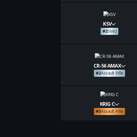
Get all the best KSV builds
Get all the best STRYDER .22 build
KSV
#2
SMG
Get all the best CR-56 AMAX build
Get all the best STRYDER .22 build
CR-56 AMAX
#2
Assault Rifle
Get all the best KRIG C builds
Get all the best STRYDER .22 build
KRIG C
#3
Assault Rifle