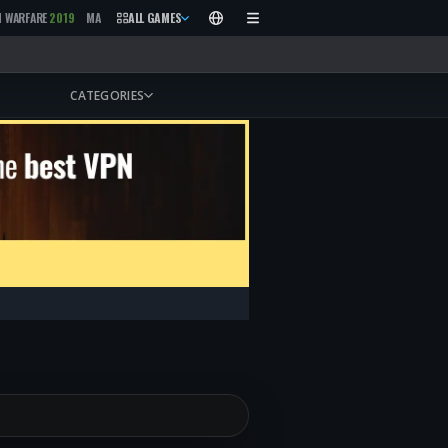
 WARFARE
2019
MARATHON
ALL GAMES
MODERN WARFARE
3
MODERN WARFARE
2
WARZONE MOBILE
CATEGORIES