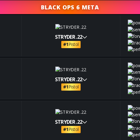
BLACK OPS 6 META
s
STRYDER .22
#1
Pistol
s
STRYDER .22
#1
Pistol
uilds
s
STRYDER .22
#1
Pistol