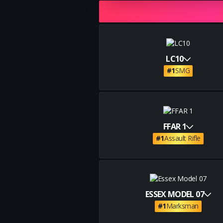
Get all the best LC10 builds
Get all the best STRYDER .22 build
LC10
#1
SMG
Get all the best FFAR 1 builds
Get all the best STRYDER .22 build
FFAR 1
#1
Assault Rifle
Get all the best Essex Model 07 b
Get all the best STRYDER .22 build
ESSEX MODEL 07
#1
Marksman