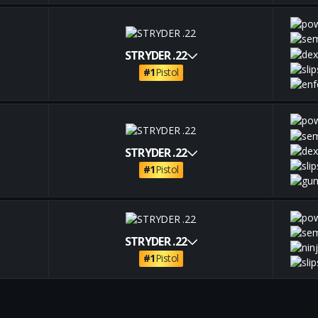
s
STRYDER .22
#1
Pistol
s
s
STRYDER .22
#1
Pistol
s
STRYDER .22
#1
Pistol