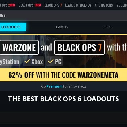
K OPS
2
BLACK OPS
1
BLACK OPS
7
LEAGUE OF LEGENDS
ARC RAIDERS
MODERN
NEW
NEW
IES
LOADOUTS
CAMOS
PERKS
Go
Premium
to remove ads
THE BEST BLACK OPS 6 LOADOUTS