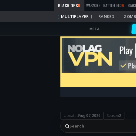
BLACK OPS
6
WARZONE
BATTLEFIELD
6
BLAC
MULTIPLAYER
RANKED
ZOMB
META
Updated
Aug 07, 2026
Season
2