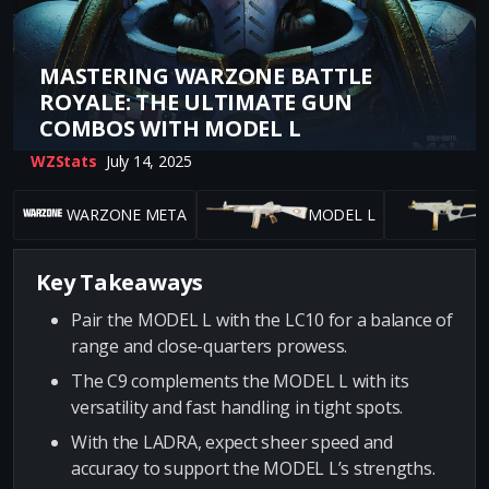
MASTERING WARZONE BATTLE
ROYALE: THE ULTIMATE GUN
COMBOS WITH MODEL L
WZStats
July 14, 2025
WARZONE META
MODEL L
Key Takeaways
Pair the MODEL L with the LC10 for a balance of
range and close-quarters prowess.
The C9 complements the MODEL L with its
versatility and fast handling in tight spots.
With the LADRA, expect sheer speed and
accuracy to support the MODEL L’s strengths.