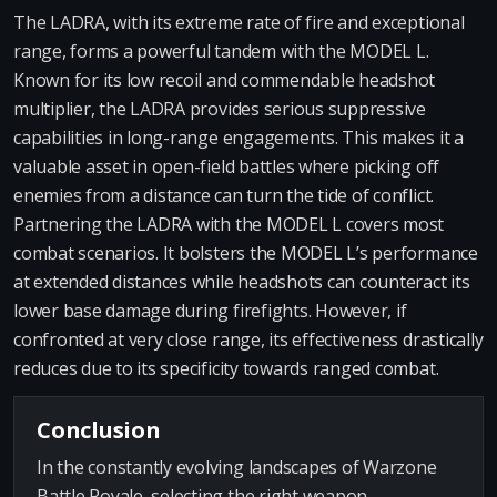
The LADRA, with its extreme rate of fire and exceptional
range, forms a powerful tandem with the MODEL L.
Known for its low recoil and commendable headshot
multiplier, the LADRA provides serious suppressive
capabilities in long-range engagements. This makes it a
valuable asset in open-field battles where picking off
enemies from a distance can turn the tide of conflict.
Partnering the LADRA with the MODEL L covers most
combat scenarios. It bolsters the MODEL L’s performance
at extended distances while headshots can counteract its
lower base damage during firefights. However, if
confronted at very close range, its effectiveness drastically
reduces due to its specificity towards ranged combat.
Conclusion
In the constantly evolving landscapes of Warzone
Battle Royale, selecting the right weapon