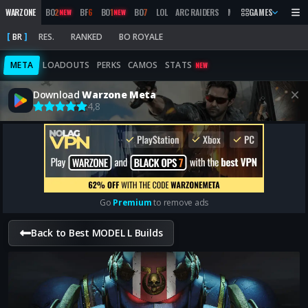
WARZONE
BO
2
BF
6
BO
1
BO
7
LOL
ARC RAIDERS
MW
2019
GAMES
MARATHON
NEW
NEW
BR
RES.
RANKED
BO ROYALE
META
LOADOUTS
PERKS
CAMOS
STATS
NEW
Download
Warzone Meta
4,8
Go
Premium
to remove ads
Back to Best MODEL L Builds