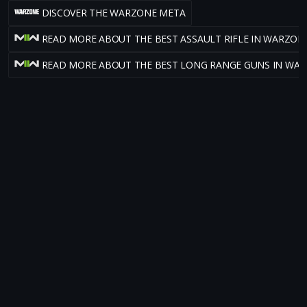
DISCOVER THE WARZONE META
READ MORE ABOUT THE BEST ASSAULT RIFLE IN WARZON
READ MORE ABOUT THE BEST LONG RANGE GUNS IN WA