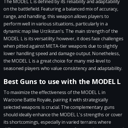
The MODEL L is defined by its reliability and adaptability
on the battlefield. Featuring a balanced mix of accuracy,
range, and handling, this weapon allows players to
perform well in various situations, particularly in a
dynamic map like Urzikstan's. The main strength of the
MODEL L is its versatility; however, it does face challenges
when pitted against META-tier weapons due to slightly
lower handling speed and damage output. Nonetheless,
the MODEL L is a great choice for many mid-level to
seasoned players who value consistency and adaptability.
Best Guns to use with the MODEL L
To maximize the effectiveness of the MODEL L in
Warzone Battle Royale, pairing it with strategically
selected weapons is crucial. The complementary guns
should ideally enhance the MODEL L's strengths or cover
its shortcomings, especially in varied terrains where