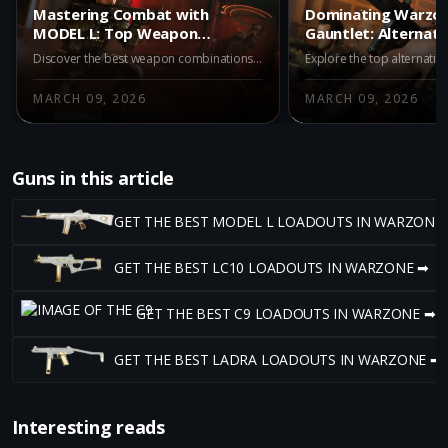
Mastering Combat with
Dominating Warzon
MODEL L: Top Weapon
Gauntlet: Alternati
Partners in Warzone Iron
MODEL L
Discover the best weapon combinations with MODEL L in Warzone Iron Gauntlet. Pair MODEL L with top-tier guns like REV-46, Kogot-7, and Ryden 45K for unmatched combat effectiveness. Dive into strategies and maximize your advantage in Battle Royale duos with these expert pairings.
Gauntlet
MARCH 09, 2026
MARCH 09, 2026
Guns in this article
GET THE BEST MODEL L LOADOUTS IN WARZONE
GET THE BEST LC10 LOADOUTS IN WARZONE ➡
GET THE BEST C9 LOADOUTS IN WARZONE ➡
GET THE BEST LADRA LOADOUTS IN WARZONE ➡
Interesting reads