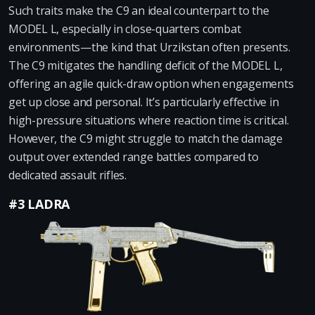
Such traits make the C9 an ideal counterpart to the
MODEL L, especially in close-quarters combat
environments—the kind that Urzikstan often presents.
The C9 mitigates the handling deficit of the MODEL L,
offering an agile quick-draw option when engagements
get up close and personal. It’s particularly effective in
high-pressure situations where reaction time is critical.
However, the C9 might struggle to match the damage
output over extended range battles compared to
dedicated assault rifles.
#3 LADRA