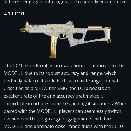
different engagement ranges are frequently encountered.
#1 LC10
The LC10 stands out as an exceptional companion to the
MODEL L due to its robust accuracy and range, which
perfectly balance its role in close to mid-range combat.
Classified as a META-tier SMG, the LC10 boasts an
excellent rate of fire and accuracy that makes it
formidable in urban skirmishes and tight situations. When
paired with the MODEL L, players can seamlessly switch
between mid to long-range engagements with the
MODEL L and dominate close-range duels with the LC10.