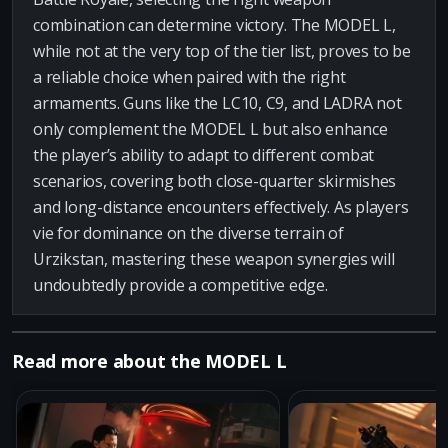
combination can determine victory. The MODEL L,
while not at the very top of the tier list, proves to be
a reliable choice when paired with the right
armaments. Guns like the LC10, C9, and LADRA not
only complement the MODEL L but also enhance
the player’s ability to adapt to different combat
scenarios, covering both close-quarter skirmishes
and long-distance encounters effectively. As players
vie for dominance on the diverse terrain of
Urzikstan, mastering these weapon synergies will
undoubtedly provide a competitive edge.
Read more about the MODEL L