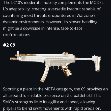
The LC10's moderate mobility complements the MODEL
L’s adaptability, creating a versatile loadout capable of
countering most threats encountered in Warzone’s
dynamic environments. However, its slower handling
might be a downside in intense, face-to-face
confrontations.
#2 C9
Sporting a place in the META category, the C9 provides an
all-around formidable presence on the battlefield. This
SMG’s strengths lie in its agility and speed, allowing
players to blend swift movements with rapid precision.