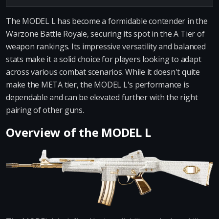
The MODEL L has become a formidable contender in the
Warzone Battle Royale, securing its spot in the A Tier of
weapon rankings. Its impressive versatility and balanced
stats make it a solid choice for players looking to adapt
across various combat scenarios. While it doesn't quite
make the META tier, the MODEL L's performance is
dependable and can be elevated further with the right
pairing of other guns.
Overview of the MODEL L