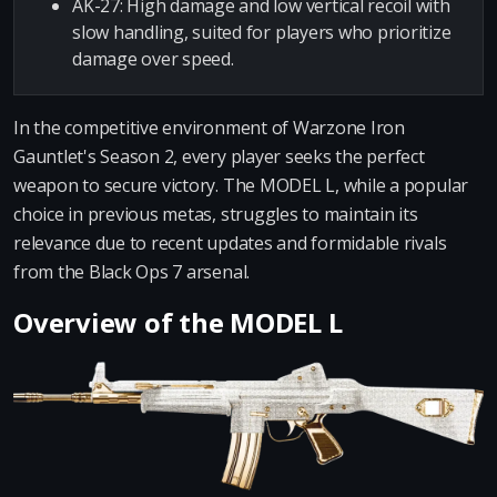
AK-27: High damage and low vertical recoil with
slow handling, suited for players who prioritize
damage over speed.
In the competitive environment of Warzone Iron
Gauntlet's Season 2, every player seeks the perfect
weapon to secure victory. The MODEL L, while a popular
choice in previous metas, struggles to maintain its
relevance due to recent updates and formidable rivals
from the Black Ops 7 arsenal.
Overview of the MODEL L