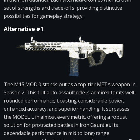
set of strengths and trade-offs, providing distinctive
possibilities for gameplay strategy.
Alternative #1
The M15 MOD 0 stands out as a top-tier META weapon in
Season 2. This full-auto assault rifle is admired for its well-
rounded performance, boasting considerable power,
enhanced accuracy, and superior handling. It surpasses
the MODEL L in almost every metric, offering a robust
solution for protracted battles in Iron Gauntlet. Its
dependable performance in mid to long-range