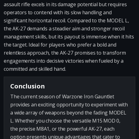
assault rifle excels in its damage potential but requires
operators to contend with its slow handling and
significant horizontal recoil. Compared to the MODEL L,
the AK-27 demands a steadier aim and stronger recoil
management skills, but its payout is immense when it hits
the target. Ideal for players who prefer a bold and
relentless approach, the AK-27 promises to transform
engagements into decisive victories when fueled by a
committed and skilled hand.
Conclusion
The current season of Warzone Iron Gauntlet
provides an exciting opportunity to experiment with
a wide array of weapons beyond the fading MODEL
L. Whether you choose the versatile M15 MOD 0,
the precise M8A1, or the powerful AK-27, each
option presents unique advantages that cater to