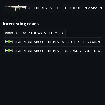
GET THE BEST MODEL L LOADOUTS IN WARZONE
Interesting reads
DISCOVER THE WARZONE META
READ MORE ABOUT THE BEST ASSAULT RIFLE IN WARZON
READ MORE ABOUT THE BEST LONG RANGE GUNS IN WA