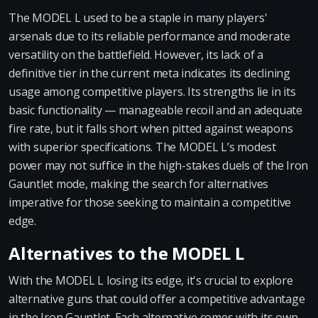
The MODEL L used to be a staple in many players'
arsenals due to its reliable performance and moderate
versatility on the battlefield. However, its lack of a
definitive tier in the current meta indicates its declining
usage among competitive players. Its strengths lie in its
basic functionality — manageable recoil and an adequate
fire rate, but it falls short when pitted against weapons
with superior specifications. The MODEL L’s modest
power may not suffice in the high-stakes duels of the Iron
Gauntlet mode, making the search for alternatives
imperative for those seeking to maintain a competitive
edge.
Alternatives to the MODEL L
With the MODEL L losing its edge, it's crucial to explore
alternative guns that could offer a competitive advantage
in the Iron Gauntlet. Each alternative comes with its own