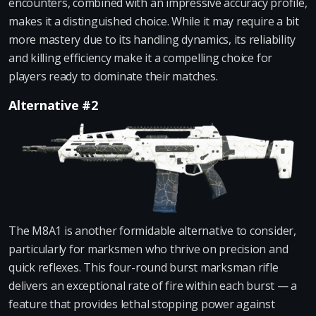
encounters, combined with an impressive accuracy profile,
makes it a distinguished choice. While it may require a bit
more mastery due to its handling dynamics, its reliability
and killing efficiency make it a compelling choice for
players ready to dominate their matches.
Alternative #2
The M8A1 is another formidable alternative to consider,
particularly for marksmen who thrive on precision and
quick reflexes. This four-round burst marksman rifle
delivers an exceptional rate of fire within each burst — a
feature that provides lethal stopping power against