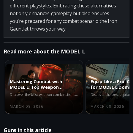
different playstyles. Embracing these alternatives
not only enhances gameplay but also ensures
you're prepared for any combat scenario the Iron
Gauntlet throws your way.
Read more about the MODEL L
Mastering Combat with
Equip Like a Pro: O
MODEL L: Top Weapon
for MODEL L Domin
Partners in Warzone Iron
Warzone
Discover the best weapon combinations with MODEL L in Warzone Iron Gauntlet. Pair MODEL L with top-tier guns like REV-46, Kogot-7, and Ryden 45K for unmatched combat effectiveness. Dive into strategies and maximize your advantage in Battle Royale duos with these expert pairings.
Gauntlet
MARCH 09, 2026
MARCH 09, 2026
Guns in this article