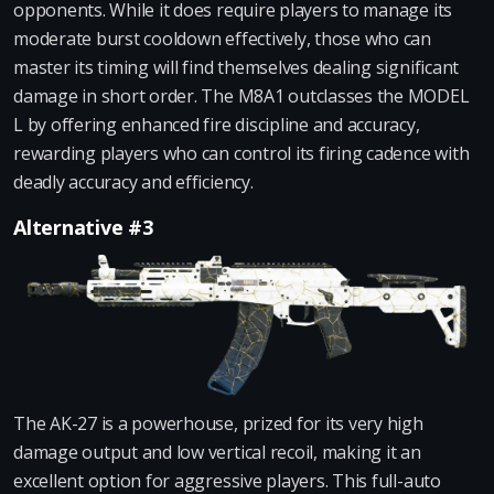
opponents. While it does require players to manage its
moderate burst cooldown effectively, those who can
master its timing will find themselves dealing significant
damage in short order. The M8A1 outclasses the MODEL
L by offering enhanced fire discipline and accuracy,
rewarding players who can control its firing cadence with
deadly accuracy and efficiency.
Alternative #3
The AK-27 is a powerhouse, prized for its very high
damage output and low vertical recoil, making it an
excellent option for aggressive players. This full-auto