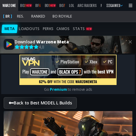
WARZONE
BO
2
BF
6
BO
1
BO
7
LOL
ARC RAIDERS
MW
2019
GAMES
MARATHON
NEW
NEW
BR
RES.
RANKED
BO ROYALE
META
LOADOUTS
PERKS
CAMOS
STATS
NEW
Download
Warzone Meta
4,8
Go
Premium
to remove ads
Back to Best MODEL L Builds