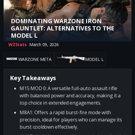
DOMINATING WARZONE IRON
GAUNTLET: ALTERNATIVES TO THE
MODEL L
WZStats
March 09, 2026
WARZONE META
MODEL L
Key Takeaways
M15 MOD 0: A versatile full-auto assault rifle
with balanced power and accuracy, making it a
top choice in extended engagements.
M8A1: Offers a rapid burst-fire mode with
precision, ideal for players who can manage its
burst cooldown effectively.