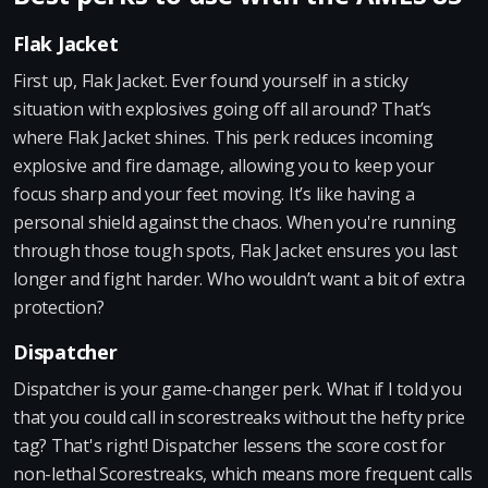
Flak Jacket
First up, Flak Jacket. Ever found yourself in a sticky
situation with explosives going off all around? That’s
where Flak Jacket shines. This perk reduces incoming
explosive and fire damage, allowing you to keep your
focus sharp and your feet moving. It’s like having a
personal shield against the chaos. When you're running
through those tough spots, Flak Jacket ensures you last
longer and fight harder. Who wouldn’t want a bit of extra
protection?
Dispatcher
Dispatcher is your game-changer perk. What if I told you
that you could call in scorestreaks without the hefty price
tag? That's right! Dispatcher lessens the score cost for
non-lethal Scorestreaks, which means more frequent calls