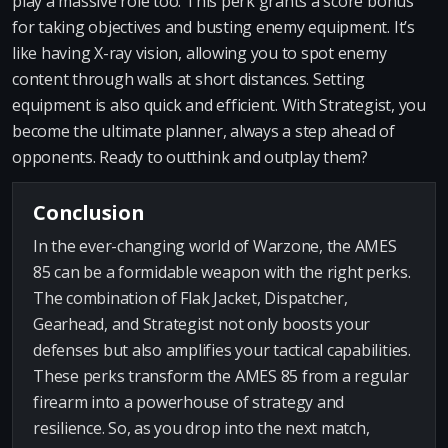
play a massive role too. This perk grants a score bonus
for taking objectives and busting enemy equipment. It’s
like having X-ray vision, allowing you to spot enemy
content through walls at short distances. Setting
equipment is also quick and efficient. With Strategist, you
become the ultimate planner, always a step ahead of
opponents. Ready to outthink and outplay them?
Conclusion
In the ever-changing world of Warzone, the AMES
85 can be a formidable weapon with the right perks.
The combination of Flak Jacket, Dispatcher,
Gearhead, and Strategist not only boosts your
defenses but also amplifies your tactical capabilities.
These perks transform the AMES 85 from a regular
firearm into a powerhouse of strategy and
resilience. So, as you drop into the next match,