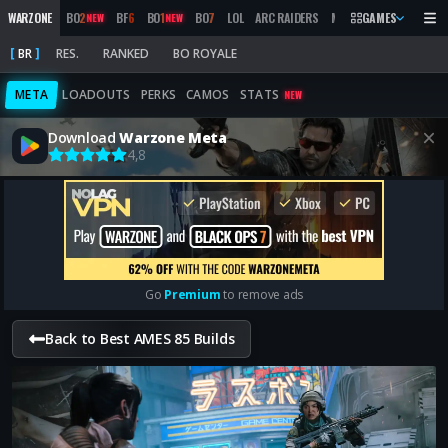
WARZONE
BO
2
BF
6
BO
1
BO
7
LOL
ARC RAIDERS
MW
2019
GAMES
MARATHON
NEW
NEW
BR
RES.
RANKED
BO ROYALE
META
LOADOUTS
PERKS
CAMOS
STATS
NEW
Download
Warzone Meta
4,8
Go
Premium
to remove ads
Back to Best AMES 85 Builds