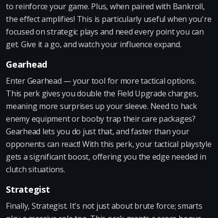
to reinforce your game. Plus, when paired with Bankroll,
the effect amplifies! This is particularly useful when you're
focused on strategic plays and need every point you can
get. Give it a go, and watch your influence expand.
Gearhead
Enter Gearhead — your tool for more tactical options.
This perk gives you double the Field Upgrade charges,
meaning more surprises up your sleeve. Need to hack
enemy equipment or booby trap their care packages?
Gearhead lets you do just that, and faster than your
opponents can react! With this perk, your tactical playstyle
gets a significant boost, offering you the edge needed in
clutch situations.
Strategist
Finally, Strategist. It's not just about brute force; smarts