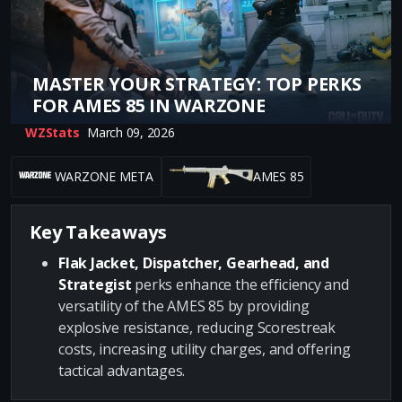
MASTER YOUR STRATEGY: TOP PERKS
FOR AMES 85 IN WARZONE
WZStats
March 09, 2026
WARZONE META
AMES 85
Key Takeaways
Flak Jacket, Dispatcher, Gearhead, and
Strategist
perks enhance the efficiency and
versatility of the AMES 85 by providing
explosive resistance, reducing Scorestreak
costs, increasing utility charges, and offering
tactical advantages.