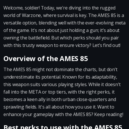
Welcome, soldier! Today, we're diving into the rugged
world of Warzone, where survival is key. The AMES 85 is a
versatile option, blending well with the ever-evolving meta
of the game. It's not about just holding a gun; it’s about
owning the battlefield. But which perks should you pair
with this trusty weapon to ensure victory? Let’s find out!
Overview of the AMES 85
The AMES 85 might not dominate the charts, but don’t
underestimate its potential. Known for its adaptability,
this weapon suits various playing styles. While it doesn't
fall into the META or top tiers, with the right perks, it
becomes a keen ally in both urban close-quarters and
sprawling fields. It's all about how you use it. Want to
enhance your gameplay with the AMES 85? Keep reading!
Best perks to use with the AMES 85