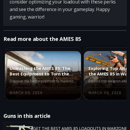
consider optimizing your loadout with these perks
and see the difference in your gameplay. Happy
gaming, warrior!
Read more about the AMES 85
Unleashing the AMES 85: The
Exploring Top Alter
Best Equipment to Turn the
the AMES 85 in Wa
Tide in Warzone
Season 2
Discover the best equipment to maximize your performance with the AMES 85 in Warzone's Iron Gauntlet mode, featuring the Stim Shot and Semtex for enhanced gameplay.
MARCH 09, 2026
MARCH 09, 2026
Guns in this article
GET THE BEST AMES 85 LOADOUTS IN WARZONE 