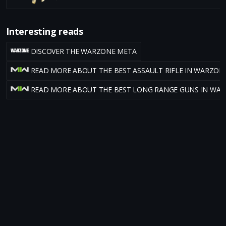
Interesting reads
DISCOVER THE WARZONE META
READ MORE ABOUT THE BEST ASSAULT RIFLE IN WARZON
READ MORE ABOUT THE BEST LONG RANGE GUNS IN WA