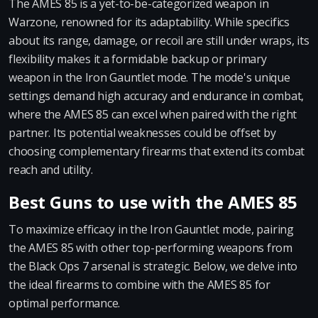
The AMES 85 is a yet-to-be-categorized weapon in
Warzone, renowned for its adaptability. While specifics
about its range, damage, or recoil are still under wraps, its
flexibility makes it a formidable backup or primary
weapon in the Iron Gauntlet mode. The mode's unique
settings demand high accuracy and endurance in combat,
where the AMES 85 can excel when paired with the right
partner. Its potential weaknesses could be offset by
choosing complementary firearms that extend its combat
reach and utility.
Best Guns to use with the AMES 85
To maximize efficacy in the Iron Gauntlet mode, pairing
the AMES 85 with other top-performing weapons from
the Black Ops 7 arsenal is strategic. Below, we delve into
the ideal firearms to combine with the AMES 85 for
optimal performance.