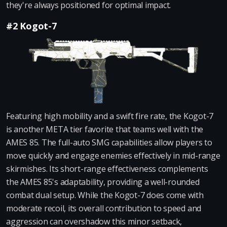
they're always positioned for optimal impact.
#2 Kogot-7
Featuring high mobility and a swift fire rate, the Kogot-7
is another META tier favorite that teams well with the
AMES 85. The full-auto SMG capabilities allow players to
move quickly and engage enemies effectively in mid-range
skirmishes. Its short-range effectiveness complements
the AMES 85's adaptability, providing a well-rounded
combat dual setup. While the Kogot-7 does come with
moderate recoil, its overall contribution to speed and
aggression can overshadow this minor setback,