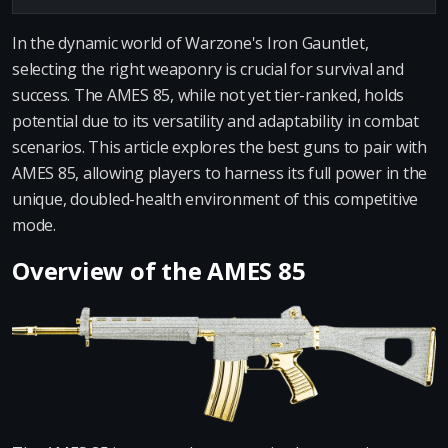
In the dynamic world of Warzone's Iron Gauntlet,
selecting the right weaponry is crucial for survival and
success. The AMES 85, while not yet tier-ranked, holds
potential due to its versatility and adaptability in combat
scenarios. This article explores the best guns to pair with
AMES 85, allowing players to harness its full power in the
unique, doubled-health environment of this competitive
mode.
Overview of the AMES 85