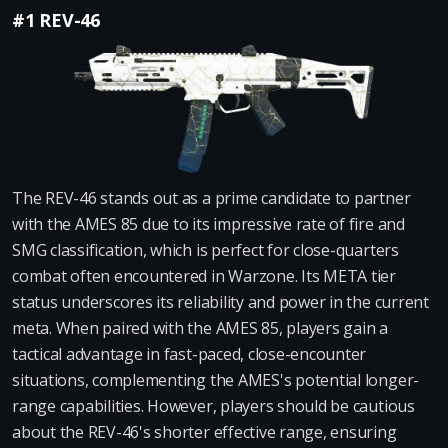
#1 REV-46
The REV-46 stands out as a prime candidate to partner
with the AMES 85 due to its impressive rate of fire and
SMG classification, which is perfect for close-quarters
combat often encountered in Warzone. Its META tier
status underscores its reliability and power in the current
meta. When paired with the AMES 85, players gain a
tactical advantage in fast-paced, close-encounter
situations, complementing the AMES's potential longer-
range capabilities. However, players should be cautious
about the REV-46's shorter effective range, ensuring