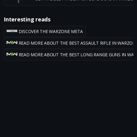
Interesting reads
DISCOVER THE WARZONE META
READ MORE ABOUT THE BEST ASSAULT RIFLE IN WARZON
READ MORE ABOUT THE BEST LONG RANGE GUNS IN WA