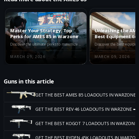
Master Your Strategy: Top
Unleashing the AME
Perks for AMES 85 in Warzone
Best Equipment to 
Tide in Warzone
Discover the ultimate perks to maximize your AMES 85 in Warzone. Learn how Flak Jacket, Dispatcher, Gearhead, and Strategist can enhance your gameplay for both offense and defense.
MARCH 09, 2026
MARCH 09, 2026
Guns in this article
GET THE BEST AMES 85 LOADOUTS IN WARZONE 
GET THE BEST REV 46 LOADOUTS IN WARZONE ➡
GET THE BEST KOGOT 7 LOADOUTS IN WARZONE
GET THE BEST RYDEN 45K LOADOUTS IN WARZON