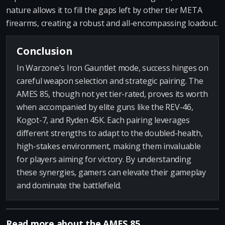
nature allows it to fill the gaps left by other tier META
firearms, creating a robust and all-encompassing loadout.
Conclusion
In Warzone's Iron Gauntlet mode, success hinges on
careful weapon selection and strategic pairing. The
AMES 85, though not yet tier-rated, proves its worth
when accompanied by elite guns like the REV-46,
Kogot-7, and Ryden 45K. Each pairing leverages
different strengths to adapt to the doubled-health,
high-stakes environment, making them invaluable
for players aiming for victory. By understanding
these synergies, gamers can elevate their gameplay
and dominate the battlefield.
Read more about the AMES 85