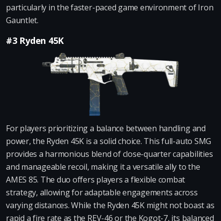
particularly in the faster-paced game environment of Iron
Gauntlet.
#3 Ryden 45K
For players prioritizing a balance between handling and
power, the Ryden 45K is a solid choice. This full-auto SMG
provides a harmonious blend of close-quarter capabilities
and manageable recoil, making it a versatile ally to the
AMES 85. The duo offers players a flexible combat
strategy, allowing for adaptable engagements across
varying distances. While the Ryden 45K might not boast as
rapid a fire rate as the REV-46 or the Kogot-7, its balanced