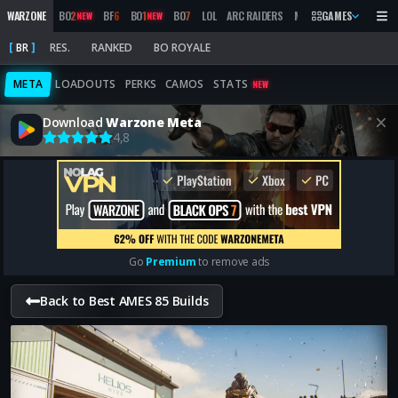
WARZONE
BO
2
BF
6
BO
1
BO
7
LOL
ARC RAIDERS
MW
2019
GAMES
MARATHON
NEW
NEW
BR
RES.
RANKED
BO ROYALE
META
LOADOUTS
PERKS
CAMOS
STATS
NEW
Download
Warzone Meta
4,8
Go
Premium
to remove ads
Back to Best AMES 85 Builds