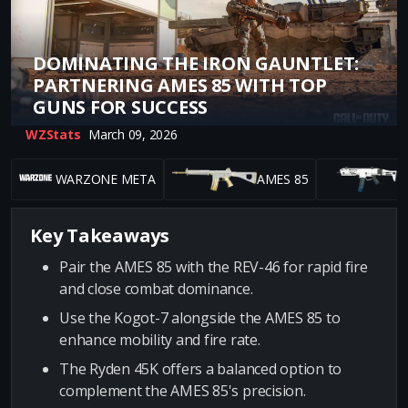
DOMINATING THE IRON GAUNTLET:
PARTNERING AMES 85 WITH TOP
GUNS FOR SUCCESS
WZStats
March 09, 2026
WARZONE META
AMES 85
Key Takeaways
Pair the AMES 85 with the REV-46 for rapid fire
and close combat dominance.
Use the Kogot-7 alongside the AMES 85 to
enhance mobility and fire rate.
The Ryden 45K offers a balanced option to
complement the AMES 85's precision.