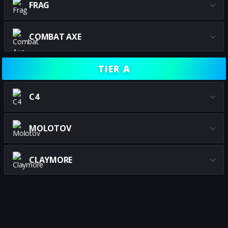
FRAG
COMBAT AXE
TIER A
C4
MOLOTOV
CLAYMORE