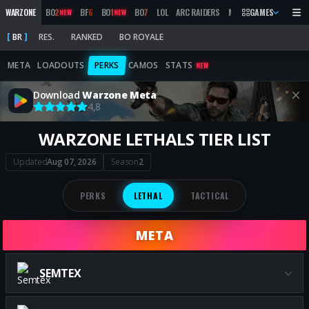
WARZONE
BO
2
BF
6
BO
1
BO
7
LOL
ARC RAIDERS
MW
2019
GAMES
MARATHON
NEW
NEW
BR
RES.
RANKED
BO ROYALE
META
LOADOUTS
PERKS
CAMOS
STATS
NEW
Download
Warzone Meta
4,8
WARZONE LETHALS TIER LIST
Updated
Aug 07, 2026
Season
2
PERKS
LETHAL
TACTICAL
META
SEMTEX