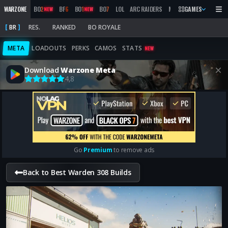
WARZONE
BO
2
BF
6
BO
1
BO
7
LOL
ARC RAIDERS
MW
2019
GAMES
MARATHON
NEW
NEW
BR
RES.
RANKED
BO ROYALE
META
LOADOUTS
PERKS
CAMOS
STATS
NEW
Download
Warzone Meta
4,8
Go
Premium
to remove ads
Back to Best Warden 308 Builds