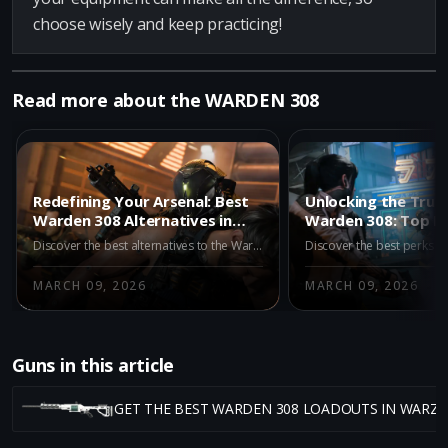
choose wisely and keep practicing!
Read more about the WARDEN 308
Redefining Your Arsenal: Best
Unlocking the True
Warden 308 Alternatives in
Warden 308: Top P
Warzone Iron Gauntlet
Need in Warzone
Discover the best alternatives to the Warden 308 in Warzone Iron Gauntlet. Enhance your gameplay with top picks like the M15 MOD 0, M8A1, and AK-27 for superior performance and better results in Season 2.
MARCH 09, 2026
MARCH 09, 2026
Guns in this article
GET THE BEST WARDEN 308 LOADOUTS IN WARZ