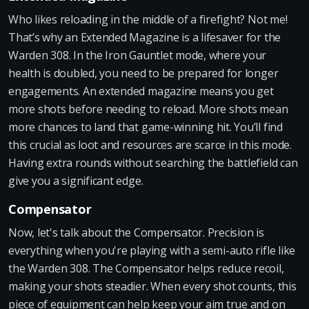
Who likes reloading in the middle of a firefight? Not me!
That’s why an Extended Magazine is a lifesaver for the
Warden 308. In the Iron Gauntlet mode, where your
health is doubled, you need to be prepared for longer
engagements. An extended magazine means you get
more shots before needing to reload. More shots mean
more chances to land that game-winning hit. You’ll find
this crucial as loot and resources are scarce in this mode.
Having extra rounds without searching the battlefield can
give you a significant edge.
Compensator
Now, let's talk about the Compensator. Precision is
everything when you're playing with a semi-auto rifle like
the Warden 308. The Compensator helps reduce recoil,
making your shots steadier. When every shot counts, this
piece of equipment can help keep your aim true and on