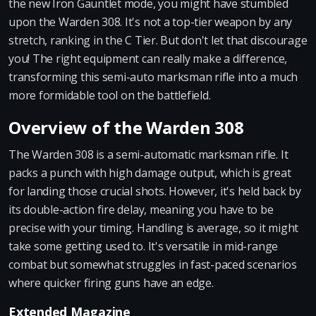
the new Iron Gauntlet mode, you might have stumbled
upon the Warden 308. It's not a top-tier weapon by any
stretch, ranking in the C Tier. But don't let that discourage
you! The right equipment can really make a difference,
transforming this semi-auto marksman rifle into a much
more formidable tool on the battlefield.
Overview of the Warden 308
The Warden 308 is a semi-automatic marksman rifle. It
packs a punch with high damage output, which is great
for landing those crucial shots. However, it's held back by
its double-action fire delay, meaning you have to be
precise with your timing. Handling is average, so it might
take some getting used to. It's versatile in mid-range
combat but somewhat struggles in fast-paced scenarios
where quicker firing guns have an edge.
Extended Magazine