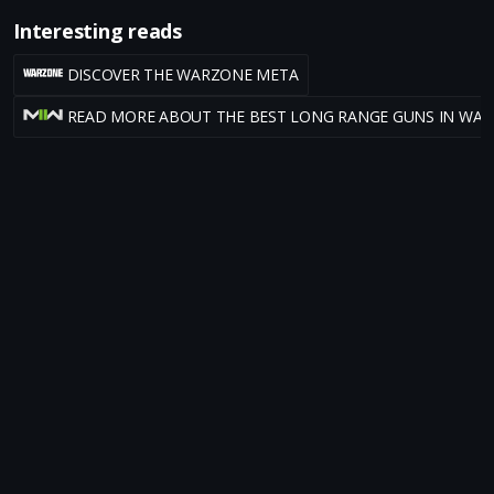
Interesting reads
DISCOVER THE WARZONE META
READ MORE ABOUT THE BEST LONG RANGE GUNS IN WA