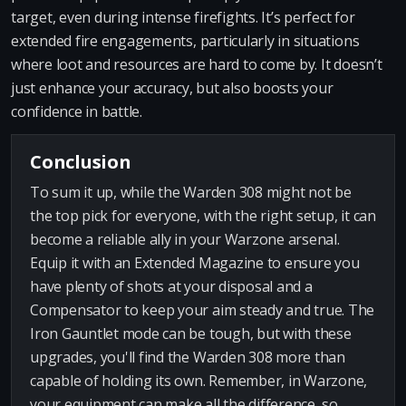
target, even during intense firefights. It’s perfect for
extended fire engagements, particularly in situations
where loot and resources are hard to come by. It doesn’t
just enhance your accuracy, but also boosts your
confidence in battle.
Conclusion
To sum it up, while the Warden 308 might not be
the top pick for everyone, with the right setup, it can
become a reliable ally in your Warzone arsenal.
Equip it with an Extended Magazine to ensure you
have plenty of shots at your disposal and a
Compensator to keep your aim steady and true. The
Iron Gauntlet mode can be tough, but with these
upgrades, you'll find the Warden 308 more than
capable of holding its own. Remember, in Warzone,
your equipment can make all the difference, so