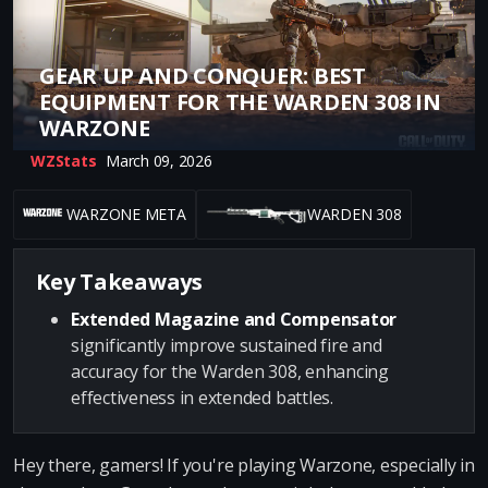
GEAR UP AND CONQUER: BEST
EQUIPMENT FOR THE WARDEN 308 IN
WARZONE
WZStats
March 09, 2026
WARZONE META
WARDEN 308
Key Takeaways
Extended Magazine and Compensator
significantly improve sustained fire and
accuracy for the Warden 308, enhancing
effectiveness in extended battles.
Hey there, gamers! If you're playing Warzone, especially in