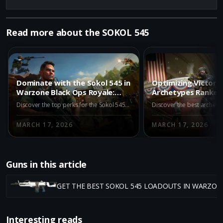
Read more about the SOKOL 545
Dominate with the Sokol 545 in
Optimizing Victory:
Warzone Black Ops Royale:
Archetypes Ranked
Top Perks to Use
Black Ops Royale
Discover the top perks for the Sokol 545 in Warzone Black Ops Royale to maximize its potential in long-range battles. Learn how Paranoia, Awareness, Skulker, Looter, and Reinforced can enhance your gameplay and dominance.
MARCH 17, 2026
MARCH 17, 2026
Guns in this article
GET THE BEST SOKOL 545 LOADOUTS IN WARZON
Interesting reads