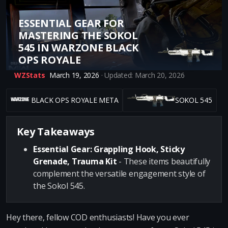
ESSENTIAL GEAR FOR
MASTERING THE SOKOL
545 IN WARZONE BLACK
OPS ROYALE
WZStats
March 19, 2026
· Updated: March 20, 2026
BLACK OPS ROYALE META
SOKOL 545
Key Takeaways
Essential Gear: Grappling Hook, Sticky
Grenade, Trauma Kit
- These items beautifully
complement the versatile engagement style of
the Sokol 545.
Hey there, fellow COD enthusiasts! Have you ever