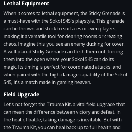
Lethal Equipment
When it comes to lethal equipment, the Sticky Grenade is
a must-have with the Sokol 545's playstyle. This grenade
can be thrown and stuck to surfaces or even players,
making it a versatile tool for clearing rooms or creating
chaos. Imagine this: you see an enemy ducking for cover.
A well-placed Sticky Grenade can flush them out, forcing
them into the open where your Sokol 545 can do its
magic. Its timing is perfect for coordinated attacks, and
when paired with the high-damage capability of the Sokol
545, it's a match made in gaming heaven.
Field Upgrade
Let's not forget the Trauma Kit, a vital field upgrade that
can mean the difference between victory and defeat. In
the heat of battle, taking damage is inevitable. But with
the Trauma Kit, you can heal back up to full health and