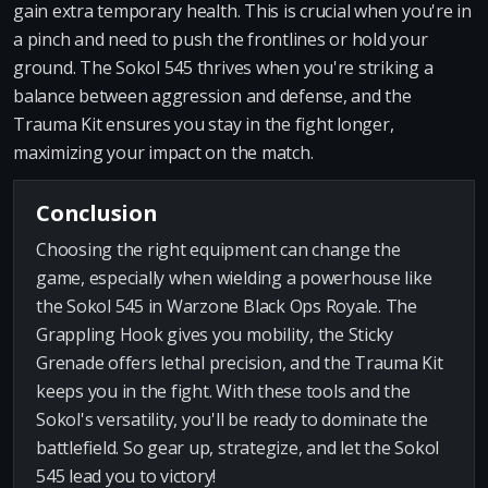
gain extra temporary health. This is crucial when you're in
a pinch and need to push the frontlines or hold your
ground. The Sokol 545 thrives when you're striking a
balance between aggression and defense, and the
Trauma Kit ensures you stay in the fight longer,
maximizing your impact on the match.
Conclusion
Choosing the right equipment can change the
game, especially when wielding a powerhouse like
the Sokol 545 in Warzone Black Ops Royale. The
Grappling Hook gives you mobility, the Sticky
Grenade offers lethal precision, and the Trauma Kit
keeps you in the fight. With these tools and the
Sokol's versatility, you'll be ready to dominate the
battlefield. So gear up, strategize, and let the Sokol
545 lead you to victory!