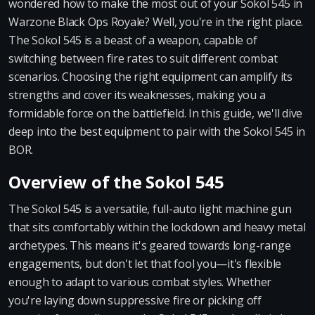
wondered how to make the most out of your Sokol 545 in
Warzone Black Ops Royale? Well, you're in the right place.
The Sokol 545 is a beast of a weapon, capable of
switching between fire rates to suit different combat
scenarios. Choosing the right equipment can amplify its
strengths and cover its weaknesses, making you a
formidable force on the battlefield. In this guide, we'll dive
deep into the best equipment to pair with the Sokol 545 in
BOR.
Overview of the Sokol 545
The Sokol 545 is a versatile, full-auto light machine gun
that sits comfortably within the lockdown and heavy metal
archetypes. This means it's geared towards long-range
engagements, but don't let that fool you—it's flexible
enough to adapt to various combat styles. Whether
you're laying down suppressive fire or picking off