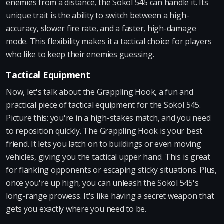
enemies from a distance, the Sokol 545 can handle it. Its
unique trait is the ability to switch between a high-
accuracy, slower fire rate, and a faster, high-damage
mode. This flexibility makes it a tactical choice for players
who like to keep their enemies guessing.
Tactical Equipment
Now, let's talk about the Grappling Hook, a fun and
practical piece of tactical equipment for the Sokol 545.
Picture this: you're in a high-stakes match, and you need
to reposition quickly. The Grappling Hook is your best
friend. It lets you latch on to buildings or even moving
vehicles, giving you the tactical upper hand. This is great
for flanking opponents or escaping sticky situations. Plus,
once you're up high, you can unleash the Sokol 545's
long-range prowess. It's like having a secret weapon that
gets you exactly where you need to be.