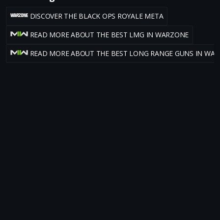
DISCOVER THE BLACK OPS ROYALE META
READ MORE ABOUT THE BEST LMG IN WARZONE
READ MORE ABOUT THE BEST LONG RANGE GUNS IN WA