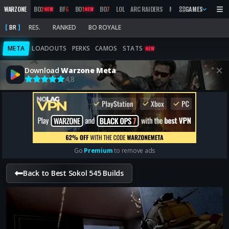
WARZONE
BO
2
BF
6
BO
1
BO
7
LOL
ARC RAIDERS
MW
2019
GAMES
MARATHON
NEW
NEW
BR
RES.
RANKED
BO ROYALE
META
LOADOUTS
PERKS
CAMOS
STATS
NEW
Download
Warzone Meta
4,8
Go
Premium
to remove ads
Back to Best Sokol 545 Builds