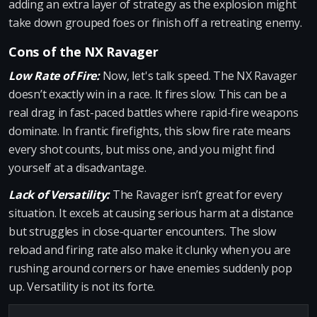
adding an extra layer of strategy as the explosion might
take down grouped foes or finish off a retreating enemy.
Cons of the NX Ravager
Low Rate of Fire:
Now, let's talk speed. The NX Ravager
doesn’t exactly win in a race. It fires slow. This can be a
real drag in fast-paced battles where rapid-fire weapons
dominate. In frantic firefights, this slow fire rate means
every shot counts, but miss one, and you might find
yourself at a disadvantage.
Lack of Versatility:
The Ravager isn’t great for every
situation. It excels at causing serious harm at a distance
but struggles in close-quarter encounters. The slow
reload and firing rate also make it clunky when you are
rushing around corners or have enemies suddenly pop
up. Versatility is not its forte.