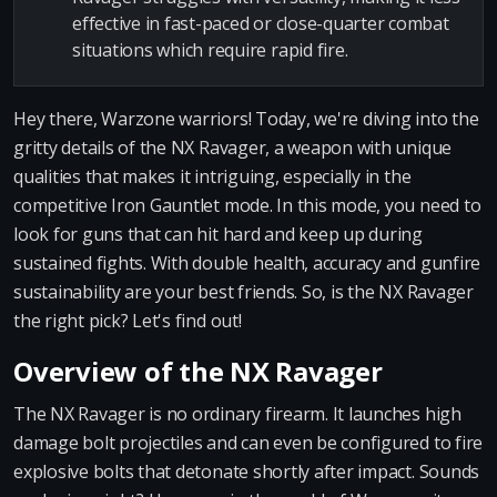
effective in fast-paced or close-quarter combat
situations which require rapid fire.
Hey there, Warzone warriors! Today, we're diving into the
gritty details of the NX Ravager, a weapon with unique
qualities that makes it intriguing, especially in the
competitive Iron Gauntlet mode. In this mode, you need to
look for guns that can hit hard and keep up during
sustained fights. With double health, accuracy and gunfire
sustainability are your best friends. So, is the NX Ravager
the right pick? Let's find out!
Overview of the NX Ravager
The NX Ravager is no ordinary firearm. It launches high
damage bolt projectiles and can even be configured to fire
explosive bolts that detonate shortly after impact. Sounds