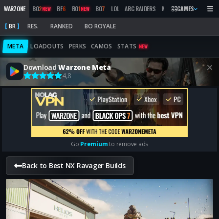
WARZONE
BO
2
BF
6
BO
1
BO
7
LOL
ARC RAIDERS
MW
2019
GAMES
MARATHON
NEW
NEW
BR
RES.
RANKED
BO ROYALE
META
LOADOUTS
PERKS
CAMOS
STATS
NEW
Download
Warzone Meta
4,8
Go
Premium
to remove ads
Back to Best NX Ravager Builds