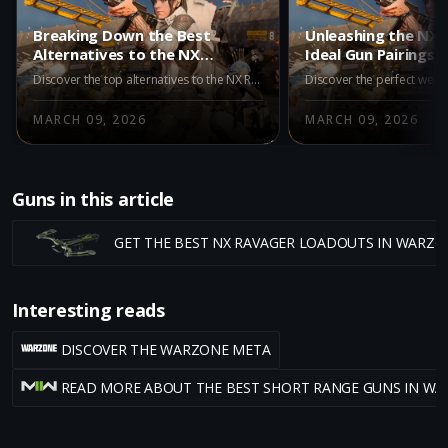
Breaking Down the Best
Unleashing the NX 
Alternatives to the NX
Ideal Gun Pairings f
Ravager in Warzone Iron
Dominance in Warz
Discover the top alternatives to the NX Ravager in Warzone's Iron Gauntlet mode. Explore the M15 MOD 0, M8A1, and AK-27 for superior performance and victory.
Gauntlet
Gauntlet
MARCH 09, 2026
MARCH 09, 2026
Guns in this article
GET THE BEST NX RAVAGER LOADOUTS IN WARZO
Interesting reads
DISCOVER THE WARZONE META
READ MORE ABOUT THE BEST SHORT RANGE GUNS IN W