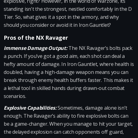
explosive, right? However, in the world of Warzone, its
standing isn't the strongest, nestled comfortably in the D
Tier. So, what gives it a spot in the armory, and why
should you consider or avoid it in Iron Gauntlet?
Pros of the NX Ravager
Immense Damage Output:
The NX Ravager’s bolts pack
a punch. If you’ve got a good aim, each shot can deal a
hefty amount of damage. In Iron Gauntlet, where health is
doubled, having a high-damage weapon means you can
break through enemy health buffers faster. This makes it
a lethal tool in skilled hands during drawn-out combat
scenarios.
Explosive Capabilities:
Sometimes, damage alone isn’t
enough. The Ravager’s ability to fire explosive bolts can
be a game-changer. When you manage to hit your target,
the delayed explosion can catch opponents off guard,