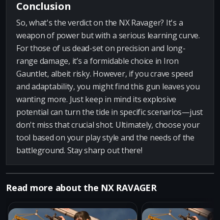
Conclusion
So, what's the verdict on the NX Ravager? It's a
weapon of power but with a serious learning curve.
For those of us dead-set on precision and long-
range damage, it’s a formidable choice in Iron
Gauntlet, albeit risky. However, if you crave speed
and adaptability, you might find this gun leaves you
wanting more. Just keep in mind its explosive
potential can turn the tide in specific scenarios—just
don't miss that crucial shot. Ultimately, choose your
tool based on your play style and the needs of the
battleground. Stay sharp out there!
Read more about the NX RAVAGER