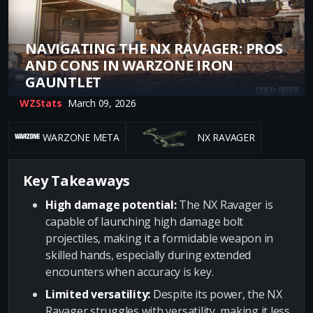
NAVIGATING THE NX RAVAGER: PROS
AND CONS IN WARZONE IRON
GAUNTLET
WZStats
March 09, 2026
WARZONE META
NX RAVAGER
Key Takeaways
High damage potential:
The NX Ravager is
capable of launching high damage bolt
projectiles, making it a formidable weapon in
skilled hands, especially during extended
encounters when accuracy is key.
Limited versatility:
Despite its power, the NX
Ravager struggles with versatility, making it less