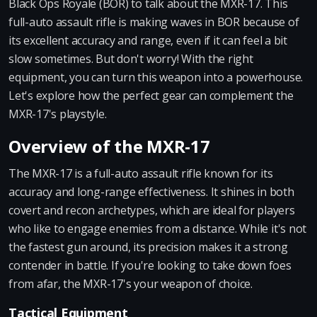
Black Ops Royale (BOR) to talk about the MXR-17. This
full-auto assault rifle is making waves in BOR because of
its excellent accuracy and range, even if it can feel a bit
slow sometimes. But don't worry! With the right
equipment, you can turn this weapon into a powerhouse.
Let's explore how the perfect gear can complement the
MXR-17's playstyle.
Overview of the MXR-17
The MXR-17 is a full-auto assault rifle known for its
accuracy and long-range effectiveness. It shines in both
covert and recon archetypes, which are ideal for players
who like to engage enemies from a distance. While it's not
the fastest gun around, its precision makes it a strong
contender in battle. If you're looking to take down foes
from afar, the MXR-17's your weapon of choice.
Tactical Equipment