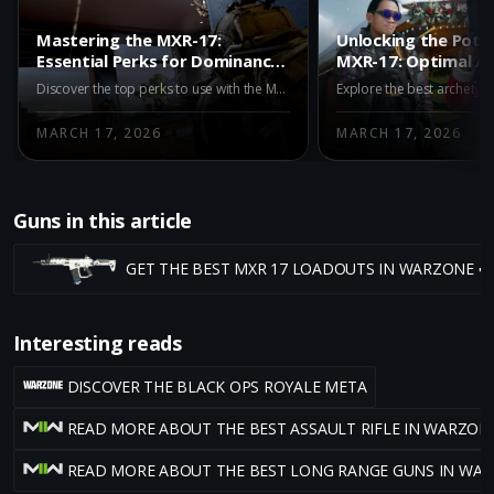
Mastering the MXR-17:
Unlocking the Poten
Essential Perks for Dominance
MXR-17: Optimal A
in Warzone Black Ops Royale
for Warzone Black 
Discover the top perks to use with the MXR-17 in Warzone Black Ops Royale. Enhance your gameplay with Paranoia, Awareness, Skulker, Looter, and Iron Lungs to maximize this weapon’s long-range effectiveness.
MARCH 17, 2026
MARCH 17, 2026
Guns in this article
GET THE BEST MXR 17 LOADOUTS IN WARZONE ➡
Interesting reads
DISCOVER THE BLACK OPS ROYALE META
READ MORE ABOUT THE BEST ASSAULT RIFLE IN WARZON
READ MORE ABOUT THE BEST LONG RANGE GUNS IN WA