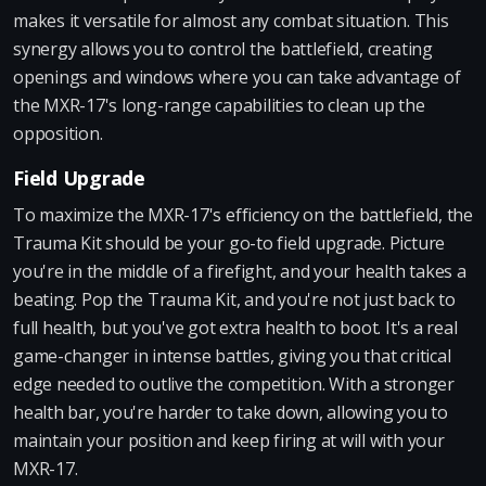
makes it versatile for almost any combat situation. This
synergy allows you to control the battlefield, creating
openings and windows where you can take advantage of
the MXR-17's long-range capabilities to clean up the
opposition.
Field Upgrade
To maximize the MXR-17's efficiency on the battlefield, the
Trauma Kit should be your go-to field upgrade. Picture
you're in the middle of a firefight, and your health takes a
beating. Pop the Trauma Kit, and you're not just back to
full health, but you've got extra health to boot. It's a real
game-changer in intense battles, giving you that critical
edge needed to outlive the competition. With a stronger
health bar, you're harder to take down, allowing you to
maintain your position and keep firing at will with your
MXR-17.