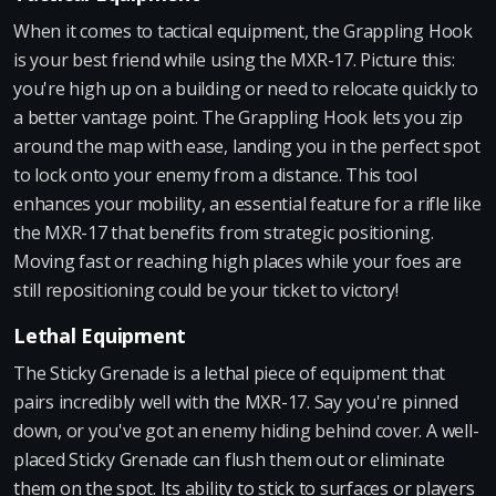
When it comes to tactical equipment, the Grappling Hook
is your best friend while using the MXR-17. Picture this:
you're high up on a building or need to relocate quickly to
a better vantage point. The Grappling Hook lets you zip
around the map with ease, landing you in the perfect spot
to lock onto your enemy from a distance. This tool
enhances your mobility, an essential feature for a rifle like
the MXR-17 that benefits from strategic positioning.
Moving fast or reaching high places while your foes are
still repositioning could be your ticket to victory!
Lethal Equipment
The Sticky Grenade is a lethal piece of equipment that
pairs incredibly well with the MXR-17. Say you're pinned
down, or you've got an enemy hiding behind cover. A well-
placed Sticky Grenade can flush them out or eliminate
them on the spot. Its ability to stick to surfaces or players