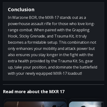
Conclusion
In Warzone BOR, the MXR-17 stands out as a
powerhouse assault rifle for those who love long-
range combat. When paired with the Grappling
Hook, Sticky Grenade, and Trauma Kit, it truly
becomes a formidable setup. This combination not
only enhances your mobility and attack power but
also ensures you stay longer in the fight with the
extra health provided by the Trauma Kit. So, gear
up, take your position, and dominate the battlefield
with your newly equipped MXR-17 loadout!
Read more about the MXR 17