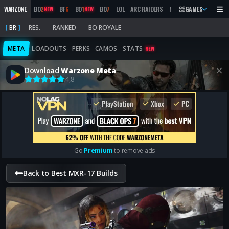
WARZONE
BO
2
BF
6
BO
1
BO
7
LOL
ARC RAIDERS
MW
2019
GAMES
MARATHON
NEW
NEW
BR
RES.
RANKED
BO ROYALE
META
LOADOUTS
PERKS
CAMOS
STATS
NEW
Download
Warzone Meta
4,8
Go
Premium
to remove ads
Back to Best MXR-17 Builds