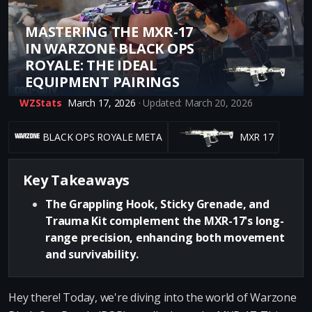
MASTERING THE MXR-17
IN WARZONE BLACK OPS
ROYALE: THE IDEAL
EQUIPMENT PAIRINGS
WZStats
March 17, 2026
· Updated: March 20, 2026
BLACK OPS ROYALE META
MXR 17
Key Takeaways
The Grappling Hook, Sticky Grenade, and
Trauma Kit complement the MXR-17's long-
range precision, enhancing both movement
and survivability.
Hey there! Today, we're diving into the world of Warzone