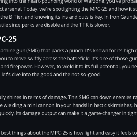
diving into the heart-pounding world of Warzone, you've proba
t arsenal. Today, we're spotlighting the MPC-25 and how it st
 the B Tier, and knowing its ins and outs is key. In Iron Gaunt
tile since perks are disable and the TTK is slower.
PC-25
achine gun (SMG) that packs a punch. It's known for its hig
ou to move swiftly across the battlefield. It's one of those gun
and firepower. However, to wield it to its full potential, you ne
, let's dive into the good and the not-so-good.
y shines in terms of damage. This SMG can down enemies rapid
're wielding a mini cannon in your hands! In hectic skirmishes,
 quickly. Its damage output can make it a game-changer in tigh
best things about the MPC-25 is how light and easy it feels to