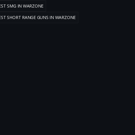
EST SMG IN WARZONE
EST SHORT RANGE GUNS IN WARZONE