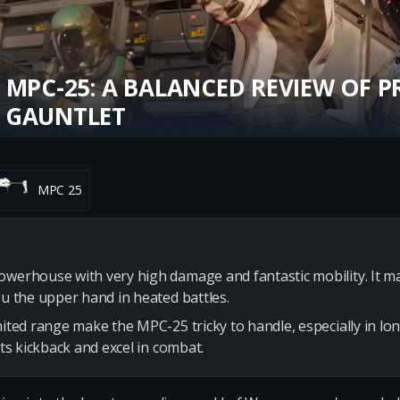
 MPC-25: A BALANCED REVIEW OF P
 GAUNTLET
MPC 25
owerhouse with very high damage and fantastic mobility. It 
ou the upper hand in heated battles.
imited range make the MPC-25 tricky to handle, especially in l
its kickback and excel in combat.