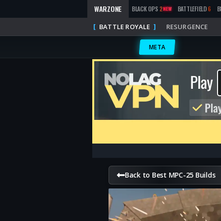
WARZONE
BLACK OPS
2
BATTLEFIELD
6
B
NEW
BATTLE ROYALE
RESURGENCE
META
Back to Best MPC-25 Builds