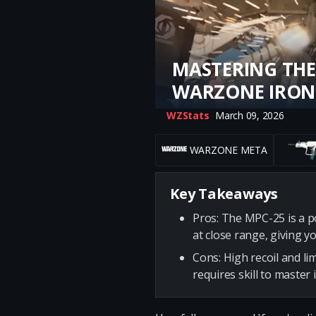
MASTERING THE
WARZONE IRON
WZStats
March 09, 2026
WARZONE META
Key Takeaways
Pros: The MPC-25 is a p
at close range, giving y
Cons: High recoil and l
requires skill to master 