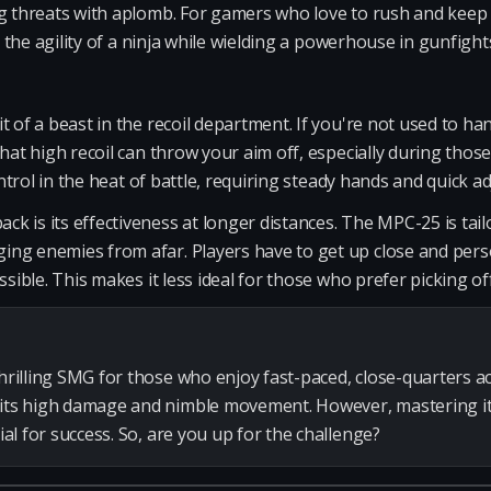
g threats with aplomb. For gamers who love to rush and keep t
ng the agility of a ninja while wielding a powerhouse in gunfight
 of a beast in the recoil department. If you're not used to hand
That high recoil can throw your aim off, especially during thos
control in the heat of battle, requiring steady hands and quick a
k is its effectiveness at longer distances. The MPC-25 is tail
ng enemies from afar. Players have to get up close and pers
ssible. This makes it less ideal for those who prefer picking o
thrilling SMG for those who enjoy fast-paced, close-quarters ac
 its high damage and nimble movement. However, mastering it
cial for success. So, are you up for the challenge?