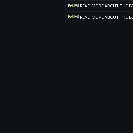
READ MORE ABOUT THE B
READ MORE ABOUT THE B