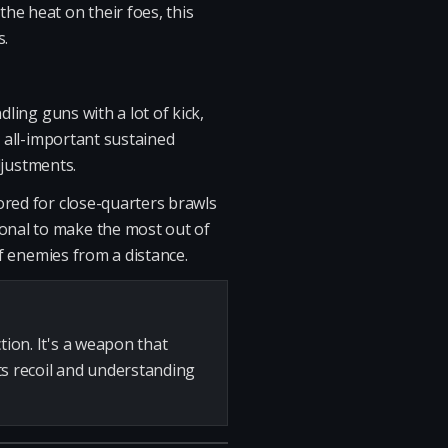
he heat on their foes, this
s.
ling guns with a lot of kick,
e all-important sustained
djustments.
ored for close-quarters brawls
onal to make the most out of
ff enemies from a distance.
tion. It's a weapon that
s recoil and understanding