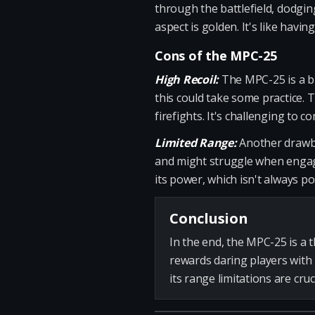
through the battlefield, dodgin
aspect is golden. It's like havi
Cons of the MPC-25
High Recoil:
The MPC-25 is a bit
this could take some practice. 
firefights. It's challenging to 
Limited Range:
Another drawbac
and might struggle when engagi
its power, which isn't always po
Conclusion
In the end, the MPC-25 is a 
rewards daring players with
its range limitations are cru