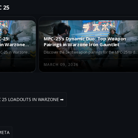
C 25
-25:
MPC-25's Dynamic Duo: Top Weapon
 in Warzone
Pairings in Warzone Iron Gauntlet
Explore the best alternatives to the MPC-25 in Warzone Iron Gauntlet Season 2. Discover the top choices like REV-46, Kogot-7, and Ryden 45K to enhance your gameplay with superior performance and strategic advantages.
Discover the best weapon pairings for the MPC-25 to dominate in Warzone Iron Gauntlet. Learn how to optimize your loadout with the M15 MOD 0, M8A1, and AK-27 for maximum performanc
MARCH 09, 2026
C 25 LOADOUTS IN WARZONE ➡
META