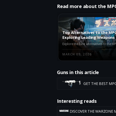
Read more about the MP
Top Alternatives to the MPC
Exploring Leading Weapons
Iron Gauntlet
MARCH 09, 2026
Guns in this article
GET THE BEST MP
Interesting reads
DISCOVER THE WARZONE 