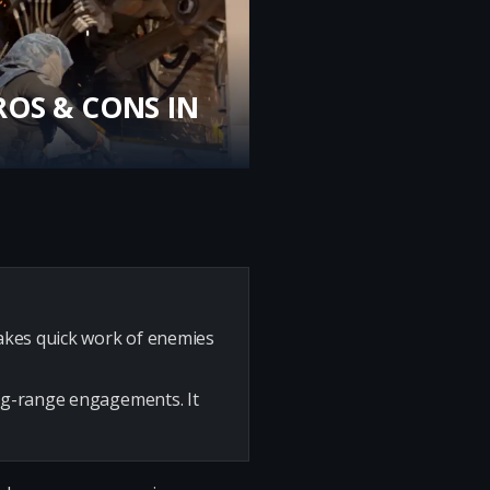
ROS & CONS IN
makes quick work of enemies
ong-range engagements. It