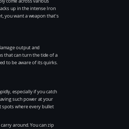
bly come across various
acks up in the intense Iron
let, you want a weapon that's
h damage output and
s that can turn the tide of a
ed to be aware of its quirks.
ly, especially if you catch
 having such power at your
t spots where every bullet
 carry around. You can zip