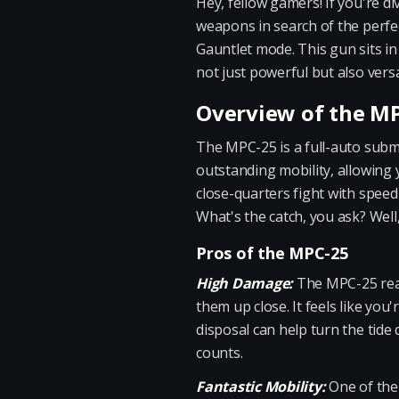
Hey, fellow gamers! If you're 
weapons in search of the perfec
Gauntlet mode. This gun sits in
not just powerful but also versa
Overview of the M
The MPC-25 is a full-auto subm
outstanding mobility, allowing y
close-quarters fight with speed 
What's the catch, you ask? Well
Pros of the MPC-25
High Damage:
The MPC-25 reall
them up close. It feels like you
disposal can help turn the tide
counts.
Fantastic Mobility:
One of the 