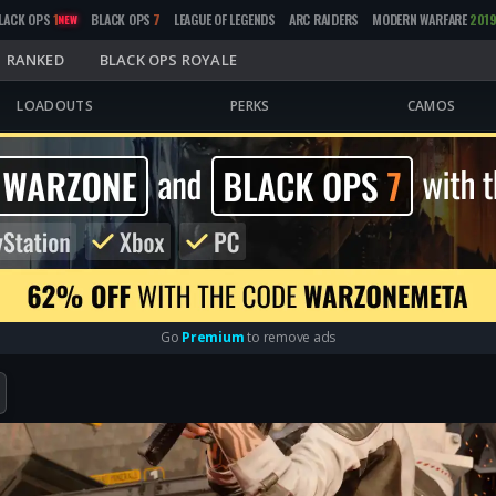
LACK OPS
1
BLACK OPS
7
LEAGUE OF LEGENDS
ARC RAIDERS
MODERN WARFARE
201
NEW
RANKED
BLACK OPS ROYALE
LOADOUTS
PERKS
CAMOS
Go
Premium
to remove ads