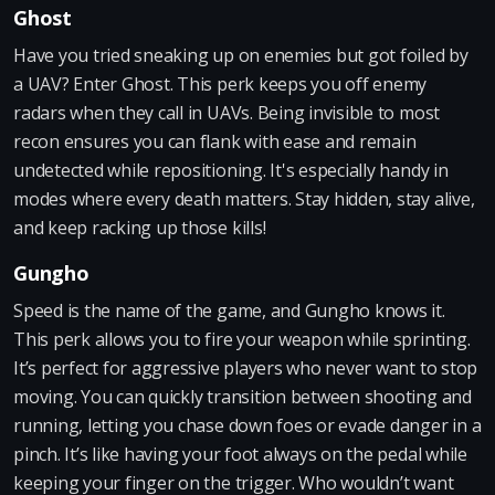
Ghost
Have you tried sneaking up on enemies but got foiled by
a UAV? Enter Ghost. This perk keeps you off enemy
radars when they call in UAVs. Being invisible to most
recon ensures you can flank with ease and remain
undetected while repositioning. It's especially handy in
modes where every death matters. Stay hidden, stay alive,
and keep racking up those kills!
Gungho
Speed is the name of the game, and Gungho knows it.
This perk allows you to fire your weapon while sprinting.
It’s perfect for aggressive players who never want to stop
moving. You can quickly transition between shooting and
running, letting you chase down foes or evade danger in a
pinch. It’s like having your foot always on the pedal while
keeping your finger on the trigger. Who wouldn’t want