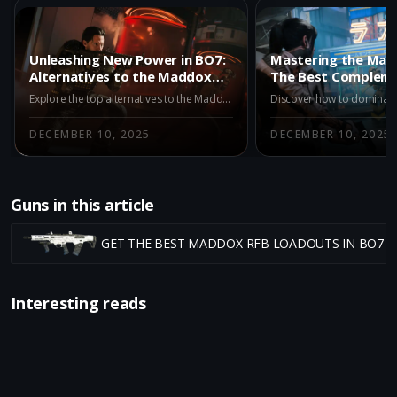
Unleashing New Power in BO7:
Mastering the Mad
Alternatives to the Maddox
The Best Complem
RFB
in BO7 Multiplayer
Explore the top alternatives to the Maddox RFB in BO7 Multiplayer's Season 1. Discover the AK-27, M15 MOD 0, and X9 Maverick, each offering unique advantages for different playstyles. Stay updated on strategic shifts with our comprehensive guide.
DECEMBER 10, 2025
DECEMBER 10, 2025
Guns in this article
GET THE BEST MADDOX RFB LOADOUTS IN BO7 
Interesting reads