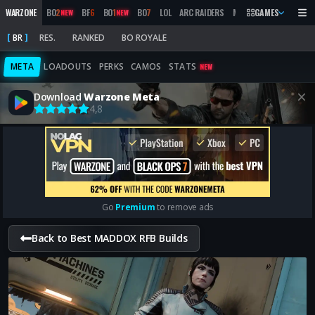
WARZONE
BO
2
BF
6
BO
1
BO
7
LOL
ARC RAIDERS
MW
2019
GAMES
MARATHON
NEW
NEW
BR
RES.
RANKED
BO ROYALE
META
LOADOUTS
PERKS
CAMOS
STATS
NEW
Download
Warzone Meta
4,8
Go
Premium
to remove ads
Back to Best MADDOX RFB Builds