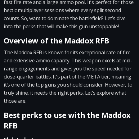
fast fire rate and a large ammo pool. It's perfect for those
hectic multiplayer sessions where every split second
counts. So, want to dominate the battlefield? Let’s dive
into the perks that will make this gun unstoppable!
Overview of the Maddox RFB
The Maddox RFB is known for its exceptional rate of fire
and extensive ammo capacity. This weapon excels at mid-
range engagements and gives you the speed needed for
close-quarter battles. It's part of the META tier, meaning
it’s one of the top guns you should consider. However, to
truly shine, it needs the right perks. Let’s explore what
those are.
Best perks to use with the Maddox
RFB