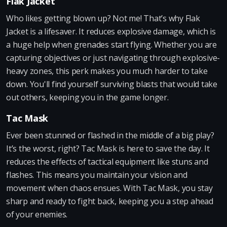
Flak Jacket
Who likes getting blown up? Not me! That’s why Flak
Jacket is a lifesaver. It reduces explosive damage, which is
a huge help when grenades start flying. Whether you are
capturing objectives or just navigating through explosive-
heavy zones, this perk makes you much harder to take
down. You'll find yourself surviving blasts that would take
out others, keeping you in the game longer.
Tac Mask
Ever been stunned or flashed in the middle of a big play?
It’s the worst, right? Tac Mask is here to save the day. It
reduces the effects of tactical equipment like stuns and
flashes. This means you maintain your vision and
movement when chaos ensues. With Tac Mask, you stay
sharp and ready to fight back, keeping you a step ahead
of your enemies.