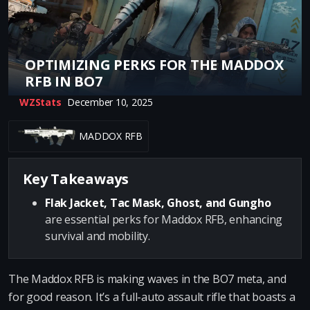
OPTIMIZING PERKS FOR THE MADDOX
RFB IN BO7
WZStats
December 10, 2025
MADDOX RFB
Key Takeaways
Flak Jacket, Tac Mask, Ghost, and Gungho
are essential perks for Maddox RFB, enhancing
survival and mobility.
The Maddox RFB is making waves in the BO7 meta, and
for good reason. It’s a full-auto assault rifle that boasts a