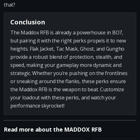
that?
Conclusion
The Maddox RFB is already a powerhouse in BO7,
but pairing it with the right perks propels it to new
heights. Flak Jacket, Tac Mask, Ghost, and Gungho
provide a robust blend of protection, stealth, and
speed, making your gameplay more dynamic and
strategic. Whether you’re pushing on the frontlines
or sneaking around the flanks, these perks ensure
the Maddox RFB is the weapon to beat. Customize
your loadout with these perks, and watch your
performance skyrocket!
Read more about the MADDOX RFB