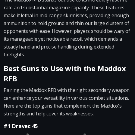
rate and substantial magazine capacity. These features
make it lethal in mid-range skirmishes, providing enough
ammunition to hold ground and thin out large clusters of
opponents with ease. However, players should be wary of
its manageable yet noticeable recoil, which demands a
steady hand and precise handling during extended
firefights.
Best Guns to Use with the Maddox
RFB
Pairing the Maddox RFB with the right secondary weapon
can enhance your versatility in various combat situations.
Here are the top guns that complement the Maddox's
strengths and help cover its weaknesses:
#1 Dravec 45