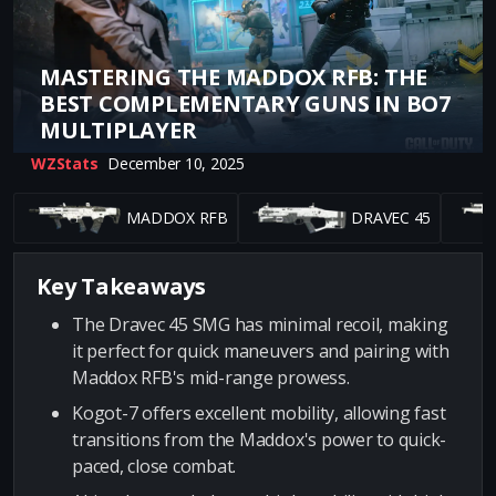
MASTERING THE MADDOX RFB: THE
BEST COMPLEMENTARY GUNS IN BO7
MULTIPLAYER
WZStats
December 10, 2025
MADDOX RFB
DRAVEC 45
Key Takeaways
The Dravec 45 SMG has minimal recoil, making
it perfect for quick maneuvers and pairing with
Maddox RFB's mid-range prowess.
Kogot-7 offers excellent mobility, allowing fast
transitions from the Maddox's power to quick-
paced, close combat.