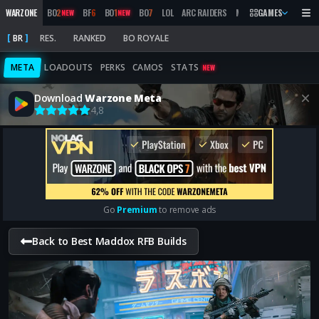
WARZONE
BO
2
BF
6
BO
1
BO
7
LOL
ARC RAIDERS
MW
2019
GAMES
MARATHON
NEW
NEW
BR
RES.
RANKED
BO ROYALE
META
LOADOUTS
PERKS
CAMOS
STATS
NEW
Download
Warzone Meta
4,8
Go
Premium
to remove ads
Back to Best Maddox RFB Builds