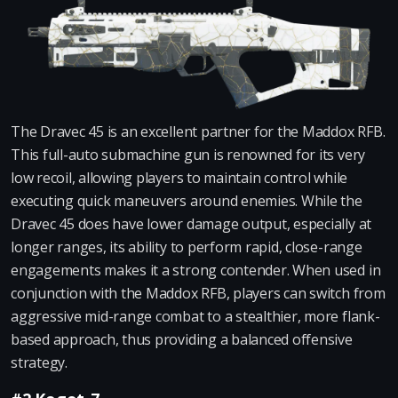
The Dravec 45 is an excellent partner for the Maddox RFB.
This full-auto submachine gun is renowned for its very
low recoil, allowing players to maintain control while
executing quick maneuvers around enemies. While the
Dravec 45 does have lower damage output, especially at
longer ranges, its ability to perform rapid, close-range
engagements makes it a strong contender. When used in
conjunction with the Maddox RFB, players can switch from
aggressive mid-range combat to a stealthier, more flank-
based approach, thus providing a balanced offensive
strategy.