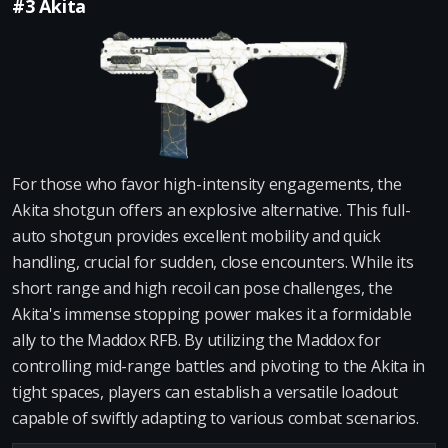
#3 Akita
For those who favor high-intensity engagements, the
Akita shotgun offers an explosive alternative. This full-
auto shotgun provides excellent mobility and quick
handling, crucial for sudden, close encounters. While its
short range and high recoil can pose challenges, the
Akita's immense stopping power makes it a formidable
ally to the Maddox RFB. By utilizing the Maddox for
controlling mid-range battles and pivoting to the Akita in
tight spaces, players can establish a versatile loadout
capable of swiftly adapting to various combat scenarios.