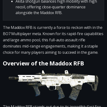
Akita shotgun balances high mobility with high
recoil, offering close-quarter dominance
alongside the Maddox RFB.
The Maddox RFB is currently a force to reckon with in the
BO7 Multiplayer meta. Known for its rapid-fire capabilities
and large ammo pool, this full-auto assault rifle
dominates mid-range engagements, making it a staple
choice for many players aiming to succeed in the game.
Overview of the Maddox RFB
The Maddox RFB stands out due to its incredibly fast fire