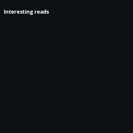
Interesting reads