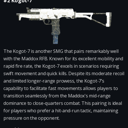
#2 Kogot-7
The Kogot-7 is another SMG that pairs remarkably well
with the Maddox RFB. Known for its excellent mobility and
rapid fire rate, the Kogot-7 excels in scenarios requiring
swift movement and quick kills. Despite its moderate recoil
and limited longer-range prowess, the Kogot-7’s
capability to facilitate fast movements allows players to
transition seamlessly from the Maddox's mid-range
dominance to close-quarters combat. This pairing is ideal
for players who prefer a hit-and-run tactic, maintaining
pressure on the opponent.