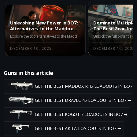
Unleashing New Power in BO7:
Dominate Multiplay
Alternatives to the Maddox
The Best Gear for
RFB
Explore the top alternatives to the Maddox RFB in BO7 Multiplayer's Season 1. Discover the AK-27, M15 MOD 0, and X9 Maverick, each offering unique advantages for different playstyles. Stay updated on strategic shifts with our comprehensive guide.
DECEMBER 10, 2025
DECEMBER 10, 2025
Guns in this article
GET THE BEST MADDOX RFB LOADOUTS IN BO7 
GET THE BEST DRAVEC 45 LOADOUTS IN BO7 ➡
GET THE BEST KOGOT 7 LOADOUTS IN BO7 ➡
GET THE BEST AKITA LOADOUTS IN BO7 ➡