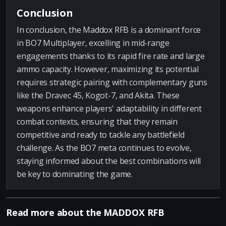
Conclusion
In conclusion, the Maddox RFB is a dominant force
in BO7 Multiplayer, excelling in mid-range
engagements thanks to its rapid fire rate and large
ammo capacity. However, maximizing its potential
requires strategic pairing with complementary guns
like the Dravec 45, Kogot-7, and Akita. These
weapons enhance players' adaptability in different
combat contexts, ensuring that they remain
competitive and ready to tackle any battlefield
challenge. As the BO7 meta continues to evolve,
staying informed about the best combinations will
be key to dominating the game.
Read more about the MADDOX RFB