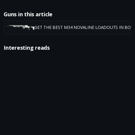
Guns in this article
GET THE BEST M34 NOVALINE LOADOUTS IN BO7
Interesting reads