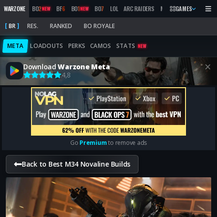
WARZONE
BO
2
BF
6
BO
1
BO
7
LOL
ARC RAIDERS
MW
2019
GAMES
MARATHON
NEW
NEW
BR
RES.
RANKED
BO ROYALE
META
LOADOUTS
PERKS
CAMOS
STATS
NEW
Download
Warzone Meta
4,8
Go
Premium
to remove ads
Back to Best M34 Novaline Builds