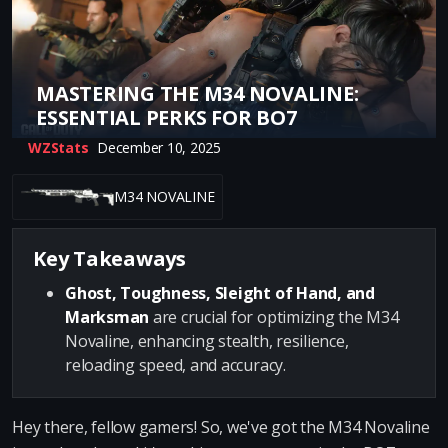
MASTERING THE M34 NOVALINE:
ESSENTIAL PERKS FOR BO7
WZStats
December 10, 2025
M34 NOVALINE
Key Takeaways
Ghost, Toughness, Sleight of Hand, and
Marksman
are crucial for optimizing the M34
Novaline, enhancing stealth, resilience,
reloading speed, and accuracy.
Hey there, fellow gamers! So, we've got the M34 Novaline