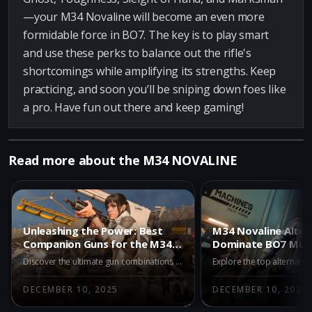
—your M34 Novaline will become an even more
formidable force in BO7. The key is to play smart
and use these perks to balance out the rifle's
shortcomings while amplifying its strengths. Keep
practicing, and soon you’ll be sniping down foes like
a pro. Have fun out there and keep gaming!
Read more about the M34 NOVALINE
Unleashing the Power: Best
M34 Novaline Alter
Companion Guns for the M34
Dominate BO7 Mult
Novaline in BO7 Multiplayer
with Top Choices
Discover the ultimate gun combinations for the M34 Novaline in BO7 Multiplayer. Our expert guide explores the best companion weapons to enhance your gameplay experience.
DECEMBER 10, 2025
DECEMBER 10, 2025