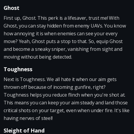
Ghost
First up, Ghost. This perk is a lifesaver, trust me! With
Ghost, you can stay hidden from enemy UAVs. You know
how annoying it is when enemies can see your every
move? Yeah, Ghost puts a stop to that. So, equip Ghost
and become a sneaky sniper, vanishing from sight and
moving without being detected.
Toughness
Next is Toughness. We all hate it when our aim gets
thrown off because of incoming gunfire, right?
Toughness helps you reduce flinch when you're shot at.
This means you can keep your aim steady and land those
critical shots on your target, even when under fire. It's like
having nerves of steel!
Sleight of Hand