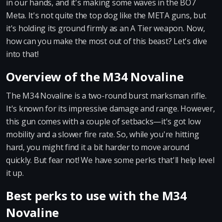
in our hands, and it's making some waves in the BO7
Meta. It's not quite the top dog like the META guns, but
it's holding its ground firmly as an A Tier weapon. Now,
how can you make the most out of this beast? Let's dive
into that!
Overview of the M34 Novaline
The M34 Novaline is a two-round burst marksman rifle.
It's known for its impressive damage and range. However,
this gun comes with a couple of setbacks—it's got low
mobility and a slower fire rate. So, while you're hitting
hard, you might find it a bit harder to move around
quickly. But fear not! We have some perks that'll help level
it up.
Best perks to use with the M34
Novaline