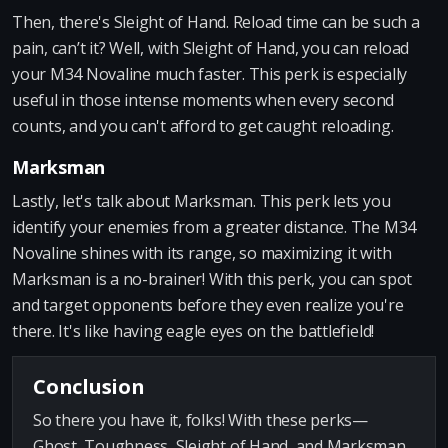
Then, there's Sleight of Hand. Reload time can be such a
pain, can’t it? Well, with Sleight of Hand, you can reload
your M34 Novaline much faster. This perk is especially
useful in those intense moments when every second
counts, and you can't afford to get caught reloading.
Marksman
Lastly, let's talk about Marksman. This perk lets you
identify your enemies from a greater distance. The M34
Novaline shines with its range, so maximizing it with
Marksman is a no-brainer! With this perk, you can spot
and target opponents before they even realize you're
there. It's like having eagle eyes on the battlefield!
Conclusion
So there you have it, folks! With these perks—
Ghost, Toughness, Sleight of Hand, and Marksman