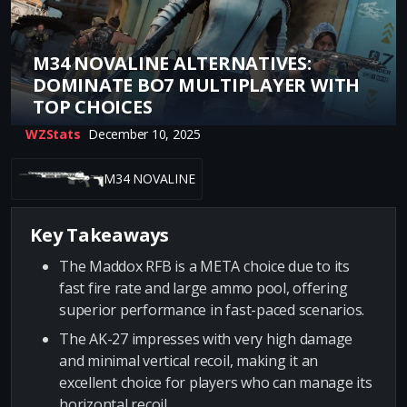
M34 NOVALINE ALTERNATIVES:
DOMINATE BO7 MULTIPLAYER WITH
TOP CHOICES
WZStats
December 10, 2025
M34 NOVALINE
Key Takeaways
The Maddox RFB is a META choice due to its
fast fire rate and large ammo pool, offering
superior performance in fast-paced scenarios.
The AK-27 impresses with very high damage
and minimal vertical recoil, making it an
excellent choice for players who can manage its
horizontal recoil.