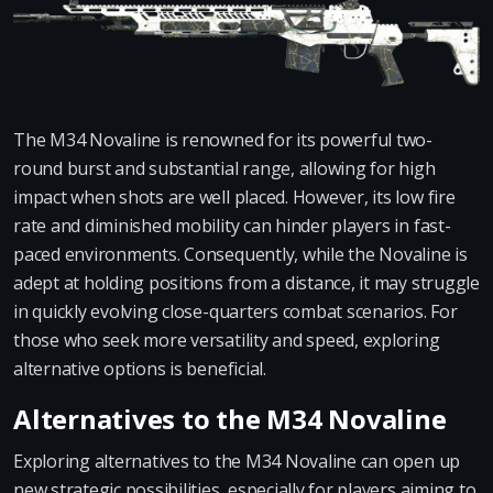
The M34 Novaline is renowned for its powerful two-
round burst and substantial range, allowing for high
impact when shots are well placed. However, its low fire
rate and diminished mobility can hinder players in fast-
paced environments. Consequently, while the Novaline is
adept at holding positions from a distance, it may struggle
in quickly evolving close-quarters combat scenarios. For
those who seek more versatility and speed, exploring
alternative options is beneficial.
Alternatives to the M34 Novaline
Exploring alternatives to the M34 Novaline can open up
new strategic possibilities, especially for players aiming to