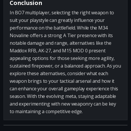
Conclusion
In BO7 multiplayer, selecting the right weapon to
suit your playstyle can greatly influence your
performance on the battlefield. While the M34
Novaline offers a strong A Tier presence with its
notable damage and range, alternatives like the
Maddox RFB, AK-27, and M15 MOD 0 present
appealing options for those seeking more agility,
sustained firepower, or a balanced approach. As you
explore these alternatives, consider what each
weapon brings to your tactical arsenal and how it
can enhance your overall gameplay experience this
season. With the evolving meta, staying adaptable
and experimenting with new weaponry can be key
to maintaining a competitive edge.