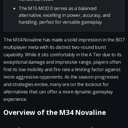
The M15 MOD 0 serves as a balanced
alternative, excelling in power, accuracy, and
handling, perfect for versatile gameplay.
The M34 Novaline has made a solid impression in the BO7
multiplayer meta with its distinct two-round burst
capability. While it sits comfortably in the A Tier due to its
exceptional damage and impressive range, players often
find its low mobility and fire rate a limiting factor against
more aggressive opponents. As the season progresses
and strategies evolve, many are on the lookout for
alternatives that can offer a more dynamic gameplay
experience.
Overview of the M34 Novaline