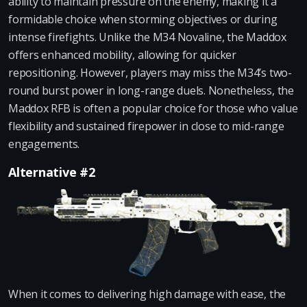
ability to maintain pressure on the enemy, making it a
formidable choice when storming objectives or during
intense firefights. Unlike the M34 Novaline, the Maddox
offers enhanced mobility, allowing for quicker
repositioning. However, players may miss the M34’s two-
round burst power in long-range duels. Nonetheless, the
Maddox RFB is often a popular choice for those who value
flexibility and sustained firepower in close to mid-range
engagements.
Alternative #2
When it comes to delivering high damage with ease, the