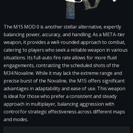
The M15 MOD 0 is another stellar alternative, expertly
balancing power, accuracy, and handling. As a META-tier
weapon, it provides a well-rounded approach to combat,
catering to players who seek a reliable weapon in various
situations. Its full-auto fire rate allows for more fluid
engagements, contrasting the scheduled shots of the
M34 Novaline. While it may lack the extreme range and
precise burst of the Novaline, the M15 offers significant
advantages in adaptability and ease of use. This weapon
is ideal for those who prefer a consistent and steady
approach in multiplayer, balancing aggression with
control for strategic effectiveness across different maps
and modes.