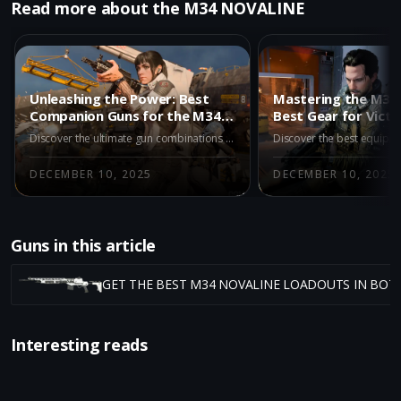
Read more about the M34 NOVALINE
Unleashing the Power: Best
Mastering the M34 
Companion Guns for the M34
Best Gear for Victo
Novaline in BO7 Multiplayer
Discover the ultimate gun combinations for the M34 Novaline in BO7 Multiplayer. Our expert guide explores the best companion weapons to enhance your gameplay experience.
DECEMBER 10, 2025
DECEMBER 10, 2025
Guns in this article
GET THE BEST M34 NOVALINE LOADOUTS IN BO7
Interesting reads