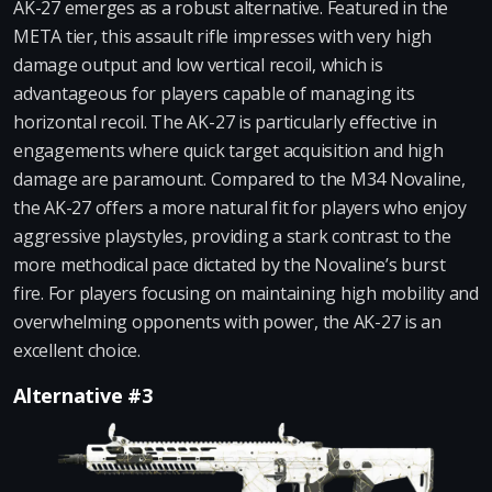
AK-27 emerges as a robust alternative. Featured in the
META tier, this assault rifle impresses with very high
damage output and low vertical recoil, which is
advantageous for players capable of managing its
horizontal recoil. The AK-27 is particularly effective in
engagements where quick target acquisition and high
damage are paramount. Compared to the M34 Novaline,
the AK-27 offers a more natural fit for players who enjoy
aggressive playstyles, providing a stark contrast to the
more methodical pace dictated by the Novaline’s burst
fire. For players focusing on maintaining high mobility and
overwhelming opponents with power, the AK-27 is an
excellent choice.
Alternative #3