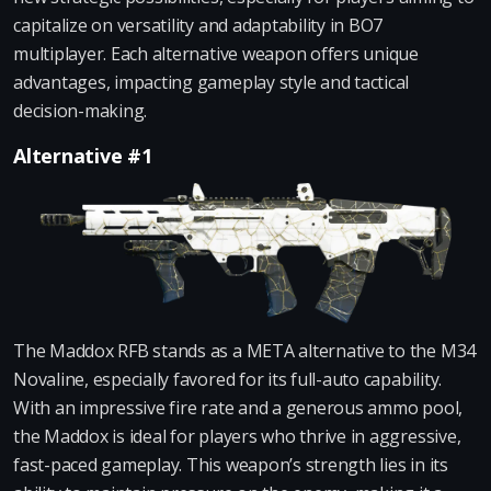
capitalize on versatility and adaptability in BO7
multiplayer. Each alternative weapon offers unique
advantages, impacting gameplay style and tactical
decision-making.
Alternative #1
The Maddox RFB stands as a META alternative to the M34
Novaline, especially favored for its full-auto capability.
With an impressive fire rate and a generous ammo pool,
the Maddox is ideal for players who thrive in aggressive,
fast-paced gameplay. This weapon’s strength lies in its