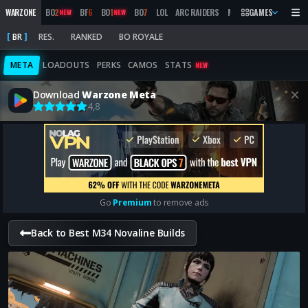
WARZONE
BO
2
BF
6
BO
1
BO
7
LOL
ARC RAIDERS
MW
2019
GAMES
MARATHON
NEW
NEW
BR
RES.
RANKED
BO ROYALE
META
LOADOUTS
PERKS
CAMOS
STATS
NEW
Download
Warzone Meta
4,8
Go
Premium
to remove ads
Back to Best M34 Novaline Builds