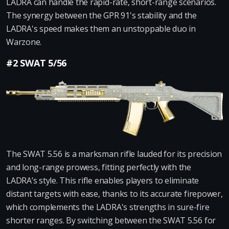
LADRA can handle the rapid-rate, short-range scenarios.
The synergy between the GPR 91's stability and the
LADRA's speed makes them an unstoppable duo in
Warzone.
#2 SWAT 5/56
The SWAT 5.56 is a marksman rifle lauded for its precision
and long-range prowess, fitting perfectly with the
LADRA’s style. This rifle enables players to eliminate
distant targets with ease, thanks to its accurate firepower,
which complements the LADRA's strengths in sure-fire
shorter ranges. By switching between the SWAT 5.56 for