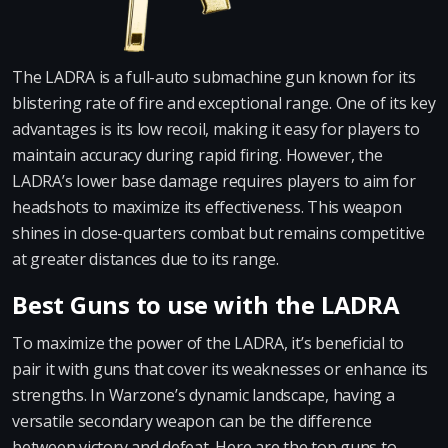
The LADRA is a full-auto submachine gun known for its
blistering rate of fire and exceptional range. One of its key
advantages is its low recoil, making it easy for players to
maintain accuracy during rapid firing. However, the
LADRA’s lower base damage requires players to aim for
headshots to maximize its effectiveness. This weapon
shines in close-quarters combat but remains competitive
at greater distances due to its range.
Best Guns to use with the LADRA
To maximize the power of the LADRA, it’s beneficial to
pair it with guns that cover its weaknesses or enhance its
strengths. In Warzone’s dynamic landscape, having a
versatile secondary weapon can be the difference
between victory and defeat. Here are the top guns to