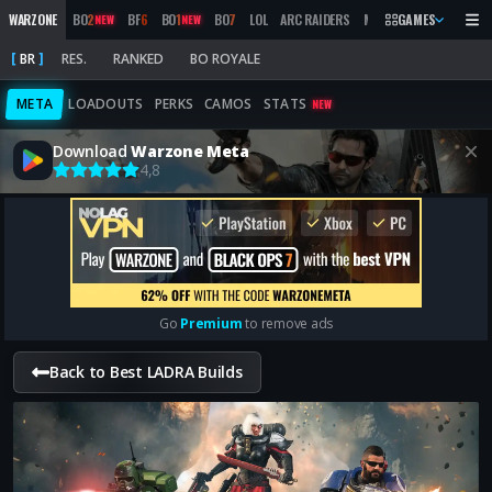
WARZONE
BO
2
BF
6
BO
1
BO
7
LOL
ARC RAIDERS
MW
2019
GAMES
MARATHON
NEW
NEW
BR
RES.
RANKED
BO ROYALE
META
LOADOUTS
PERKS
CAMOS
STATS
NEW
Download
Warzone Meta
4,8
Go
Premium
to remove ads
Back to Best LADRA Builds