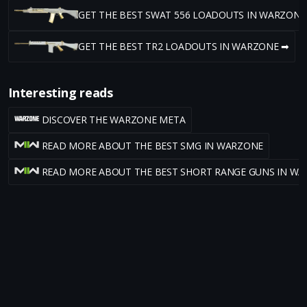
GET THE BEST SWAT 556 LOADOUTS IN WARZONE
GET THE BEST TR2 LOADOUTS IN WARZONE ➡
Interesting reads
DISCOVER THE WARZONE META
READ MORE ABOUT THE BEST SMG IN WARZONE
READ MORE ABOUT THE BEST SHORT RANGE GUNS IN W