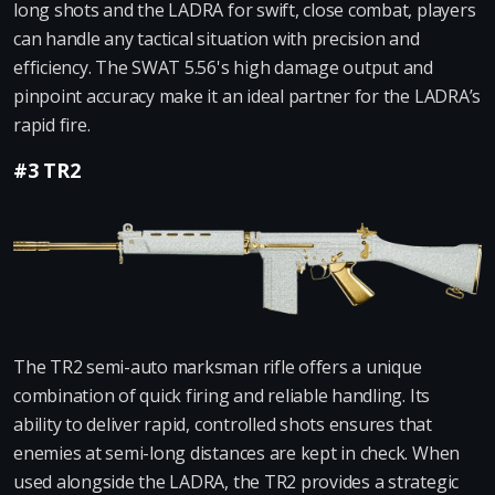
long shots and the LADRA for swift, close combat, players
can handle any tactical situation with precision and
efficiency. The SWAT 5.56's high damage output and
pinpoint accuracy make it an ideal partner for the LADRA’s
rapid fire.
#3 TR2
The TR2 semi-auto marksman rifle offers a unique
combination of quick firing and reliable handling. Its
ability to deliver rapid, controlled shots ensures that
enemies at semi-long distances are kept in check. When
used alongside the LADRA, the TR2 provides a strategic