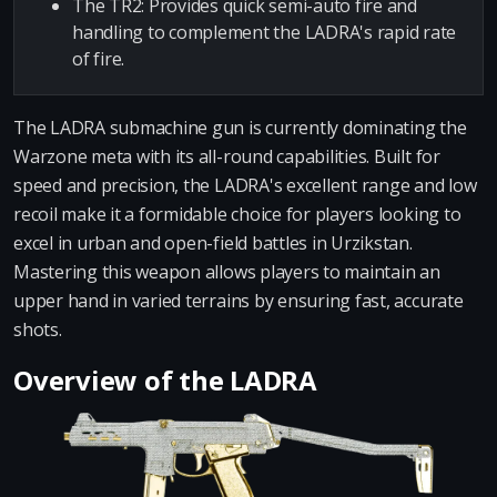
The TR2: Provides quick semi-auto fire and
handling to complement the LADRA's rapid rate
of fire.
The LADRA submachine gun is currently dominating the
Warzone meta with its all-round capabilities. Built for
speed and precision, the LADRA's excellent range and low
recoil make it a formidable choice for players looking to
excel in urban and open-field battles in Urzikstan.
Mastering this weapon allows players to maintain an
upper hand in varied terrains by ensuring fast, accurate
shots.
Overview of the LADRA