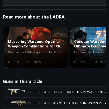
Read more about the LADRA
Mastering Warzone: Optimal
Conquer Warzone: 
Weapon Combinations for the
Ultimate Equipment
LADRA
Dominating with t
Discover the best weapon combinations to use with the LADRA in Warzone Battle Royale. Learn how to maximize your potential with strategic pairings and dominate the battlefield.
DECEMBER 10, 2025
DECEMBER 10, 2025
Guns in this article
GET THE BEST LADRA LOADOUTS IN WARZONE ➡
GET THE BEST GPR 91 LOADOUTS IN WARZONE ➡