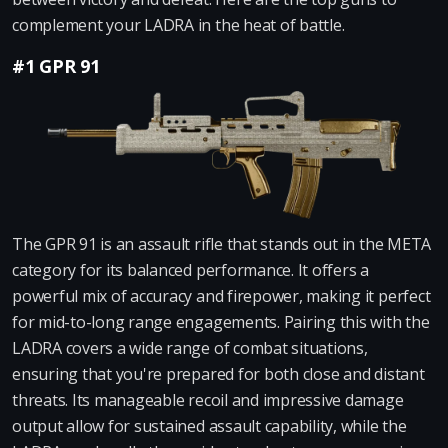
complement your LADRA in the heat of battle.
#1 GPR 91
The GPR 91 is an assault rifle that stands out in the META
category for its balanced performance. It offers a
powerful mix of accuracy and firepower, making it perfect
for mid-to-long range engagements. Pairing this with the
LADRA covers a wide range of combat situations,
ensuring that you're prepared for both close and distant
threats. Its manageable recoil and impressive damage
output allow for sustained assault capability, while the