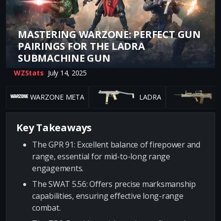
MASTERING WARZONE: PERFECT GUN
PAIRINGS FOR THE LADRA
SUBMACHINE GUN
WZStats
July 14, 2025
WARZONE META
LADRA
G
Key Takeaways
The GPR 91: Excellent balance of firepower and
range, essential for mid-to-long range
engagements.
The SWAT 5.56: Offers precise marksmanship
capabilities, ensuring effective long-range
combat.