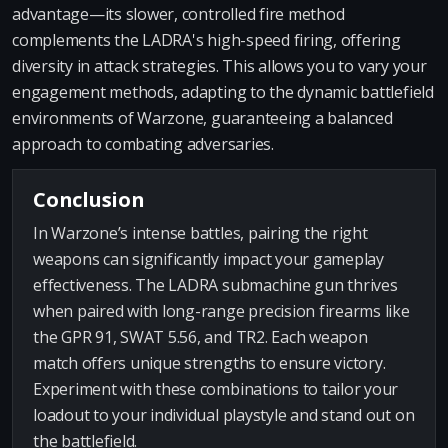
advantage—its slower, controlled fire method
complements the LADRA's high-speed firing, offering
diversity in attack strategies. This allows you to vary your
engagement methods, adapting to the dynamic battlefield
environments of Warzone, guaranteeing a balanced
approach to combating adversaries.
Conclusion
In Warzone’s intense battles, pairing the right
weapons can significantly impact your gameplay
effectiveness. The LADRA submachine gun thrives
when paired with long-range precision firearms like
the GPR 91, SWAT 5.56, and TR2. Each weapon
match offers unique strengths to ensure victory.
Experiment with these combinations to tailor your
loadout to your individual playstyle and stand out on
the battlefield.