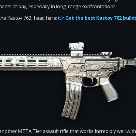
ents at bay, especially in long-range confrontations.
the Kastov 762, head here:
👉 Get the best Kastov 762 build
another META Tier assault rifle that works incredibly well wi