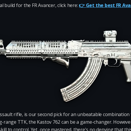
 build for the FR Avancer, click here:
👉 Get the best FR Ava
ssault rifle, is our second pick for an unbeatable combination
ng-range TTK, the Kastov 762 can be a game-changer. However, 
ill to control. Yet, once mastered, there's no denying that t