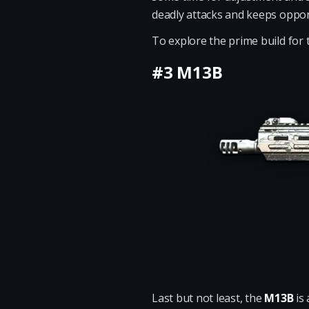
deadly attacks and keeps oppon
To explore the prime build for 
#3 M13B
Last but not least, the
M13B
is 