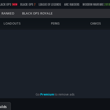
LACK OPS
1
BLACK OPS
7
LEAGUE OF LEGENDS
ARC RAIDERS
MODERN WARFARE
201
NEW
RANKED
BLACK OPS ROYALE
LOADOUTS
PERKS
CAMOS
Go
Premium
to remove ads
ilds