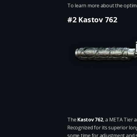
To learn more about the optimal
#2 Kastov 762
The
Kastov 762
, a META Tier a
Recognized for its superior lo
some time for adjustment and sk