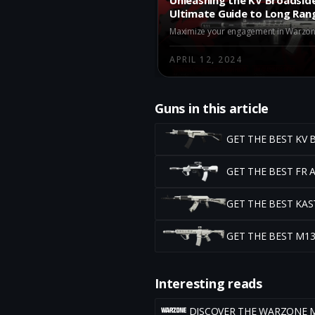
Ultimate Guide to Long Ran
Warzone
APRIL 12, 2024
Guns in this article
GET THE BEST KV
GET THE BEST FR
GET THE BEST KA
GET THE BEST M1
Interesting reads
DISCOVER THE WARZONE 