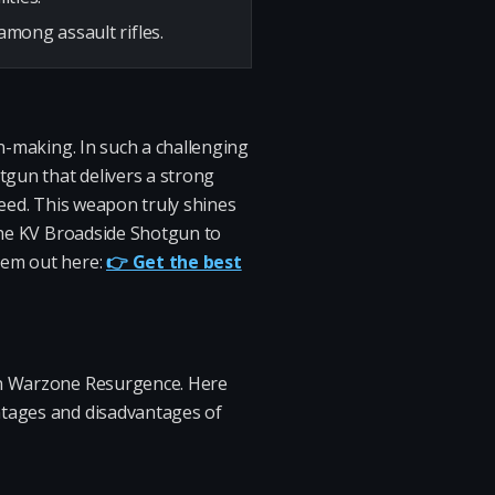
among assault rifles.
on-making. In such a challenging
otgun that delivers a strong
speed. This weapon truly shines
 the KV Broadside Shotgun to
hem out here:
👉 Get the best
 in Warzone Resurgence. Here
ntages and disadvantages of