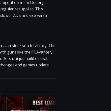
competition in mid to long-
egular resupplies. This
 slower ADS and vice versa.
s can steer you to victory. The
 with guns like the FR Avancer,
fers unique abilities that
ta changes and games update,
Battlefield Dominance: The Ultimate KV
Dominat