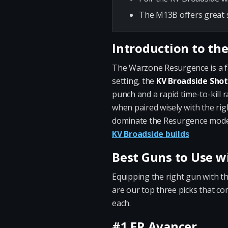
The M13B offers great s
Introduction to th
The Warzone Resurgence is a fas
setting, the
KV Broadside Sho
punch and a rapid time-to-kill r
when paired wisely with the rig
dominate the Resurgence mode. 
KV Broadside builds
Best Guns to Use w
Equipping the right gun with t
are our top three picks that c
each.
#1 FR Avancer