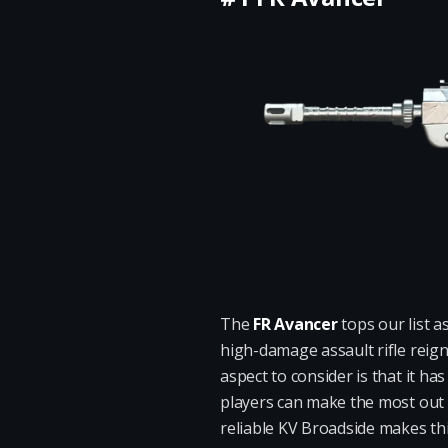
The
FR Avancer
tops our list a
high-damage assault rifle reig
aspect to consider is that it h
players can make the most out 
reliable KV Broadside makes thi