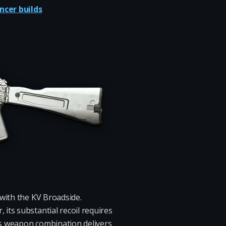
ncer builds
 with the KV Broadside.
its substantial recoil requires
his weapon combination delivers