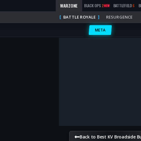
WARZONE
BLACK OPS
2
BATTLEFIELD
6
B
NEW
BATTLE ROYALE
RESURGENCE
META
Back to Best KV Broadside Bu