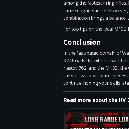
among the fastest firing rifles,
range engagements. However, ke
combination brings a balance, w
For top tips on the ideal M13B l
Conclusion
In the fast-paced domain of Wa
KV Broadside, with its swift tim
Kastov 762, and the M13B, the 
cater to various combat styles 
continue honing your skills, sta
Read more about the KV
Unleashing the KV Broadsid