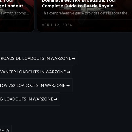
ge Loadout in
Complete Guide to Battle Royale
Loadout
Maximize your engagement in Warzone with this comprehensive guide on optimizing the KV Broadside for long-range combat. Learn about key attachments and the pros and cons of this loadout to stay battle-ready in Warzone's intense battles.
This comprehensive guide provides details about the KV Broadside loadout, its pros, cons, and the vital role a laser attachment plays. A perfect read for players seeking to dominate Battle Royale mode in Warzone.
APRIL 12, 2024
 BROADSIDE LOADOUTS IN WARZONE ➡
 AVANCER LOADOUTS IN WARZONE ➡
STOV 762 LOADOUTS IN WARZONE ➡
3B LOADOUTS IN WARZONE ➡
META