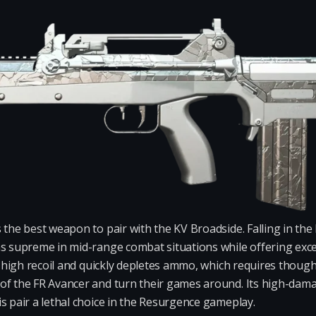
s the best weapon to pair with the KV Broadside. Falling in the 
ns supreme in mid-range combat situations while offering exce
as high recoil and quickly depletes ammo, which requires thoug
of the FR Avancer and turn their games around. Its high-dam
s pair a lethal choice in the Resurgence gameplay.