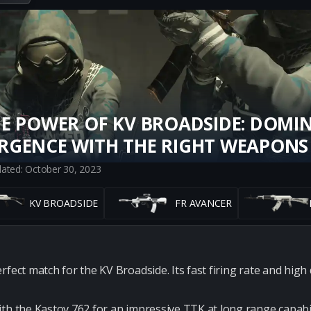
E POWER OF KV BROADSIDE: DOMI
RGENCE WITH THE RIGHT WEAPONS
dated: October 30, 2023
KV BROADSIDE
FR AVANCER
rfect match for the KV Broadside. Its fast firing rate and hig
th the Kastov 762 for an impressive TTK at long range capabil