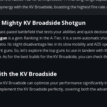
ynergy with the KV Broadside, boasting the highest fire rate 
e Mighty KV Broadside Shotgun
t-paced battlefield that tests your abilities and quick decisi
tgun
is a gem. Ranking in the A-Tier, it is a semi-automatic sh
atio. Its slight disadvantage lies in its slow mobility and ADS 
ht guns. So, let's explore the top guns to use in tandem with
As for the best builds for the KV Broadside, you can check t
ith the KV Broadside
he KV Broadside can optimize your performance significantly
omplement the KV Broadside perfectly, covering both the adva