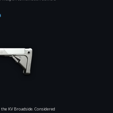
s
th the KV Broadside. Considered