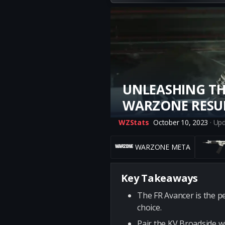
UNLEASHING TH
WARZONE RESU
WZStats
October 10, 2023
· Up
WARZONE META
Key Takeaways
The FR Avancer is the pe
choice.
Pair the KV Broadside wi