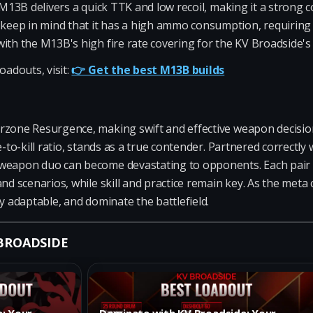
 M13B delivers a quick TTK and low recoil, making it a strong 
ep in mind that it has a high ammo consumption, requiring r
ith the M13B's high fire rate covering for the KV Broadside's
oadouts, visit:
👉 Get the best M13B builds
rzone Resurgence, making swift and effective weapon decision
e-to-kill ratio, stands as a true contender. Partnered correctly
weapon duo can become devastating to opponents. Each pair of
and scenarios, while skill and practice remain key. As the me
y adaptable, and dominate the battlefield.
 BROADSIDE
e: Your
Dominate with KV Broadside: Your