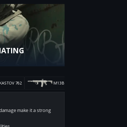
NATING
KASTOV 762
M13B
h damage make it a strong
ities.