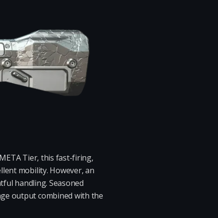
META Tier, this fast-firing,
llent mobility. However, an
htful handling. Seasoned
age output combined with the