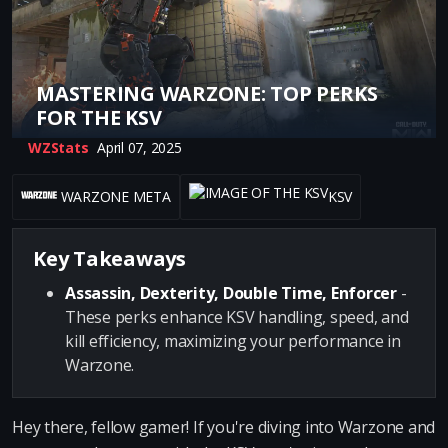
MASTERING WARZONE: TOP PERKS
FOR THE KSV
WZStats
April 07, 2025
WARZONE META
KSV
Key Takeaways
Assassin, Dexterity, Double Time, Enforcer
-
These perks enhance KSV handling, speed, and
kill efficiency, maximizing your performance in
Warzone.
Hey there, fellow gamer! If you're diving into Warzone and