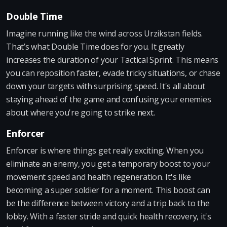
Double Time
Imagine running like the wind across Urzikstan fields.
That’s what Double Time does for you. It greatly
increases the duration of your Tactical Sprint. This means
you can reposition faster, evade tricky situations, or chase
down your targets with surprising speed. It's all about
staying ahead of the game and confusing your enemies
about where you're going to strike next.
Enforcer
Enforcer is where things get really exciting. When you
eliminate an enemy, you get a temporary boost to your
movement speed and health regeneration. It's like
becoming a super soldier for a moment. This boost can
be the difference between victory and a trip back to the
lobby. With a faster stride and quick health recovery, it's