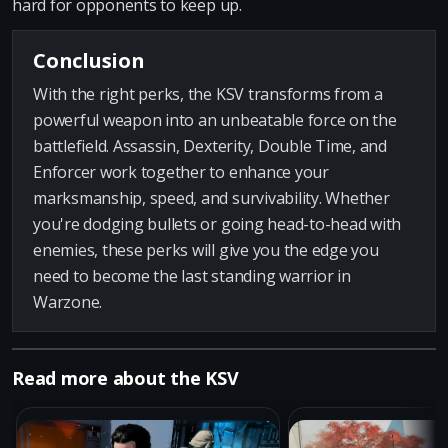
hard for opponents to keep up.
Conclusion
With the right perks, the KSV transforms from a
powerful weapon into an unbeatable force on the
battlefield. Assassin, Dexterity, Double Time, and
Enforcer work together to enhance your
marksmanship, speed, and survivability. Whether
you're dodging bullets or going head-to-head with
enemies, these perks will give you the edge you
need to become the last standing warrior in
Warzone.
Read more about the KSV