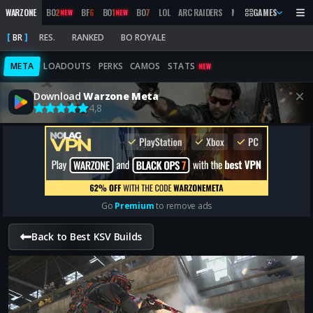
WARZONE
BO
2
BF
6
BO
1
BO
7
LOL
ARC RAIDERS
MW
2019
GAMES
MARATHON
NEW
NEW
BR
RES.
RANKED
BO ROYALE
META
LOADOUTS
PERKS
CAMOS
STATS
NEW
Download
Warzone Meta
4,8
Go
Premium
to remove ads
Back to Best KSV Builds