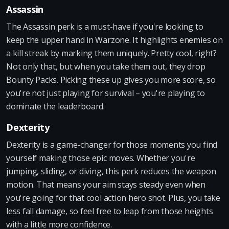
Assassin
The Assassin perk is a must-have if you're looking to
keep the upper hand in Warzone. It highlights enemies on
a kill streak by marking them uniquely. Pretty cool, right?
Not only that, but when you take them out, they drop
Bounty Packs. Picking these up gives you more score, so
you're not just playing for survival – you're playing to
dominate the leaderboard.
Dexterity
Dexterity is a game-changer for those moments you find
yourself making those epic moves. Whether you're
jumping, sliding, or diving, this perk reduces the weapon
motion. That means your aim stays steady even when
you're going for that cool action hero shot. Plus, you take
less fall damage, so feel free to leap from those heights
with a little more confidence.