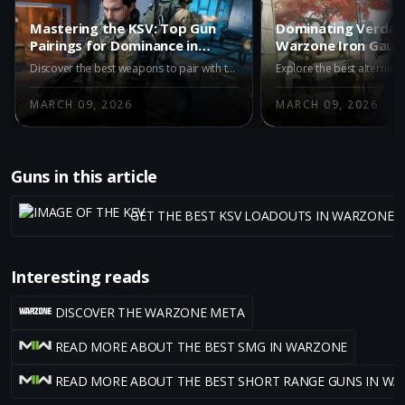
Mastering the KSV: Top Gun
Dominating Verdan
Pairings for Dominance in
Warzone Iron Gaun
Warzone Iron Gauntlet
Alternatives to th
Discover the best weapons to pair with the KSV in Warzone's Iron Gauntlet mode. Enhance your gameplay with top recommendations like the M15 MOD 0, M8A1, and AK-27 for superior accuracy and power in this intense, duo-only battle royale environment.
MARCH 09, 2026
MARCH 09, 2026
Guns in this article
GET THE BEST KSV LOADOUTS IN WARZONE 
Interesting reads
DISCOVER THE WARZONE META
READ MORE ABOUT THE BEST SMG IN WARZONE
READ MORE ABOUT THE BEST SHORT RANGE GUNS IN W