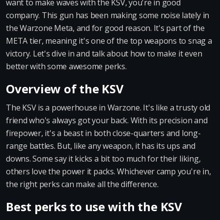
want to make waves with the KSV, you're in good
company. This gun has been making some noise lately in
the Warzone Meta, and for good reason. It's part of the
META tier, meaning it's one of the top weapons to snag a
victory. Let's dive in and talk about how to make it even
better with some awesome perks.
Overview of the KSV
The KSV is a powerhouse in Warzone. It's like a trusty old
friend who's always got your back. With its precision and
firepower, it's a beast in both close-quarters and long-
range battles. But, like any weapon, it has its ups and
downs. Some say it kicks a bit too much for their liking,
others love the power it packs. Whichever camp you're in,
the right perks can make all the difference.
Best perks to use with the KSV