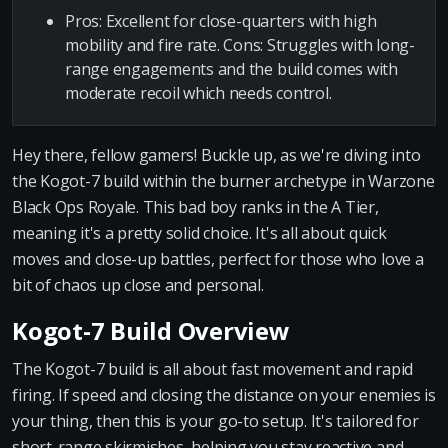
Pros: Excellent for close-quarters with high
mobility and fire rate. Cons: Struggles with long-
range engagements and the build comes with
moderate recoil which needs control.
Hey there, fellow gamers! Buckle up, as we're diving into
the Kogot-7 build within the burner archetype in Warzone
Black Ops Royale. This bad boy ranks in the A Tier,
meaning it's a pretty solid choice. It's all about quick
moves and close-up battles, perfect for those who love a
bit of chaos up close and personal.
Kogot-7 Build Overview
The Kogot-7 build is all about fast movement and rapid
firing. If speed and closing the distance on your enemies is
your thing, then this is your go-to setup. It's tailored for
short-range skirmishes, helping you stay reactive and