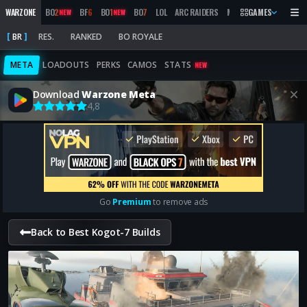
WARZONE
BO
2
BF
6
BO
1
BO
7
LOL
ARC RAIDERS
MW
2019
GAMES
MARATHON
NEW
NEW
BR
RES.
RANKED
BO ROYALE
META
LOADOUTS
PERKS
CAMOS
STATS
NEW
Download
Warzone Meta
4,8
Go
Premium
to remove ads
Back to Best Kogot-7 Builds