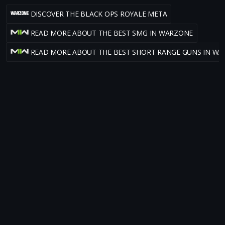
DISCOVER THE BLACK OPS ROYALE META
READ MORE ABOUT THE BEST SMG IN WARZONE
READ MORE ABOUT THE BEST SHORT RANGE GUNS IN W