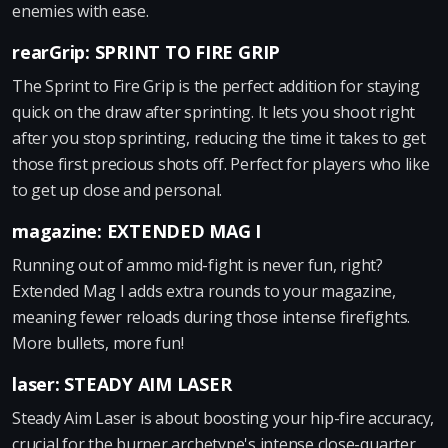
enemies with ease.
rearGrip: SPRINT TO FIRE GRIP
The Sprint to Fire Grip is the perfect addition for staying
quick on the draw after sprinting. It lets you shoot right
after you stop sprinting, reducing the time it takes to get
those first precious shots off. Perfect for players who like
to get up close and personal.
magazine: EXTENDED MAG I
Running out of ammo mid-fight is never fun, right?
Extended Mag I adds extra rounds to your magazine,
meaning fewer reloads during those intense firefights.
More bullets, more fun!
laser: STEADY AIM LASER
Steady Aim Laser is about boosting your hip-fire accuracy,
crucial for the burner archetype's intense close-quarter