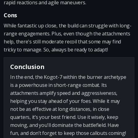
rapid reactions and agile maneuvers.
Cons
While fantastic up close, the build can struggle with long-
range engagements. Plus, even though the attachments
help, there's still moderate recoil that some may find
tricky to manage. So, always be ready to adapt!
Conclusion
In the end, the Kogot-7 within the burner archetype
is a powerhouse in short-range combat. Its
attachments amplify speed and aggressiveness,
helping you stay ahead of your foes. While it may
not be as effective at long distances, in close
quarters, it’s your best friend. Use it wisely, keep
moving, and you'll dominate the battlefield. Have
fun, and don’t forget to keep those callouts coming!