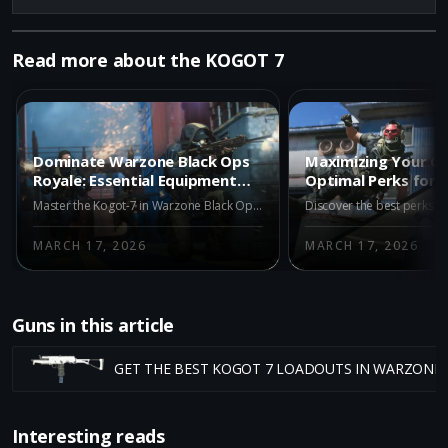
Read more about the KOGOT 7
Dominate Warzone Black Ops
Maximizing Your G
Royale: Essential Equipment
Optimal Perks for 
for the Kogot-7
in Warzone Black O
Master the Kogot-7 in Warzone Black Ops Royale with optimal equipment. Discover key tactical, lethal, and field upgrades for ultimate victory.
MARCH 17, 2026
MARCH 17, 2026
Guns in this article
GET THE BEST KOGOT 7 LOADOUTS IN WARZONE
Interesting reads