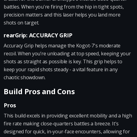
battles. When you're firing from the hip in tight spots,
precision matters and this laser helps you land more
shots on target.
rearGrip: ACCURACY GRIP
Accuracy Grip helps manage the Kogot-7's moderate
recoil. When you’re unloading at top speed, keeping your
shots as straight as possible is key. This grip helps to
keep your rapid shots steady - a vital feature in any
chaotic showdown.
Build Pros and Cons
Pros
This build excels in providing excellent mobility and a high
fire rate making close-quarters battles a breeze. It's
designed for quick, in-your-face encounters, allowing for