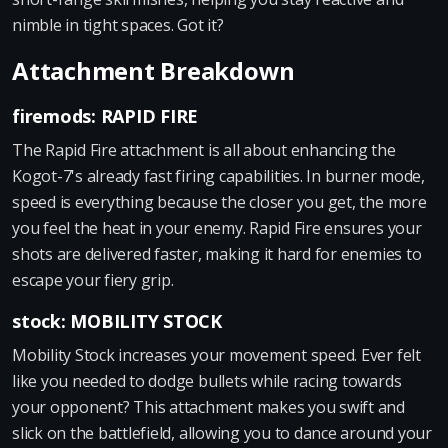
nimble in tight spaces. Got it?
Attachment Breakdown
firemods: RAPID FIRE
The Rapid Fire attachment is all about enhancing the
Kogot-7's already fast firing capabilities. In burner mode,
speed is everything because the closer you get, the more
you feel the heat in your enemy. Rapid Fire ensures your
shots are delivered faster, making it hard for enemies to
escape your fiery grip.
stock: MOBILITY STOCK
Mobility Stock increases your movement speed. Ever felt
like you needed to dodge bullets while racing towards
your opponent? This attachment makes you swift and
slick on the battlefield, allowing you to dance around your