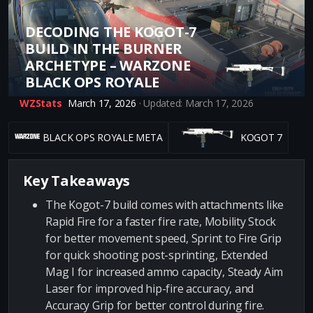
DECODING THE KOGOT-7
BUILD IN THE BURNER
ARCHETYPE – WARZONE
BLACK OPS ROYALE
WZStats
March 17, 2026
· Updated: March 17, 2026
BLACK OPS ROYALE META
KOGOT 7
Key Takeaways
The Kogot-7 build comes with attachments like
Rapid Fire for a faster fire rate, Mobility Stock
for better movement speed, Sprint to Fire Grip
for quick shooting post-sprinting, Extended
Mag I for increased ammo capacity, Steady Aim
Laser for improved hip-fire accuracy, and
Accuracy Grip for better control during fire.