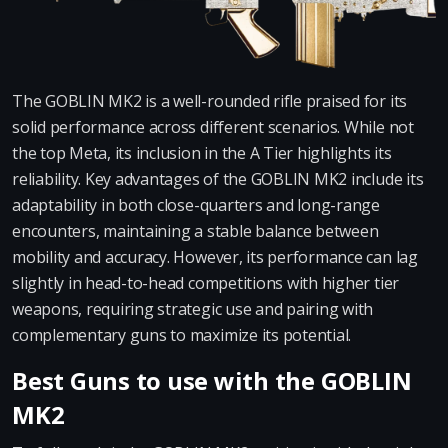
The GOBLIN MK2 is a well-rounded rifle praised for its
solid performance across different scenarios. While not
the top Meta, its inclusion in the A Tier highlights its
reliability. Key advantages of the GOBLIN MK2 include its
adaptability in both close-quarters and long-range
encounters, maintaining a stable balance between
mobility and accuracy. However, its performance can lag
slightly in head-to-head competitions with higher tier
weapons, requiring strategic use and pairing with
complementary guns to maximize its potential.
Best Guns to use with the GOBLIN
MK2