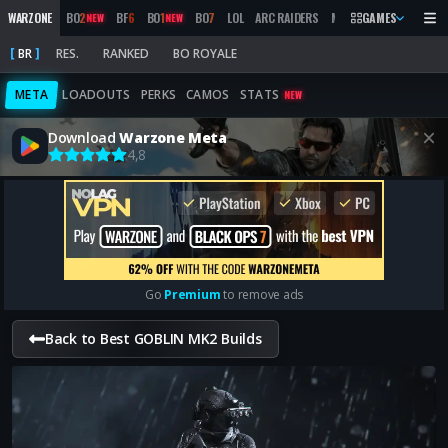
WARZONE
BO
2
BF
6
BO
1
BO
7
LOL
ARC RAIDERS
MW
2019
GAMES
MARATHON
NEW
NEW
BR
RES.
RANKED
BO ROYALE
META
LOADOUTS
PERKS
CAMOS
STATS
NEW
Download
Warzone Meta
4,8
Go
Premium
to remove ads
Back to Best GOBLIN MK2 Builds