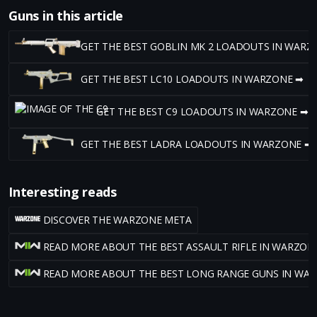
Guns in this article
GET THE BEST GOBLIN MK 2 LOADOUTS IN WARZ
GET THE BEST LC10 LOADOUTS IN WARZONE ➡
GET THE BEST C9 LOADOUTS IN WARZONE ➡
GET THE BEST LADRA LOADOUTS IN WARZONE ➡
Interesting reads
DISCOVER THE WARZONE META
READ MORE ABOUT THE BEST ASSAULT RIFLE IN WARZON
READ MORE ABOUT THE BEST LONG RANGE GUNS IN WA