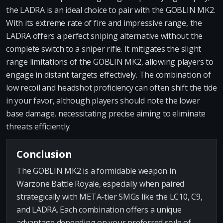
the LADRA is an ideal choice to pair with the GOBLIN MK2.
With its extreme rate of fire and impressive range, the
LADRA offers a perfect sniping alternative without the
complete switch to a sniper rifle. It mitigates the slight
range limitations of the GOBLIN MK2, allowing players to
engage in distant targets effectively. The combination of
low recoil and headshot proficiency can often shift the tide
in your favor, although players should note the lower
base damage, necessitating precise aiming to eliminate
threats efficiently.
Conclusion
The GOBLIN MK2 is a formidable weapon in
Warzone Battle Royale, especially when paired
strategically with META-tier SMGs like the LC10, C9,
and LADRA. Each combination offers a unique
advantage depending on your preferred style of