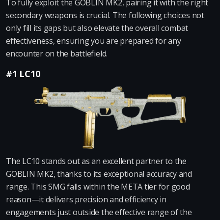
To fully exploit the GOBLIN MK2, pairing it with the right
secondary weapons is crucial. The following choices not
only fill its gaps but also elevate the overall combat
effectiveness, ensuring you are prepared for any
encounter on the battlefield.
#1 LC10
The LC10 stands out as an excellent partner to the
GOBLIN MK2, thanks to its exceptional accuracy and
range. This SMG falls within the META tier for good
reason—it delivers precision and efficiency in
engagements just outside the effective range of the