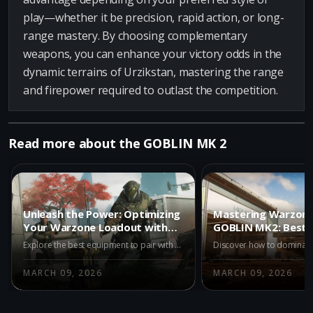
play—whether it be precision, rapid action, or long-
range mastery. By choosing complementary
weapons, you can enhance your victory odds in the
dynamic terrains of Urzikstan, mastering the range
and firepower required to outlast the competition.
Read more about the GOBLIN MK 2
Unleash the Power: Optimizing
Mastering Warzone
Your Warzone Loadout with
GOBLIN MK2: Best 
GOBLIN MK2
Unlocked
Explore the best equipment to pair with the GOBLIN MK2 in Warzone. Enhance your gameplay with Stim Shot and Semtex for ultimate tactical advantage.
MARCH 09, 2026
MARCH 09, 2026