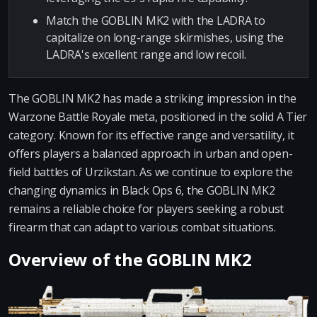
Match the GOBLIN MK2 with the LADRA to
capitalize on long-range skirmishes, using the
LADRA's excellent range and low recoil.
The GOBLIN MK2 has made a striking impression in the
Warzone Battle Royale meta, positioned in the solid A Tier
category. Known for its effective range and versatility, it
offers players a balanced approach in urban and open-
field battles of Urzikstan. As we continue to explore the
changing dynamics in Black Ops 6, the GOBLIN MK2
remains a reliable choice for players seeking a robust
firearm that can adapt to various combat situations.
Overview of the GOBLIN MK2