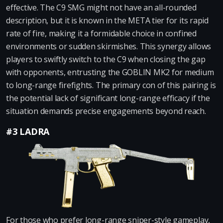
effective. The C9 SMG might not have an all-rounded
description, but it is known in the META tier for its rapid
rate of fire, making it a formidable choice in confined
environments or sudden skirmishes. This synergy allows
players to swiftly switch to the C9 when closing the gap
with opponents, entrusting the GOBLIN MK2 for medium
to long-range firefights. The primary con of this pairing is
the potential lack of significant long-range efficacy if the
situation demands precise engagements beyond reach.
#3 LADRA
For those who prefer long-range sniper-style gameplay,