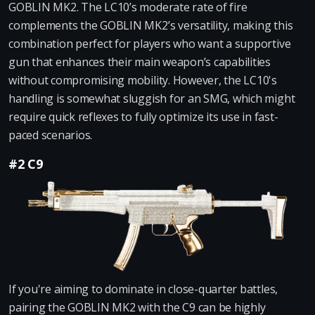
GOBLIN MK2. The LC10’s moderate rate of fire
complements the GOBLIN MK2’s versatility, making this
combination perfect for players who want a supportive
gun that enhances their main weapon’s capabilities
without compromising mobility. However, the LC10's
handling is somewhat sluggish for an SMG, which might
require quick reflexes to fully optimize its use in fast-
paced scenarios.
#2 C9
If you're aiming to dominate in close-quarter battles,
pairing the GOBLIN MK2 with the C9 can be highly