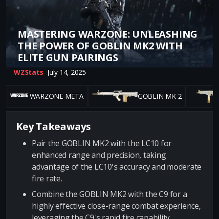
MASTERING WARZONE: UNLEASHING
THE POWER OF GOBLIN MK2 WITH
ELITE GUN PAIRINGS
WZStats
July 14, 2025
WARZONE META
GOBLIN MK 2
Key Takeaways
Pair the GOBLIN MK2 with the LC10 for
enhanced range and precision, taking
advantage of the LC10's accuracy and moderate
fire rate.
Combine the GOBLIN MK2 with the C9 for a
highly effective close-range combat experience,
leveraging the C9's rapid fire capability.