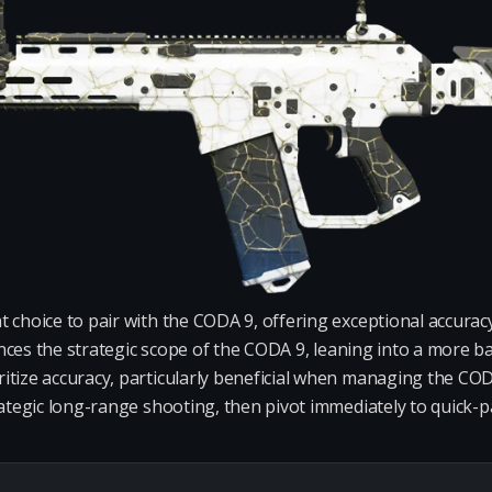
 choice to pair with the CODA 9, offering exceptional accurac
nhances the strategic scope of the CODA 9, leaning into a more 
tize accuracy, particularly beneficial when managing the CODA 
rategic long-range shooting, then pivot immediately to quick-