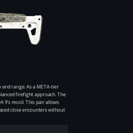
y and range. As a META-tier
balanced firefight approach. The
9’s recoil. This pair allows
paced close encounters without