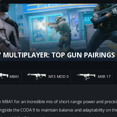
 MULTIPLAYER: TOP GUN PAIRINGS
M8A1
M15 MOD 0
MXR 17
e M8A1 for an incredible mix of short-range power and precis
side the CODA 9 to maintain balance and adaptability on the 