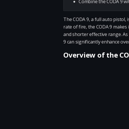
Combine the CODA 9 with
The CODA 9, a full auto pistol,
rate of fire, the CODA 9 makes 
and shorter effective range. A
9 can significantly enhance ove
Overview of the C