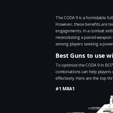
The CODA 9 is a formidable full
However, these benefits are temp
engagements. In a combat sett
necessitating a paired weapon 
among players seeking a power
Best Guns to use w
To optimize the CODA 9 in BO7 mu
combinations can help players 
effectively. Here are the top t
#1 M8A1