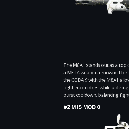
The M8A1 stands out as a top c
a META weapon renowned for its
the CODA 9 with the M8A1 allows
tight encounters while utilizin
burst cooldown, balancing fight
#2 M15 MOD 0