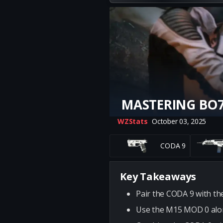
MASTERING BO7
WZStats
October 03, 2025
CODA 9
Key Takeaways
Pair the CODA 9 with th
Use the M15 MOD 0 along