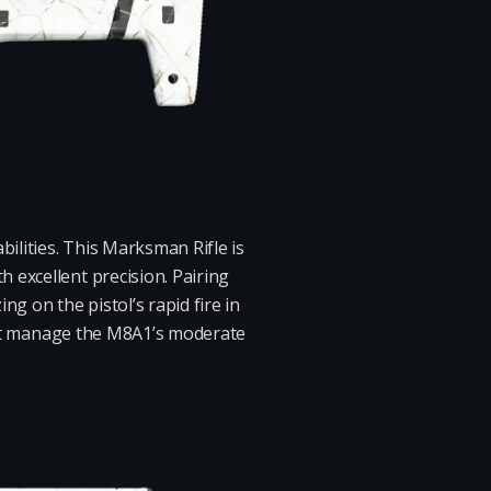
ilities. This Marksman Rifle is
 excellent precision. Pairing
g on the pistol’s rapid fire in
must manage the M8A1’s moderate