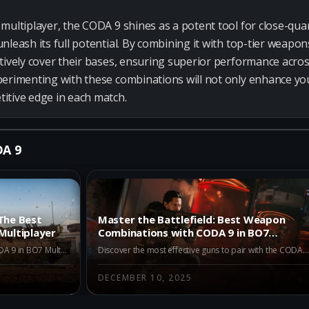
multiplayer, the CODA 9 shines as a potent tool for close-quart
nleash its full potential. By combining it with top-tier weap
tively cover their bases, ensuring superior performance acros
perimenting with these combinations will not only enhance yo
itive edge in each match.
DA 9
The Best
Master the Battlefield: Best Weapon
Multiplayer
Combinations with CODA 9 in BO7
Multiplayer
Explore the top alternatives to the CODA 9 in BO7 Multiplayer Season 1. Discover why the Dravec 45, Kogot-7, and Akita are excellent choices for players looking to enhance their combat strategies.
Discover the most effective guns to pair with the CODA 9 in BO7 Multiplayer. Unlock the power of combined weaponry with expert recommendations and dominate the battlefield today!
DECEMBER 10, 2025