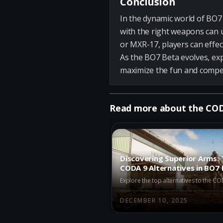
Conclusion
In the dynamic world of BO7 
with the right weapons can u
or MXR-17, players can effec
As the BO7 Beta evolves, ex
maximize the fun and compet
Read more about the CO
Discovering Superior Arms: 
CODA 9 Alternatives in BO7 
DECEMBER 10, 2025