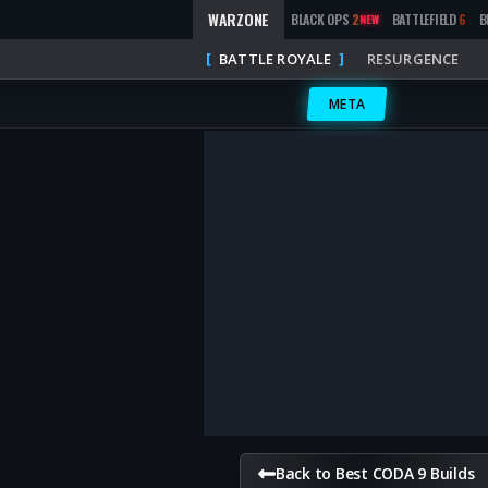
WARZONE
BLACK OPS
2
BATTLEFIELD
6
B
NEW
BATTLE ROYALE
RESURGENCE
META
Back to Best CODA 9 Builds