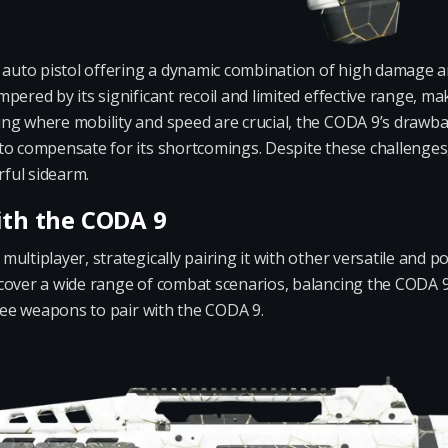
 auto pistol offering a dynamic combination of high damage an
ered by its significant recoil and limited effective range, maki
ing where mobility and speed are crucial, the CODA 9’s dra
to compensate for its shortcomings. Despite these challenges,
ful sidearm.
ith the CODA 9
ltiplayer, strategically pairing it with other versatile and po
cover a wide range of combat scenarios, balancing the CODA
hree weapons to pair with the CODA 9.