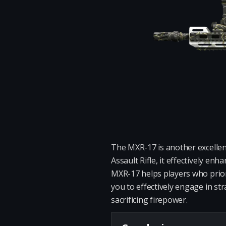
The MXR-17 is another excellent
Assault Rifle, it effectively e
MXR-17 helps players who priori
you to effectively engage in st
sacrificing firepower.