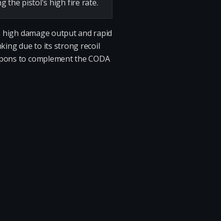
he pistol's high fire rate.
its high damage output and rapid
king due to its strong recoil
weapons to complement the CODA