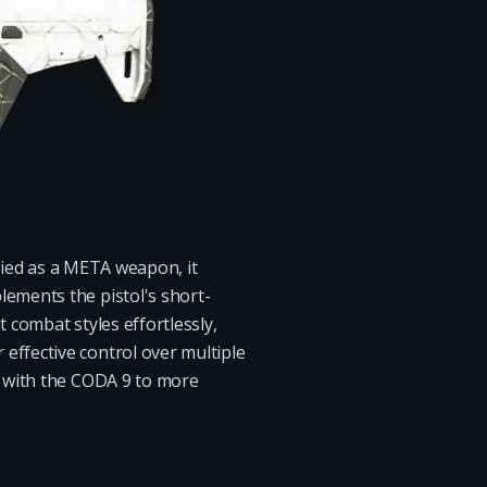
ified as a META weapon, it
ements the pistol's short-
 combat styles effortlessly,
ffective control over multiple
s with the CODA 9 to more