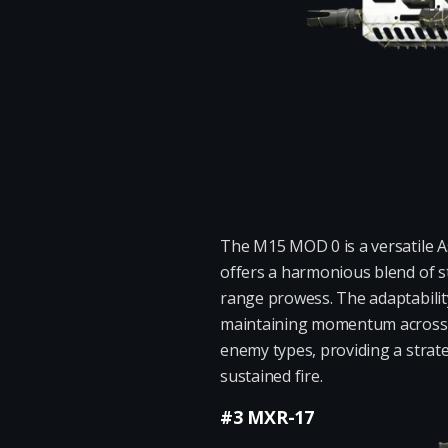
The M15 MOD 0 is a versatile As
offers a harmonious blend of s
range prowess. The adaptabilit
maintaining momentum across va
enemy types, providing a strat
sustained fire.
#3 MXR-17