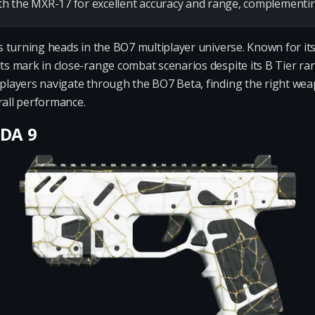
 the MXR-17 for excellent accuracy and range, complementing t
 is turning heads in the BO7 multiplayer universe. Known for 
its mark in close-range combat scenarios despite its B Tier ran
s players navigate through the BO7 Beta, finding the right 
rall performance.
ODA 9