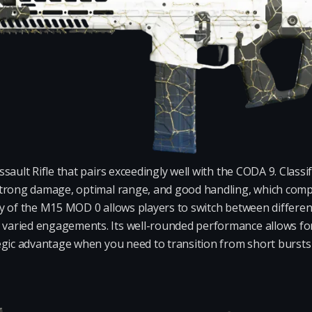
sault Rifle that pairs exceedingly well with the CODA 9. Class
trong damage, optimal range, and good handling, which compl
y of the M15 MOD 0 allows players to switch between different
ried engagements. Its well-rounded performance allows for e
egic advantage when you need to transition from short burst