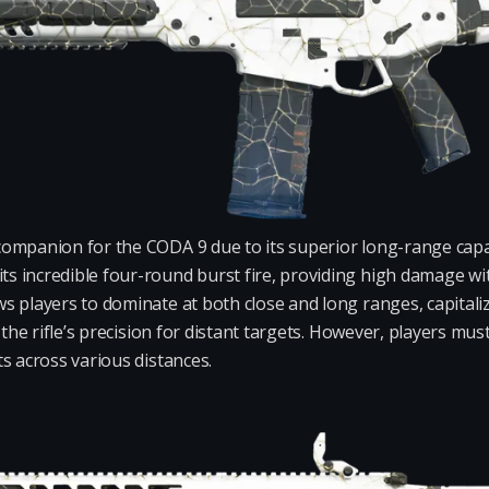
ompanion for the CODA 9 due to its superior long-range capab
 incredible four-round burst fire, providing high damage with
 players to dominate at both close and long ranges, capitalizin
g the rifle’s precision for distant targets. However, players 
s across various distances.