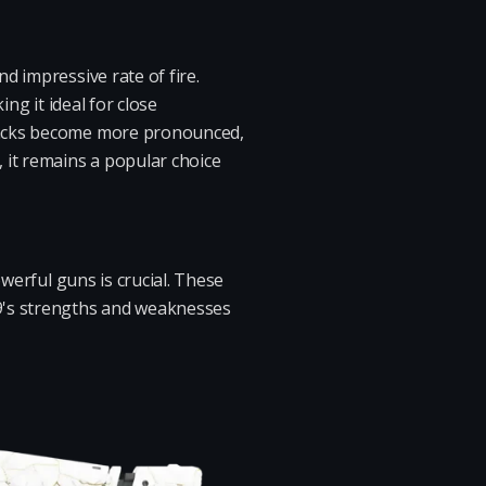
d impressive rate of fire.
ng it ideal for close
wbacks become more pronounced,
 it remains a popular choice
werful guns is crucial. These
 9's strengths and weaknesses