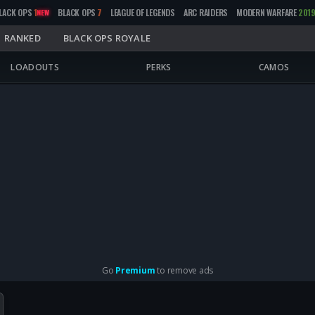
LACK OPS
1
BLACK OPS
7
LEAGUE OF LEGENDS
ARC RAIDERS
MODERN WARFARE
201
NEW
RANKED
BLACK OPS ROYALE
LOADOUTS
PERKS
CAMOS
Go
Premium
to remove ads