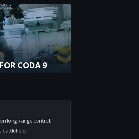
 FOR CODA 9
ion long-range control.
battlefield.