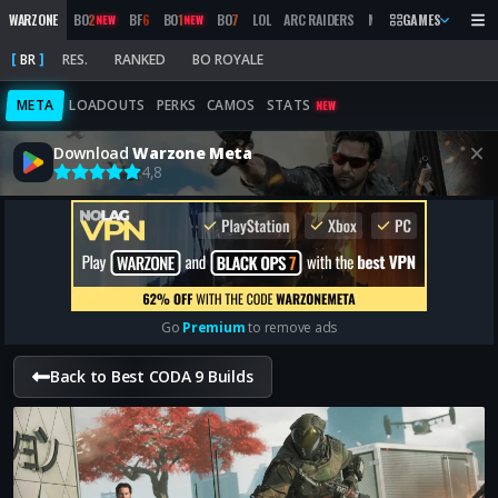
WARZONE
BO
2
BF
6
BO
1
BO
7
LOL
ARC RAIDERS
MW
2019
GAMES
MARATHON
NEW
NEW
BR
RES.
RANKED
BO ROYALE
META
LOADOUTS
PERKS
CAMOS
STATS
NEW
Download
Warzone Meta
4,8
Go
Premium
to remove ads
Back to Best CODA 9 Builds