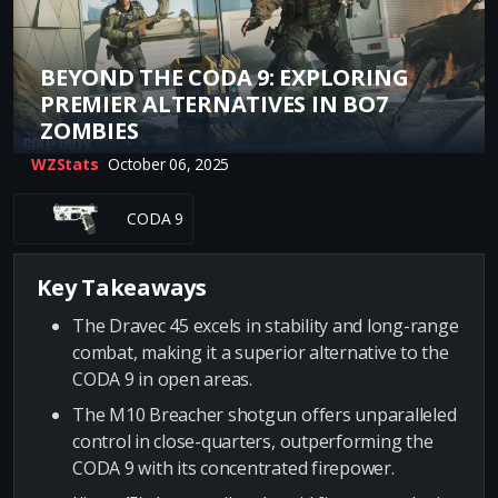
BEYOND THE CODA 9: EXPLORING
PREMIER ALTERNATIVES IN BO7
ZOMBIES
WZStats
October 06, 2025
CODA 9
Key Takeaways
The Dravec 45 excels in stability and long-range
combat, making it a superior alternative to the
CODA 9 in open areas.
The M10 Breacher shotgun offers unparalleled
control in close-quarters, outperforming the
CODA 9 with its concentrated firepower.