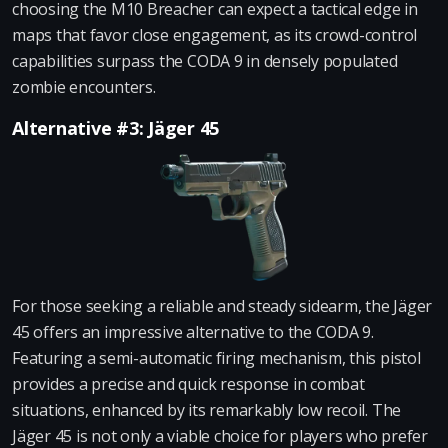
choosing the M10 Breacher can expect a tactical edge in
maps that favor close engagement, as its crowd-control
capabilities surpass the CODA 9 in densely populated
zombie encounters.
Alternative #3: Jäger 45
For those seeking a reliable and steady sidearm, the Jäger
45 offers an impressive alternative to the CODA 9.
Featuring a semi-automatic firing mechanism, this pistol
provides a precise and quick response in combat
situations, enhanced by its remarkably low recoil. The
Jäger 45 is not only a viable choice for players who prefer