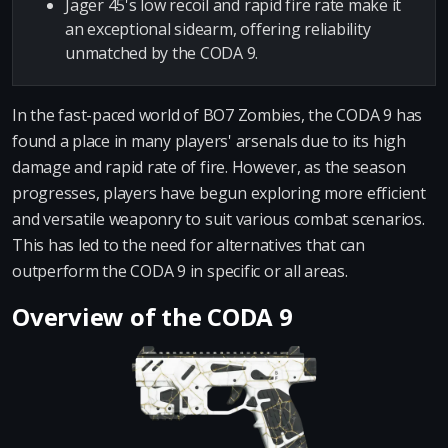
Jäger 45's low recoil and rapid fire rate make it
an exceptional sidearm, offering reliability
unmatched by the CODA 9.
In the fast-paced world of BO7 Zombies, the CODA 9 has
found a place in many players' arsenals due to its high
damage and rapid rate of fire. However, as the season
progresses, players have begun exploring more efficient
and versatile weaponry to suit various combat scenarios.
This has led to the need for alternatives that can
outperform the CODA 9 in specific or all areas.
Overview of the CODA 9