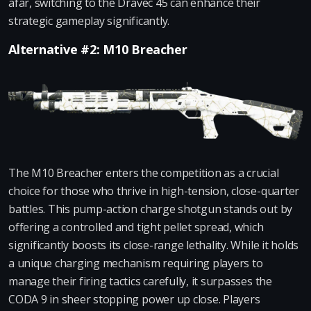
afar, switching to the Dravec 45 can enhance their
strategic gameplay significantly.
Alternative #2: M10 Breacher
The M10 Breacher enters the competition as a crucial
choice for those who thrive in high-tension, close-quarter
battles. This pump-action charge shotgun stands out by
offering a controlled and tight pellet spread, which
significantly boosts its close-range lethality. While it holds
a unique charging mechanism requiring players to
manage their firing tactics carefully, it surpasses the
CODA 9 in sheer stopping power up close. Players