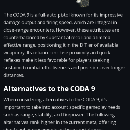
The CODA 9 is a full-auto pistol known for its impressive
damage output and firing speed, which are integral in
close-range encounters. However, these attributes are
counterbalanced by substantial recoil and a limited
effective range, positioning it in the D Tier of available
weaponry. Its reliance on close proximity and quick
reflexes make it less favorable for players seeking
sustained combat effectiveness and precision over longer
distances.
Alternatives to the CODA 9
When considering alternatives to the CODA 9, it’s
important to take into account specific gameplay needs
such as range, stability, and firepower. The following
alternatives rank higher in the current meta, offering
significant improvements in these crucial areas.