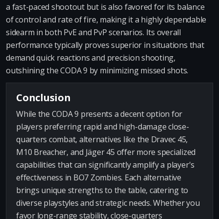
a fast-paced shootout but is also favored for its balance
of control and rate of fire, making it a highly dependable
sidearm in both PvE and PvP scenarios. Its overall
performance typically proves superior in situations that
demand quick reactions and precision shooting,
outshining the CODA 9 by minimizing missed shots.
Conclusion
While the CODA 9 presents a decent option for
players preferring rapid and high-damage close-
quarters combat, alternatives like the Dravec 45,
M10 Breacher, and Jäger 45 offer more specialized
capabilities that can significantly amplify a player's
effectiveness in BO7 Zombies. Each alternative
brings unique strengths to the table, catering to
diverse playstyles and strategic needs. Whether you
favor long-range stability, close-quarters