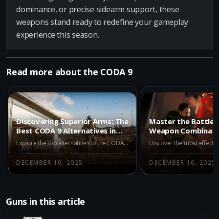
dominance, or precise sidearm support, these
weapons stand ready to redefine your gameplay
experience this season.
Read more about the CODA 9
Discovering Superior Arms: The
Master the Battlefi
Best CODA 9 Alternatives in
Weapon Combinati
BO7 Multiplayer
CODA 9 in BO7 Mult
Explore the top alternatives to the CODA 9 in BO7 Multiplayer Season 1. Discover why the Dravec 45, Kogot-7, and Akita are excellent choices for players looking to enhance their combat strategies.
DECEMBER 10, 2025
DECEMBER 10, 2025
Guns in this article