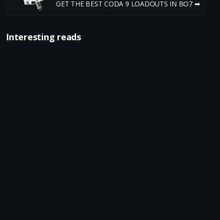
GET THE BEST CODA 9 LOADOUTS IN BO7 ➡
Interesting reads