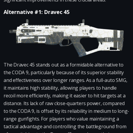
Alternative #1: Dravec 45
The Dravec 45 stands out as a formidable alternative to
the CODA 9, particularly because of its superior stability
and effectiveness over longer ranges. As a full-auto SMG,
it maintains high stability, allowing players to handle
recoil more efficiently, making it easier to hit targets at a
distance. Its lack of raw close-quarters power, compared
to the CODA 9, is offset by its reliability in medium to long-
range gunfights. For players who value maintaining a
tactical advantage and controlling the battleground from