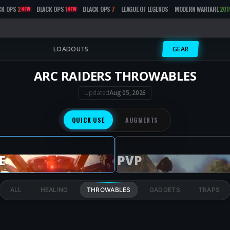
CK OPS
2
BLACK OPS
1
BLACK OPS
7
LEAGUE OF LEGENDS
MODERN WARFARE
201
NEW
NEW
LOADOUTS
GEAR
ARC RAIDERS THROWABLES
Updated
Aug 05, 2026
QUICK USE
AUGMENTS
E
PVP
ALL
HEALING
THROWABLES
GADGETS
TRAPS