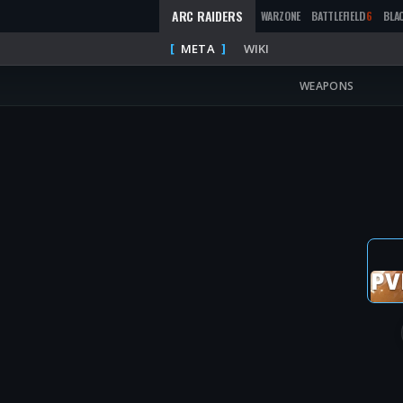
ARC RAIDERS
WARZONE
BATTLEFIELD
6
BLA
META
WIKI
WEAPONS
PV