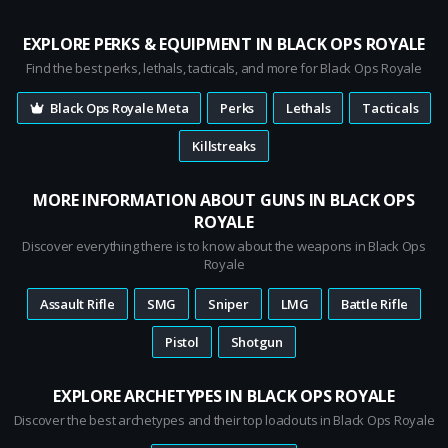
EXPLORE PERKS & EQUIPMENT IN BLACK OPS ROYALE
Find the best perks, lethals, tacticals, and more for Black Ops Royale
Black Ops Royale Meta
Perks
Lethals
Tacticals
Killstreaks
MORE INFORMATION ABOUT GUNS IN BLACK OPS
ROYALE
Discover everything there is to know about the weapons in Black Ops
Royale
Assault Rifle
SMG
Sniper
LMG
Battle Rifle
Pistol
Shotgun
EXPLORE ARCHETYPES IN BLACK OPS ROYALE
Discover the best archetypes and their top loadouts in Black Ops Royale