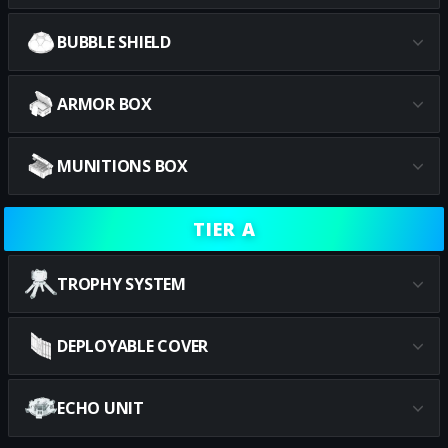
BUBBLE SHIELD
ARMOR BOX
MUNITIONS BOX
TIER A
TROPHY SYSTEM
DEPLOYABLE COVER
ECHO UNIT