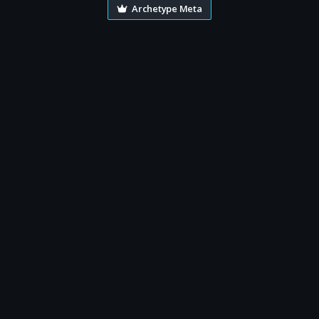
Archetype Meta