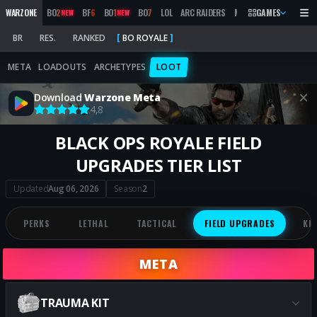
WARZONE
BO
2
BF
6
BO
1
BO
7
LOL
ARC RAIDERS
MW
2019
GAMES
MARATHON
NEW
NEW
BR
RES.
RANKED
BO ROYALE
META
LOADOUTS
ARCHETYPES
LOOT
Download
Warzone Meta
4,8
BLACK OPS ROYALE FIELD
UPGRADES TIER LIST
Updated
Aug 06, 2026
Season
2
PERKS
LETHAL
TACTICAL
FIELD UPGRADES
KI
META
TRAUMA KIT