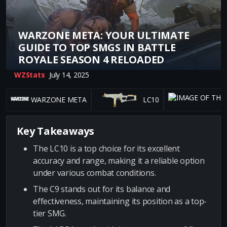
WARZONE META: YOUR ULTIMATE
GUIDE TO TOP SMGS IN BATTLE
ROYALE SEASON 4 RELOADED
WZStats
July 14, 2025
WARZONE META
LC10
Key Takeaways
The LC10 is a top choice for its excellent
accuracy and range, making it a reliable option
under various combat conditions.
The C9 stands out for its balance and
effectiveness, maintaining its position as a top-
tier SMG.