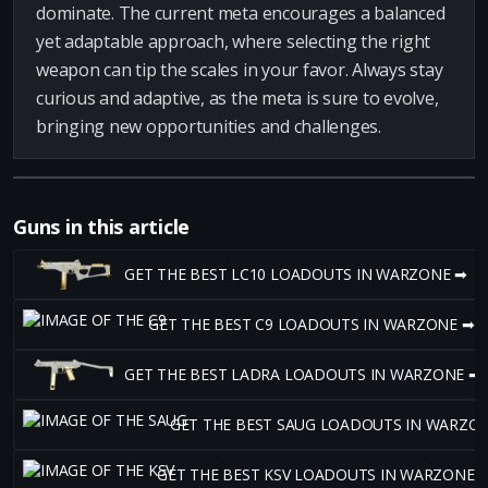
dominate. The current meta encourages a balanced
yet adaptable approach, where selecting the right
weapon can tip the scales in your favor. Always stay
curious and adaptive, as the meta is sure to evolve,
bringing new opportunities and challenges.
Guns in this article
GET THE BEST LC10 LOADOUTS IN WARZONE ➡
GET THE BEST C9 LOADOUTS IN WARZONE ➡
GET THE BEST LADRA LOADOUTS IN WARZONE ➡
GET THE BEST SAUG LOADOUTS IN WARZO
GET THE BEST KSV LOADOUTS IN WARZONE 