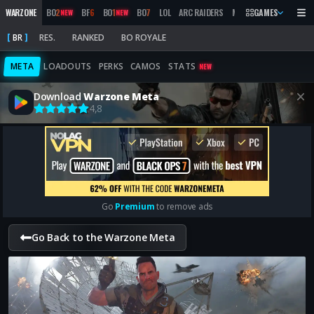
WARZONE
BO
2
BF
6
BO
1
BO
7
LOL
ARC RAIDERS
MW
2019
GAMES
MARATHON
NEW
NEW
BR
RES.
RANKED
BO ROYALE
META
LOADOUTS
PERKS
CAMOS
STATS
NEW
Download
Warzone Meta
4,8
Go
Premium
to remove ads
Go Back to the Warzone Meta