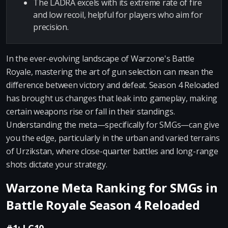
The LADRA excels with its extreme rate of fire
and low recoil, helpful for players who aim for
precision.
In the ever-evolving landscape of Warzone's Battle
Royale, mastering the art of gun selection can mean the
difference between victory and defeat. Season 4 Reloaded
has brought us changes that leak into gameplay, making
certain weapons rise or fall in their standings.
Understanding the meta—specifically for SMGs—can give
you the edge, particularly in the urban and varied terrains
of Urzikstan, where close-quarter battles and long-range
shots dictate your strategy.
Warzone Meta Ranking for SMGs in
Battle Royale Season 4 Reloaded