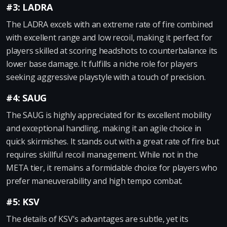
#3: LADRA
The LADRA excels with an extreme rate of fire combined
with excellent range and low recoil, making it perfect for
players skilled at scoring headshots to counterbalance its
lower base damage. It fulfills a niche role for players
seeking aggressive playstyle with a touch of precision.
#4: SAUG
The SAUG is highly appreciated for its excellent mobility
and exceptional handling, making it an agile choice in
quick skirmishes. It stands out with a great rate of fire but
requires skillful recoil management. While not in the
META tier, it remains a formidable choice for players who
prefer maneuverability and high tempo combat.
#5: KSV
The details of KSV's advantages are subtle, yet its