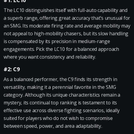
#1: LC10
The LC10 distinguishes itself with full-auto capability and
a superb range, offering great accuracy that’s unusual for
an SMG. Its moderate firing rate and average mobility may
not appeal to high-mobility chasers, but its slow handling
is compensated by its precision in medium-range
engagements. Pick the LC10 for a balanced approach
where you want consistency and reliability.
#2: C9
As a balanced performer, the C9 finds its strength in
versatility, making it a perennial favorite in the SMG
category. Although its unique characteristics remain a
mystery, its continual top ranking is testament to its
effective use across diverse fighting scenarios, ideally
suited for players who do not wish to compromise
between speed, power, and area adaptability.