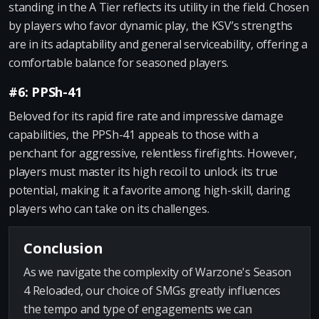
standing in the A Tier reflects its utility in the field. Chosen
by players who favor dynamic play, the KSV’s strengths
are in its adaptability and general serviceability, offering a
comfortable balance for seasoned players.
#6: PPSh-41
Beloved for its rapid fire rate and impressive damage
capabilities, the PPSh-41 appeals to those with a
penchant for aggressive, relentless firefights. However,
players must master its high recoil to unlock its true
potential, making it a favorite among high-skill, daring
players who can take on its challenges.
Conclusion
As we navigate the complexity of Warzone's Season
4 Reloaded, our choice of SMGs greatly influences
the tempo and type of engagements we can