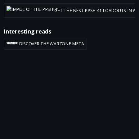
GET THE BEST PPSH 41 LOADOUTS IN W
Interesting reads
DISCOVER THE WARZONE META