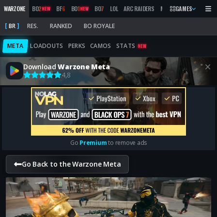
WARZONE
BO
2
BF
6
BO
1
BO
7
LOL
ARC RAIDERS
MW
2019
GAMES
MARATHON
NEW
NEW
BR
RES.
RANKED
BO ROYALE
META
LOADOUTS
PERKS
CAMOS
STATS
NEW
Download
Warzone Meta
4,8
Go
Premium
to remove ads
Go Back to the Warzone Meta