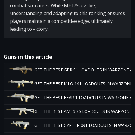
combat scenarios. While METAs evolve,
understanding and adapting to this ranking ensures
players maintain a competitive edge, ultimately
leading to victory.
Guns in this article
GET THE BEST GPR 91 LOADOUTS IN WARZONE ➡
GET THE BEST KILO 141 LOADOUTS IN WARZONE 
GET THE BEST FFAR 1 LOADOUTS IN WARZONE ➡
GET THE BEST AMES 85 LOADOUTS IN WARZONE 
GET THE BEST CYPHER 091 LOADOUTS IN WARZO