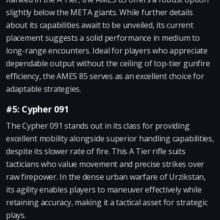
slightly below the META giants. While further details
about its capabilities await to be unveiled, its current
placement suggests a solid performance in medium to
long-range encounters. Ideal for players who appreciate
dependable output without the ceiling of top-tier gunfire
efficiency, the AMES 85 serves as an excellent choice for
adaptable strategies.
#5: Cypher 091
The Cypher 091 stands out in its class for providing
excellent mobility alongside superior handling capabilities,
despite its slower rate of fire. This A Tier rifle suits
tacticians who value movement and precise strikes over
raw firepower. In the dense urban warfare of Urzikstan,
its agility enables players to maneuver effectively while
retaining accuracy, making it a tactical asset for strategic
plays.