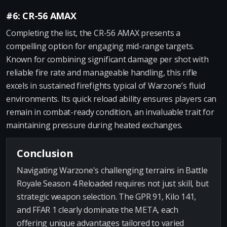
#6: CR-56 AMAX
Completing the list, the CR-56 AMAX presents a
compelling option for engaging mid-range targets.
Known for combining significant damage per shot with
reliable fire rate and manageable handling, this rifle
excels in sustained firefights typical of Warzone’s fluid
environments. Its quick reload ability ensures players can
remain in combat-ready condition, an invaluable trait for
maintaining pressure during heated exchanges.
Conclusion
Navigating Warzone's challenging terrains in Battle
Royale Season 4 Reloaded requires not just skill, but
strategic weapon selection. The GPR 91, Kilo 141,
and FFAR 1 clearly dominate the META, each
offering unique advantages tailored to varied