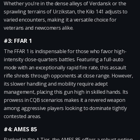
Whether you’re in the dense alleys of Verdansk or the
sprawling terrains of Urzikstan, the Kilo 141 adjusts to
varied encounters, making it a versatile choice for
veterans and newcomers alike.
#3: FFAR 1
The FFAR 1 is indispensable for those who favor high-
intensity close-quarters battles. Featuring a full-auto
mode with an exceptionally rapid fire rate, this assault
rifle shreds through opponents at close range. However,
its slower handling and mobility require adept
management, placing this gun high in skilled hands. Its
prowess in CQB scenarios makes it a revered weapon
among aggressive players looking to dominate tightly
contested areas.
#4: AMES 85
Ranked in the A Tier, the AMES 85 offers a robust option