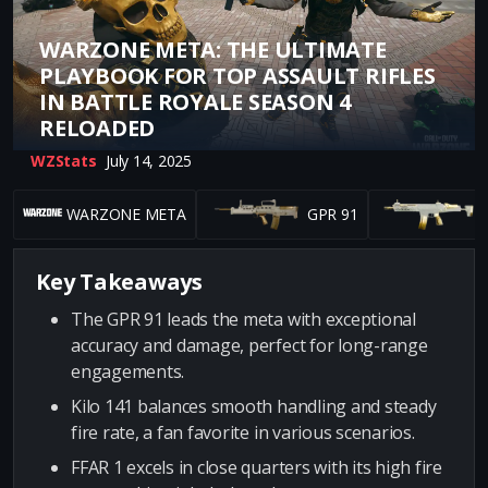
WARZONE META: THE ULTIMATE
PLAYBOOK FOR TOP ASSAULT RIFLES
IN BATTLE ROYALE SEASON 4
RELOADED
WZStats
July 14, 2025
WARZONE META
GPR 91
K
Key Takeaways
The GPR 91 leads the meta with exceptional
accuracy and damage, perfect for long-range
engagements.
Kilo 141 balances smooth handling and steady
fire rate, a fan favorite in various scenarios.
FFAR 1 excels in close quarters with its high fire