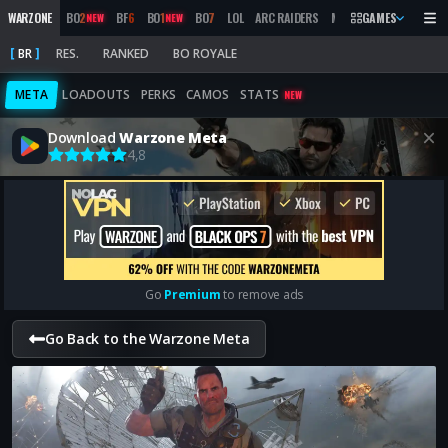
WARZONE
BO
2
BF
6
BO
1
BO
7
LOL
ARC RAIDERS
MW
2019
GAMES
MARATHON
NEW
NEW
BR
RES.
RANKED
BO ROYALE
META
LOADOUTS
PERKS
CAMOS
STATS
NEW
Download
Warzone Meta
4,8
Go
Premium
to remove ads
Go Back to the Warzone Meta