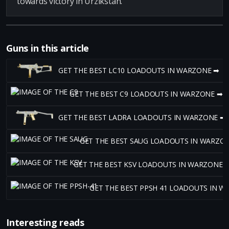
towards victory in Urzikstan.
Guns in this article
GET THE BEST LC10 LOADOUTS IN WARZONE ➡
GET THE BEST C9 LOADOUTS IN WARZONE ➡
GET THE BEST LADRA LOADOUTS IN WARZONE ➡
GET THE BEST SAUG LOADOUTS IN WARZO
GET THE BEST KSV LOADOUTS IN WARZONE 
GET THE BEST PPSH 41 LOADOUTS IN W
Interesting reads