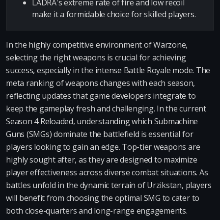
LADRA's extreme rate of fire and low recoil
make it a formidable choice for skilled players.
In the highly competitive environment of Warzone,
selecting the right weapons is crucial for achieving
success, especially in the intense Battle Royale mode. The
meta ranking of weapons changes with each season,
reflecting updates that game developers integrate to
keep the gameplay fresh and challenging. In the current
Season 4 Reloaded, understanding which Submachine
Guns (SMGs) dominate the battlefield is essential for
players looking to gain an edge. Top-tier weapons are
highly sought after, as they are designed to maximize
player effectiveness across diverse combat situations. As
battles unfold in the dynamic terrain of Urzikstan, players
will benefit from choosing the optimal SMG to cater to
both close-quarters and long-range engagements.