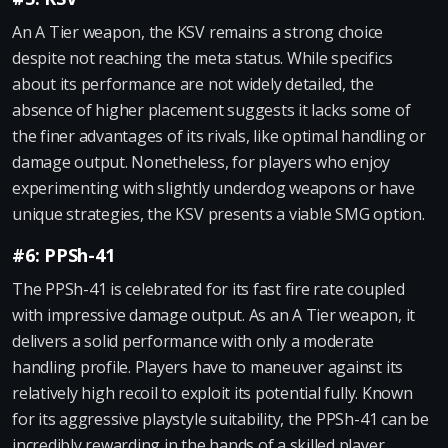
An A Tier weapon, the KSV remains a strong choice
despite not reaching the meta status. While specifics
about its performance are not widely detailed, the
absence of higher placement suggests it lacks some of
the finer advantages of its rivals, like optimal handling or
damage output. Nonetheless, for players who enjoy
experimenting with slightly underdog weapons or have
unique strategies, the KSV presents a viable SMG option.
#6: PPSh-41
The PPSh-41 is celebrated for its fast fire rate coupled
with impressive damage output. As an A Tier weapon, it
delivers a solid performance with only a moderate
handling profile. Players have to maneuver against its
relatively high recoil to exploit its potential fully. Known
for its aggressive playstyle suitability, the PPSh-41 can be
incredibly rewarding in the hands of a skilled player,