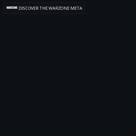
DISCOVER THE WARZONE META