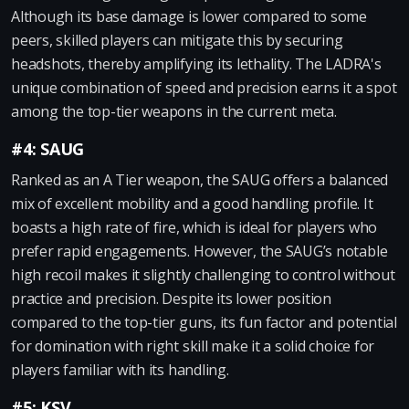
Although its base damage is lower compared to some
peers, skilled players can mitigate this by securing
headshots, thereby amplifying its lethality. The LADRA's
unique combination of speed and precision earns it a spot
among the top-tier weapons in the current meta.
#4: SAUG
Ranked as an A Tier weapon, the SAUG offers a balanced
mix of excellent mobility and a good handling profile. It
boasts a high rate of fire, which is ideal for players who
prefer rapid engagements. However, the SAUG’s notable
high recoil makes it slightly challenging to control without
practice and precision. Despite its lower position
compared to the top-tier guns, its fun factor and potential
for domination with right skill make it a solid choice for
players familiar with its handling.
#5: KSV