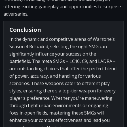
offering exciting gameplay and opportunities to surprise
adversaries.
Conclusion
In the dynamic and competitive arena of Warzone's
Season 4 Reloaded, selecting the right SMG can
significantly influence your success on the
battlefield. The meta SMGs – LC10, C9, and LADRA –
are outstanding choices that offer the perfect blend
of power, accuracy, and handling for various
scenarios. These weapons cater to different play
styles, ensuring there's a top-tier weapon for every
player's preference. Whether you're maneuvering
through tight urban environments or engaging
foes in open fields, mastering these SMGs will
enhance your combat effectiveness and lead you