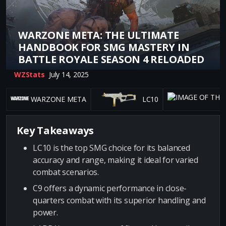
WARZONE META: THE ULTIMATE
HANDBOOK FOR SMG MASTERY IN
BATTLE ROYALE SEASON 4 RELOADED
WZStats
July 14, 2025
WARZONE META
LC10
Key Takeaways
LC10 is the top SMG choice for its balanced
accuracy and range, making it ideal for varied
combat scenarios.
C9 offers a dynamic performance in close-
quarters combat with its superior handling and
power.