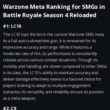
Warzone Meta Ranking for SMGs in
Battle Royale Season 4 Reloaded
#1: LC10
The LC10 tops the list in the current Warzone SMG meta.
As a full-auto submachine gun, it is renowned for its
impressive accuracy and range. While it features a
moderate rate of fire, its performance is consistently
reliable across various combat situations. Though its
mobility and handling are slower compared to other SMGs
in its class, the LC10's ability to maintain accuracy and
deliver damage effectively makes it a favored choice for
players looking to adapt to multiple engagement
scenarios. Its versatility and reliability ensure its position
as a meta weapon.
#2: C9