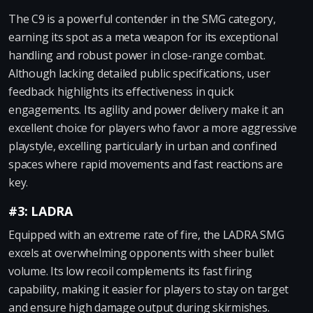
The C9 is a powerful contender in the SMG category,
earning its spot as a meta weapon for its exceptional
handling and robust power in close-range combat.
Although lacking detailed public specifications, user
feedback highlights its effectiveness in quick
engagements. Its agility and power delivery make it an
excellent choice for players who favor a more aggressive
playstyle, excelling particularly in urban and confined
spaces where rapid movements and fast reactions are
key.
#3: LADRA
Equipped with an extreme rate of fire, the LADRA SMG
excels at overwhelming opponents with sheer bullet
volume. Its low recoil complements its fast firing
capability, making it easier for players to stay on target
and ensure high damage output during skirmishes.