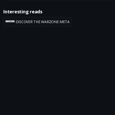
Interesting reads
DISCOVER THE WARZONE META