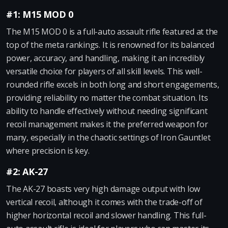
#1: M15 MOD 0
The M15 MOD 0 is a full-auto assault rifle featured at the
top of the meta rankings. It is renowned for its balanced
power, accuracy, and handling, making it an incredibly
versatile choice for players of all skill levels. This well-
rounded rifle excels in both long and short engagements,
providing reliability no matter the combat situation. Its
ability to handle effectively without needing significant
recoil management makes it the preferred weapon for
many, especially in the chaotic settings of Iron Gauntlet
where precision is key.
#2: AK-27
The AK-27 boasts very high damage output with low
vertical recoil, although it comes with the trade-off of
higher horizontal recoil and slower handling. This full-