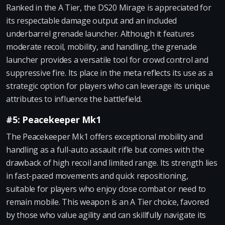
Ranked in the A Tier, the DS20 Mirage is appreciated for
its respectable damage output and an included
underbarrel grenade launcher. Although it features
moderate recoil, mobility, and handling, the grenade
launcher provides a versatile tool for crowd control and
suppressive fire. Its place in the meta reflects its use as a
strategic option for players who can leverage its unique
attributes to influence the battlefield.
#5: Peacekeeper Mk1
The Peacekeeper Mk1 offers exceptional mobility and
handling as a full-auto assault rifle but comes with the
drawback of high recoil and limited range. Its strength lies
in fast-paced movements and quick repositioning,
suitable for players who enjoy close combat or need to
remain mobile. This weapon is an A Tier choice, favored
by those who value agility and can skillfully navigate its