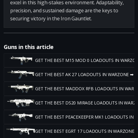
excel in this high-stakes environment. Adaptability,
precision, and sustained damage are the keys to
securing victory in the Iron Gauntlet.
Guns in this article
GET THE BEST M15 MOD 0 LOADOUTS IN WARZO
GET THE BEST AK 27 LOADOUTS IN WARZONE ➡
GET THE BEST MADDOX RFB LOADOUTS IN WARZ
GET THE BEST DS20 MIRAGE LOADOUTS IN WARZ
GET THE BEST PEACEKEEPER MK1 LOADOUTS IN
GET THE BEST EGRT 17 LOADOUTS IN WARZONE 