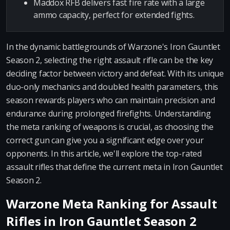
Maddox RFB delivers fast fire rate with a large
ammo capacity, perfect for extended fights.
In the dynamic battlegrounds of Warzone's Iron Gauntlet
Season 2, selecting the right assault rifle can be the key
deciding factor between victory and defeat. With its unique
duo-only mechanics and doubled health parameters, this
season rewards players who can maintain precision and
endurance during prolonged firefights. Understanding
the meta ranking of weapons is crucial, as choosing the
correct gun can give you a significant edge over your
opponents. In this article, we'll explore the top-rated
assault rifles that define the current meta in Iron Gauntlet
Season 2.
Warzone Meta Ranking for Assault
Rifles in Iron Gauntlet Season 2