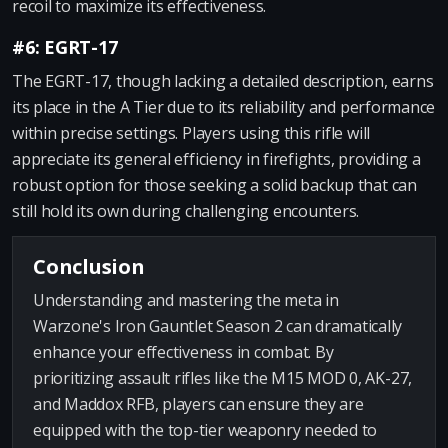
recoil to maximize its effectiveness.
#6: EGRT-17
The EGRT-17, though lacking a detailed description, earns
its place in the A Tier due to its reliability and performance
within precise settings. Players using this rifle will
appreciate its general efficiency in firefights, providing a
robust option for those seeking a solid backup that can
still hold its own during challenging encounters.
Conclusion
Understanding and mastering the meta in
Warzone's Iron Gauntlet Season 2 can dramatically
enhance your effectiveness in combat. By
prioritizing assault rifles like the M15 MOD 0, AK-27,
and Maddox RFB, players can ensure they are
equipped with the top-tier weaponry needed to