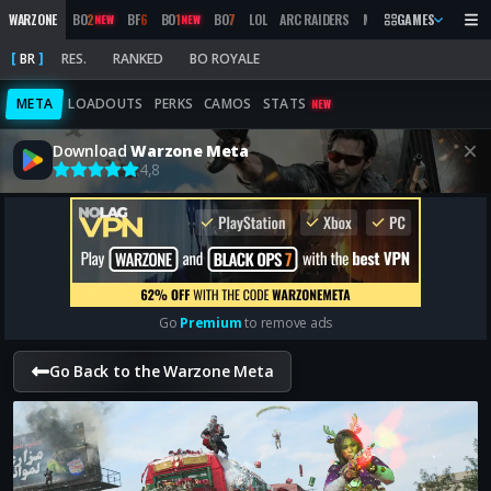
WARZONE
BO
2
BF
6
BO
1
BO
7
LOL
ARC RAIDERS
MW
2019
GAMES
MARATHON
NEW
NEW
BR
RES.
RANKED
BO ROYALE
META
LOADOUTS
PERKS
CAMOS
STATS
NEW
Download
Warzone Meta
4,8
Go
Premium
to remove ads
Go Back to the Warzone Meta