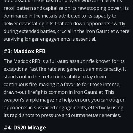
auto assault rifle is ideal for players who can master its
recoil pattern and capitalize on its raw stopping power. Its
dominance in the meta is attributed to its capacity to
deliver devastating hits that can down opponents swiftly
during extended battles, crucial in the Iron Gauntlet where
surviving longer engagements is essential.
#3: Maddox RFB
The Maddox RFB is a full-auto assault rifle known for its
exceptional fast fire rate and generous ammo capacity. It
stands out in the meta for its ability to lay down
continuous fire, making it a favorite for those intense,
drawn-out firefights common in Iron Gauntlet. This
weapon's ample magazine helps ensure you can outgun
opponents in sustained engagements, effectively using
its rapid shots to pressure and outmaneuver enemies.
#4: DS20 Mirage