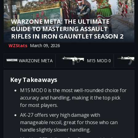
WARZONE META: THE ULTIMATE
GUIDE TO MASTERING ASSAULT
RIFLES IN IRON GAUNTLET SEASON 2
WZStats
March 09, 2026
WARZONE META
M15 MOD 0
Key Takeaways
M15 MOD 0 is the most well-rounded choice for
accuracy and handling, making it the top pick
for most players.
AK-27 offers very high damage with
manageable recoil, great for those who can
handle slightly slower handling.