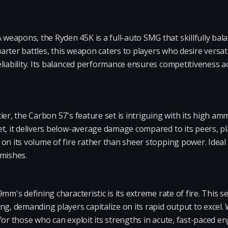
eapons, the Ryden 45K is a full-auto SMG that skillfully bal
quarter battles, this weapon caters to players who desire versati
eliability. Its balanced performance ensures competitiveness 
ier, the Carbon 57's feature set is intriguing with its high 
t, it delivers below-average damage compared to its peers, pla
on its volume of fire rather than sheer stopping power. Idea
rmishes.
mm's defining characteristic is its extreme rate of fire. This 
ng, demanding players capitalize on its rapid output to excel. 
for those who can exploit its strengths in acute, fast-paced 