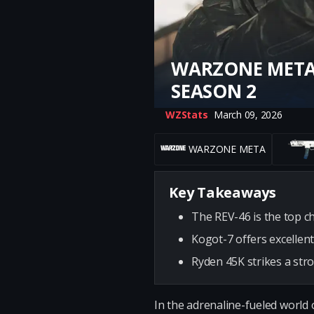
WARZONE META:
SEASON 2
WZStats
March 09, 2026
WARZONE META
Key Takeaways
The REV-46 is the top c
Kogot-7 offers excellent
Ryden 45K strikes a str
In the adrenaline-fueled world 