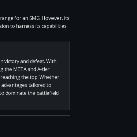
e range for an SMG. However, its
ion to harness its capabilities
n victory and defeat. With
ng the META and A-tier
n reaching the top. Whether
t advantages tailored to
to dominate the battlefield