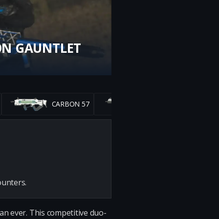
ON GAUNTLET
CARBON 57
RAZOR 9MM
ounters.
an ever. This competitive duo-