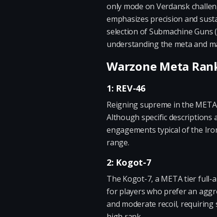
only mode on Verdansk challenge
emphasizes precision and susta
selection of Submachine Guns (S
understanding the meta and mak
Warzone Meta Ranki
1: REV-46
Reigning supreme in the META t
Although specific descriptions 
engagements typical of the Iron
range.
2: Kogot-7
The Kogot-7, a META tier full-au
for players who prefer an aggres
and moderate recoil, requiring sk
high rank.