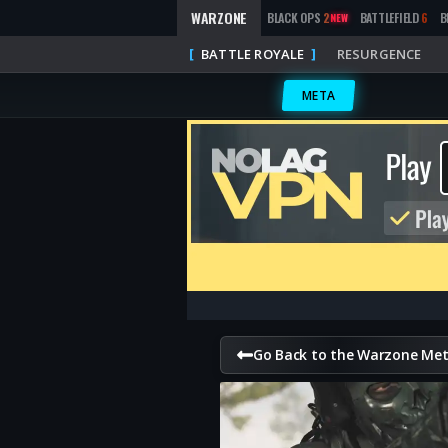
WARZONE
BLACK OPS
2
BATTLEFIELD
6
B
NEW
BATTLE ROYALE
RESURGENCE
META
Go Back to the Warzone Me