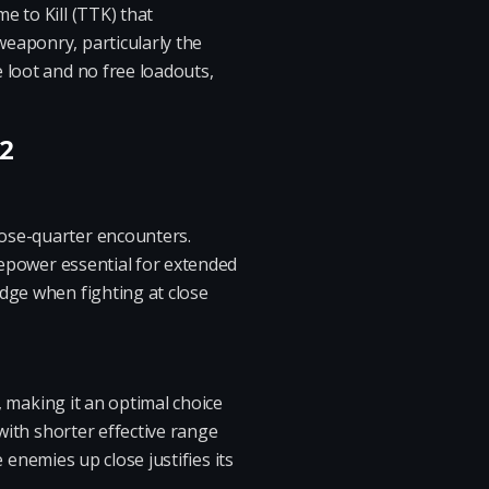
e to Kill (TTK) that
eaponry, particularly the
 loot and no free loadouts,
 2
lose-quarter encounters.
irepower essential for extended
dge when fighting at close
, making it an optimal choice
 with shorter effective range
e enemies up close justifies its