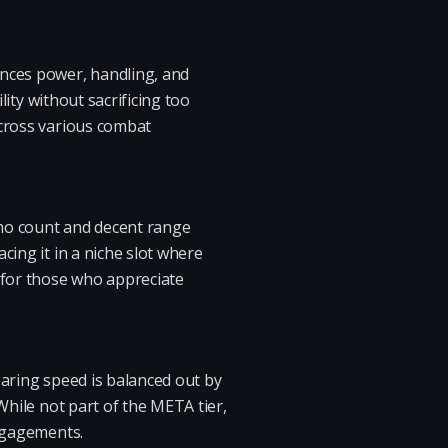
ances power, handling, and
lity without sacrificing too
across various combat
ammo count and decent range
cing it in a niche slot where
l for those who appreciate
searing speed is balanced out by
While not part of the META tier,
engagements.