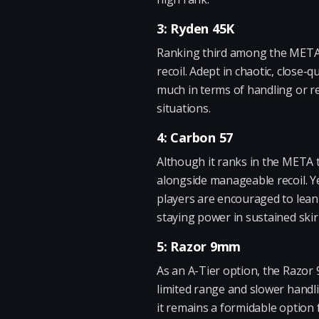
3: Ryden 45K
Ranking third among the META w
recoil. Adept in chaotic, close-
much in terms of handling or r
situations.
4: Carbon 57
Although it ranks in the META t
alongside manageable recoil. Ye
players are encouraged to lean 
staying power in sustained ski
5: Razor 9mm
As an A-Tier option, the Razor 9
limited range and slower handli
it remains a formidable option 