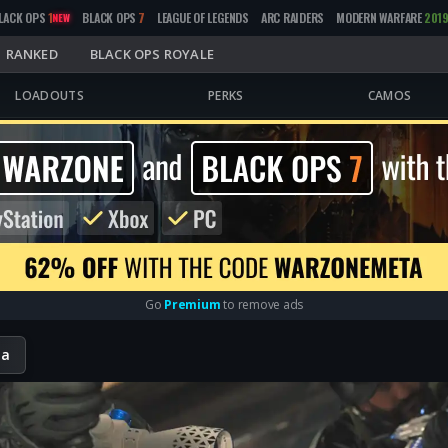
LACK OPS
1
BLACK OPS
7
LEAGUE OF LEGENDS
ARC RAIDERS
MODERN WARFARE
201
NEW
RANKED
BLACK OPS ROYALE
LOADOUTS
PERKS
CAMOS
Go
Premium
to remove ads
ta