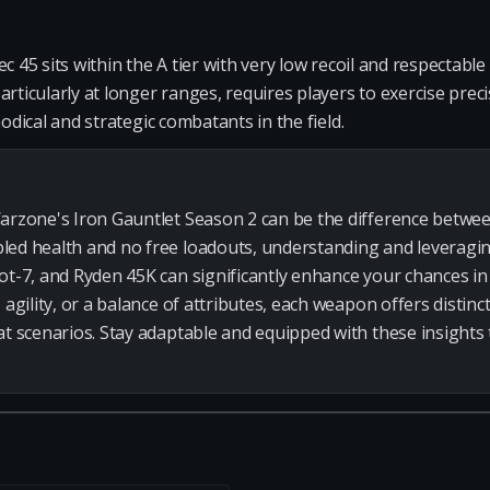
c 45 sits within the A tier with very low recoil and respectabl
rticularly at longer ranges, requires players to exercise precis
hodical and strategic combatants in the field.
arzone's Iron Gauntlet Season 2 can be the difference betwee
led health and no free loadouts, understanding and leveragi
ot-7, and Ryden 45K can significantly enhance your chances i
 agility, or a balance of attributes, each weapon offers distinc
at scenarios. Stay adaptable and equipped with these insights 