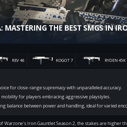
 MASTERING THE BEST SMGS IN IR
REV 46
KOGOT 7
RYDEN 45K
hoice for close-range supremacy with unparalleled accuracy.
 mobility for players embracing aggressive playstyles.
ong balance between power and handling, ideal for varied enc
of Warzone's Iron Gauntlet Season 2, the stakes are higher th