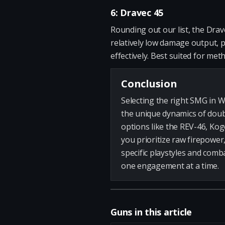
6: Dravec 45
Rounding out our list, the Drave
relatively low damage output, pa
effectively. Best suited for met
Conclusion
Selecting the right SMG in W
the unique dynamics of doub
options like the REV-46, Kog
you prioritize raw firepower,
specific playstyles and comb
one engagement at a time.
Guns in this article