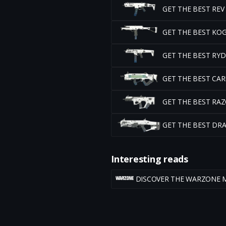
GET THE BEST RE
GET THE BEST KO
GET THE BEST RY
GET THE BEST CA
GET THE BEST RA
GET THE BEST DR
Interesting reads
DISCOVER THE WARZONE 