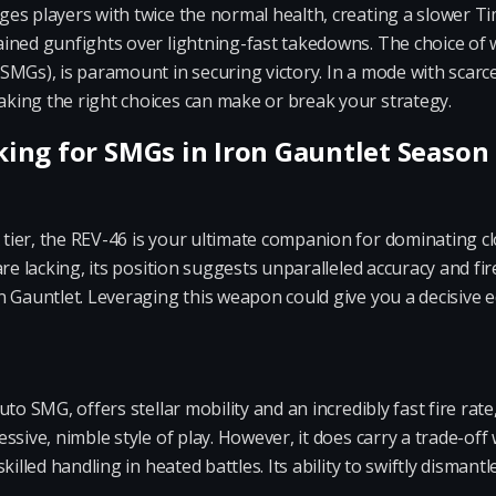
s players with twice the normal health, creating a slower Tim
ined gunfights over lightning-fast takedowns. The choice of w
MGs), is paramount in securing victory. In a mode with scarce
ing the right choices can make or break your strategy.
ng for SMGs in Iron Gauntlet Season
ier, the REV-46 is your ultimate companion for dominating c
are lacking, its position suggests unparalleled accuracy and f
 Gauntlet. Leveraging this weapon could give you a decisive e
to SMG, offers stellar mobility and an incredibly fast fire rate
sive, nimble style of play. However, it does carry a trade-off
illed handling in heated battles. Its ability to swiftly dismantl