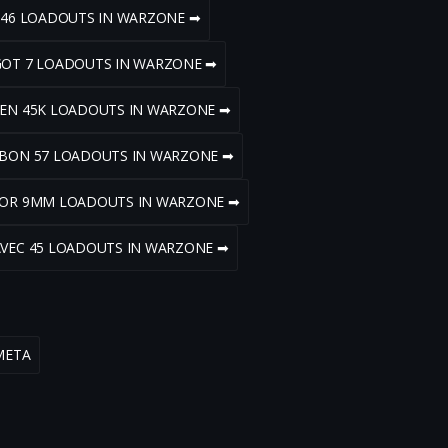
V 46 LOADOUTS IN WARZONE ➡
GOT 7 LOADOUTS IN WARZONE ➡
DEN 45K LOADOUTS IN WARZONE ➡
RBON 57 LOADOUTS IN WARZONE ➡
ZOR 9MM LOADOUTS IN WARZONE ➡
AVEC 45 LOADOUTS IN WARZONE ➡
META