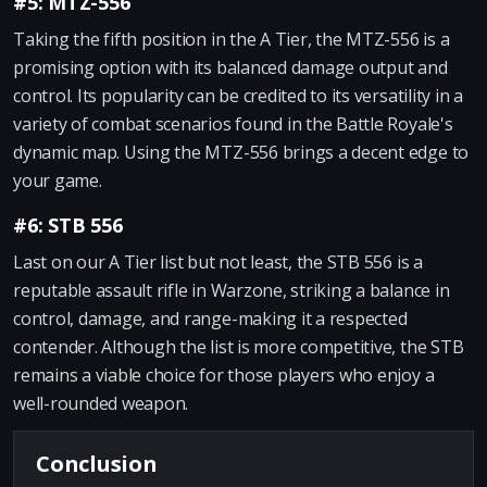
#5: MTZ-556
Taking the fifth position in the A Tier, the MTZ-556 is a
promising option with its balanced damage output and
control. Its popularity can be credited to its versatility in a
variety of combat scenarios found in the Battle Royale's
dynamic map. Using the MTZ-556 brings a decent edge to
your game.
#6: STB 556
Last on our A Tier list but not least, the STB 556 is a
reputable assault rifle in Warzone, striking a balance in
control, damage, and range-making it a respected
contender. Although the list is more competitive, the STB
remains a viable choice for those players who enjoy a
well-rounded weapon.
Conclusion