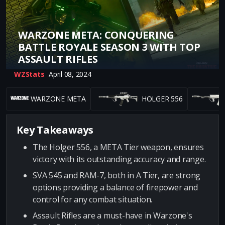
WARZONE META: CONQUERING
BATTLE ROYALE SEASON 3 WITH TOP
ASSAULT RIFLES
WZStats
April 08, 2024
WARZONE META
HOLGER 556
Key Takeaways
The Holger 556, a META Tier weapon, ensures
victory with its outstanding accuracy and range.
SVA 545 and RAM-7, both in A Tier, are strong
options providing a balance of firepower and
control for any combat situation.
Assault Rifles are a must-have in Warzone's