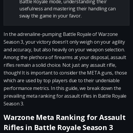
Battle Royale mode, understanding their
usefulness and mastering their handling can
sway the game in your favor.
In the adrenaline-pumping Battle Royale of Warzone
Season 3, your victory doesn't only weigh on your agility
and accuracy, but also heavily on your weapon selection.
Among the plethora of firearms at your disposal, assault
rifles remain a solid choice. Not just any assault rifle,
though! It is important to consider the META guns, those
which are used by top players due to their undeniable
performance metrics. In this guide, we break down the
prevailing meta ranking for assault rifles in Battle Royale
Season 3.
Warzone Meta Ranking for Assault
Rifles in Battle Royale Season 3