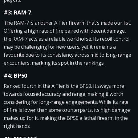
#3: RAM-7
The RAM-7 is another A Tier firearm that's made our list.
Offering a high rate of fire paired with decent damage,
the RAM-7 acts as a reliable workhorse. Its recoil control
may be challenging for new users, yet it remains a
favourite due to its consistency across mid to long-range
encounters, marking its spot in the rankings.
#4: BP50
Ranked fourth in the A Tier is the BP50. It sways more
towards focused accuracy and range, making it worth
considering for long-range engagements. While its rate
of fire is lower than some counterparts, its high damage
makes up for it, making the BP50 a lethal firearm in the
right hands.