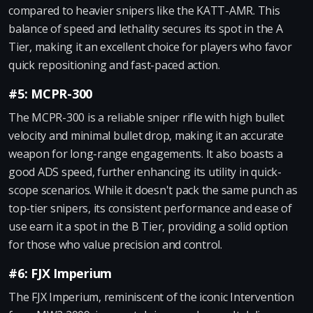
compared to heavier snipers like the KATT-AMR. This
balance of speed and lethality secures its spot in the A
Tier, making it an excellent choice for players who favor
quick repositioning and fast-paced action.
#5: MCPR-300
The MCPR-300 is a reliable sniper rifle with high bullet
velocity and minimal bullet drop, making it an accurate
weapon for long-range engagements. It also boasts a
good ADS speed, further enhancing its utility in quick-
scope scenarios. While it doesn't pack the same punch as
top-tier snipers, its consistent performance and ease of
use earn it a spot in the B Tier, providing a solid option
for those who value precision and control.
#6: FJX Imperium
The FJX Imperium, reminiscent of the iconic Intervention