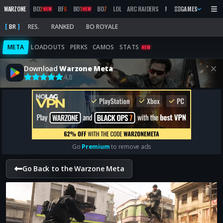
WARZONE
BO
2
BF
6
BO
1
BO
7
LOL
ARC RAIDERS
MW
2019
GAMES
MARATHON
NEW
NEW
BR
RES.
RANKED
BO ROYALE
META
LOADOUTS
PERKS
CAMOS
STATS
NEW
Download
Warzone Meta
4,8
Go
Premium
to remove ads
Go Back to the Warzone Meta