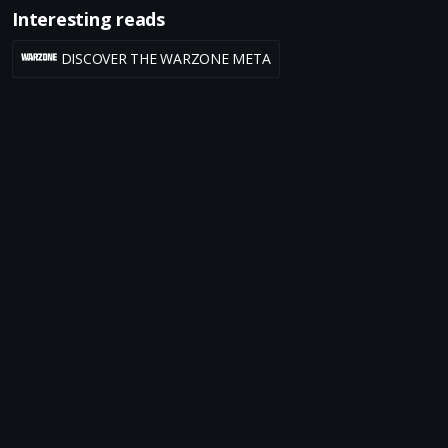
Interesting reads
DISCOVER THE WARZONE META