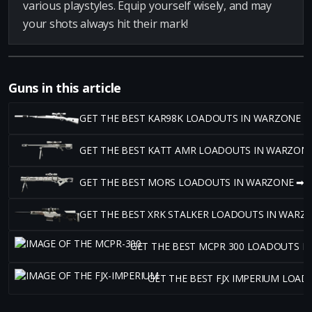
various playstyles. Equip yourself wisely, and may
your shots always hit their mark!
Guns in this article
GET THE BEST KAR98K LOADOUTS IN WARZONE ➡
GET THE BEST KATT AMR LOADOUTS IN WARZON
GET THE BEST MORS LOADOUTS IN WARZONE ➡
GET THE BEST XRK STALKER LOADOUTS IN WARZ
GET THE BEST MCPR 300 LOADOUTS I
GET THE BEST FJX IMPERIUM LOA