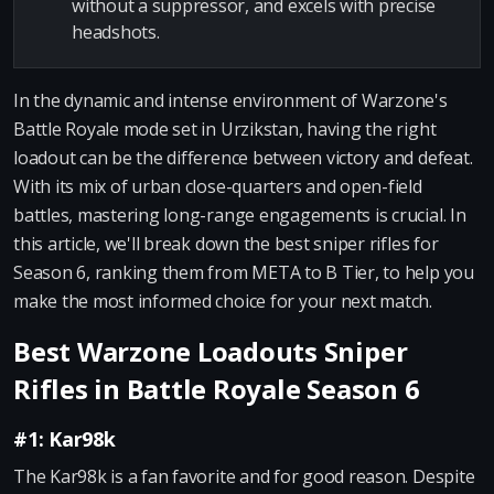
without a suppressor, and excels with precise
headshots.
In the dynamic and intense environment of Warzone's
Battle Royale mode set in Urzikstan, having the right
loadout can be the difference between victory and defeat.
With its mix of urban close-quarters and open-field
battles, mastering long-range engagements is crucial. In
this article, we'll break down the best sniper rifles for
Season 6, ranking them from META to B Tier, to help you
make the most informed choice for your next match.
Best Warzone Loadouts Sniper
Rifles in Battle Royale Season 6
#1: Kar98k
The Kar98k is a fan favorite and for good reason. Despite