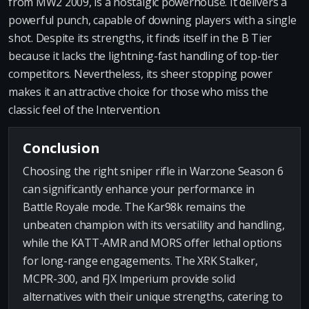
from MW2 2009, is a nostalgic powerhouse. It delivers a
powerful punch, capable of downing players with a single
shot. Despite its strengths, it finds itself in the B Tier
because it lacks the lightning-fast handling of top-tier
competitors. Nevertheless, its sheer stopping power
makes it an attractive choice for those who miss the
classic feel of the Intervention.
Conclusion
Choosing the right sniper rifle in Warzone Season 6
can significantly enhance your performance in
Battle Royale mode. The Kar98k remains the
unbeaten champion with its versatility and handling,
while the KATT-AMR and MORS offer lethal options
for long-range engagements. The XRK Stalker,
MCPR-300, and FJX Imperium provide solid
alternatives with their unique strengths, catering to