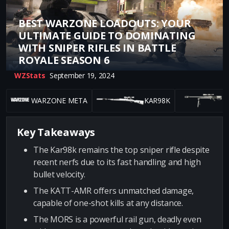
BEST WARZONE LOADOUTS: YOUR
ULTIMATE GUIDE TO DOMINATING
WITH SNIPER RIFLES IN BATTLE
ROYALE SEASON 6
WZStats
September 19, 2024
WARZONE META
KAR98K
Key Takeaways
The Kar98k remains the top sniper rifle despite
recent nerfs due to its fast handling and high
bullet velocity.
The KATT-AMR offers unmatched damage,
capable of one-shot kills at any distance.
The MORS is a powerful rail gun, deadly even