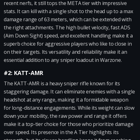
recent nerfs, it still tops the META tier with impressive
stats. It can kill with a single shot to the head up to a max
damage range of 63 meters, which can be extended with
the right attachments. The high bullet velocity, fast ADS
(Aim Down Sight) speed, and excellent handling make it a
superb choice for aggressive players who like to close in
on their targets. Its versatility and reliability make it an
essential addition to any sniper loadout in Warzone.
#2: KATT-AMR
The KATT-AMR is a heavy sniper rifle known for its
staggering damage. It can eliminate enemies with a single
headshot at any range, making it a formidable weapon
for long-distance engagements. While its weight can slow
down your mobility, the raw power and range it offers
make it a top-tier choice for those who prioritize damage
over speed. Its presence in the A Tier highlights its