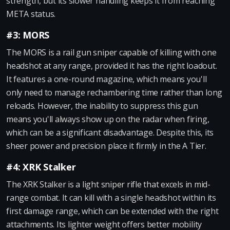
strength, but its slower handling keeps it from reaching
META status.
#3: MORS
The MORS is a rail gun sniper capable of killing with one
headshot at any range, provided it has the right loadout.
It features a one-round magazine, which means you'll
only need to manage rechambering time rather than long
reloads. However, the inability to suppress this gun
means you'll always show up on the radar when firing,
which can be a significant disadvantage. Despite this, its
sheer power and precision place it firmly in the A Tier.
#4: XRK Stalker
The XRK Stalker is a light sniper rifle that excels in mid-
range combat. It can kill with a single headshot within its
first damage range, which can be extended with the right
attachments. Its lighter weight offers better mobility