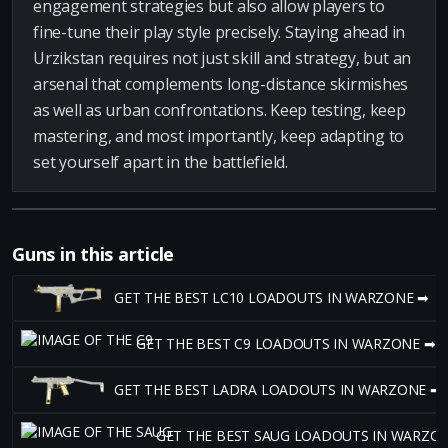
engagement strategies but also allow players to
fine-tune their play style precisely. Staying ahead in
Urzikstan requires not just skill and strategy, but an
arsenal that complements long-distance skirmishes
as well as urban confrontations. Keep testing, keep
mastering, and most importantly, keep adapting to
set yourself apart in the battlefield.
Guns in this article
GET THE BEST LC10 LOADOUTS IN WARZONE ➡
GET THE BEST C9 LOADOUTS IN WARZONE ➡
GET THE BEST LADRA LOADOUTS IN WARZONE ➡
GET THE BEST SAUG LOADOUTS IN WARZO