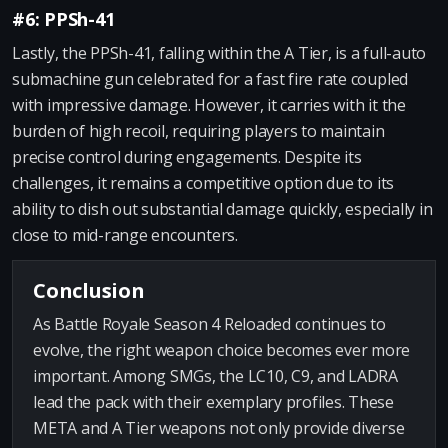
#6: PPSh-41
Lastly, the PPSh-41, falling within the A Tier, is a full-auto
submachine gun celebrated for a fast fire rate coupled
with impressive damage. However, it carries with it the
burden of high recoil, requiring players to maintain
precise control during engagements. Despite its
challenges, it remains a competitive option due to its
ability to dish out substantial damage quickly, especially in
close to mid-range encounters.
Conclusion
As Battle Royale Season 4 Reloaded continues to
evolve, the right weapon choice becomes ever more
important. Among SMGs, the LC10, C9, and LADRA
lead the pack with their exemplary profiles. These
META and A Tier weapons not only provide diverse