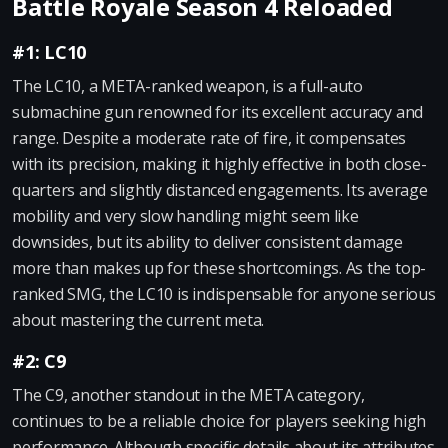
Battle Royale Season 4 Reloaded
#1: LC10
The LC10, a META-ranked weapon, is a full-auto
submachine gun renowned for its excellent accuracy and
range. Despite a moderate rate of fire, it compensates
with its precision, making it highly effective in both close-
quarters and slightly distanced engagements. Its average
mobility and very slow handling might seem like
downsides, but its ability to deliver consistent damage
more than makes up for these shortcomings. As the top-
ranked SMG, the LC10 is indispensable for anyone serious
about mastering the current meta.
#2: C9
The C9, another standout in the META category,
continues to be a reliable choice for players seeking high
performance. Although specific details about its attributes