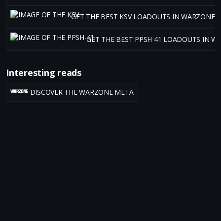
GET THE BEST KSV LOADOUTS IN WARZONE 
GET THE BEST PPSH 41 LOADOUTS IN W
Interesting reads
DISCOVER THE WARZONE META