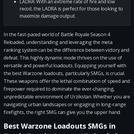
LADRA: With an extreme rate of fire and low
recoil, the LADRA is perfect for those looking to
maximize damage output.
In the fast-paced world of Battle Royale Season 4
Reloaded, understanding and leveraging the meta
ranking system can be the difference between victory and
defeat. This highly dynamic mode thrives on the use of
versatile and powerful loadouts. Equipping yourself with
the best Warzone loadouts, particularly SMGs, is crucial.
These weapons offer the lethal combination of speed and
firepower required to dominate the ever-changing,
unpredictable environment of Urzikstan. Whether you are
navigating urban landscapes or engaging in long-range
firefights, the right SMG can give you the upper hand.
Best Warzone Loadouts SMGs in