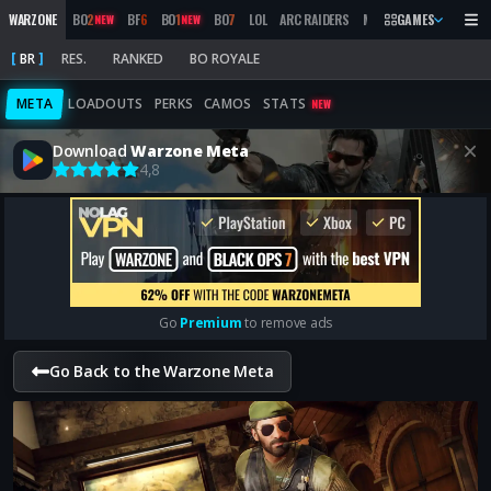
WARZONE
BO
2
BF
6
BO
1
BO
7
LOL
ARC RAIDERS
MW
2019
GAMES
MARATHON
NEW
NEW
BR
RES.
RANKED
BO ROYALE
META
LOADOUTS
PERKS
CAMOS
STATS
NEW
Download
Warzone Meta
4,8
Go
Premium
to remove ads
Go Back to the Warzone Meta