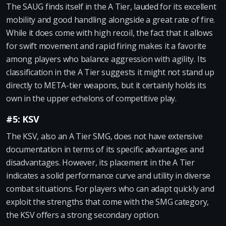
The SAUG finds itself in the A Tier, lauded for its excellent
mobility and good handling alongside a great rate of fire.
While it does come with high recoil, the fact that it allows
for swift movement and rapid firing makes it a favorite
among players who balance aggression with agility. Its
classification in the A Tier suggests it might not stand up
directly to META-tier weapons, but it certainly holds its
own in the upper echelons of competitive play.
#5: KSV
The KSV, also an A Tier SMG, does not have extensive
documentation in terms of its specific advantages and
disadvantages. However, its placement in the A Tier
indicates a solid performance curve and utility in diverse
combat situations. For players who can adapt quickly and
exploit the strengths that come with the SMG category,
the KSV offers a strong secondary option.