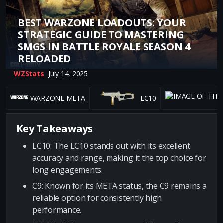
BEST WARZONE LOADOUTS: YOUR
STRATEGIC GUIDE TO MASTERING
SMGS IN BATTLE ROYALE SEASON 4
RELOADED
WZStats
July 14, 2025
WARZONE META
LC10
Key Takeaways
LC10: The LC10 stands out with its excellent
accuracy and range, making it the top choice for
long engagements.
C9: Known for its META status, the C9 remains a
reliable option for consistently high
performance.