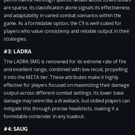
are sparse, its classification alone signals its effectiveness
and adaptability in varied combat scenarios within the
game. As a formidable option, the C9 is well-suited for
players who value consistency and reliable output in their
strategies.
#3: LADRA
The LADRA SMG is renowned for its extreme rate of fire
and excellent range, combined with low recoil, propelling
it into the META tier. These attributes make it highly
effective for players focused on maximizing their damage
output across different combat settings. Its lower base
damage may seem like a drawback, but skilled players can
mitigate this through precise headshots, making it a
formidable contender in any loadout.
#4: SAUG