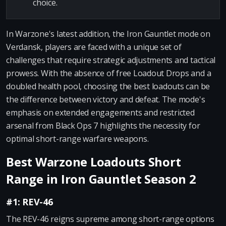
choice.
In Warzone's latest addition, the Iron Gauntlet mode on
Verdansk, players are faced with a unique set of
challenges that require strategic adjustments and tactical
prowess. With the absence of free Loadout Drops and a
doubled health pool, choosing the best loadouts can be
the difference between victory and defeat. The mode's
emphasis on extended engagements and restricted
arsenal from Black Ops 7 highlights the necessity for
optimal short-range warfare weapons.
Best Warzone Loadouts Short
Range in Iron Gauntlet Season 2
#1: REV-46
The REV-46 reigns supreme among short-range options