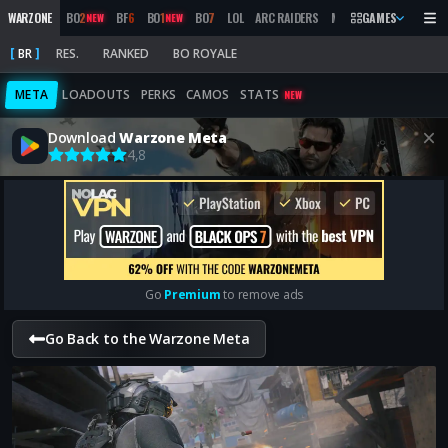
WARZONE
BO
2
BF
6
BO
1
BO
7
LOL
ARC RAIDERS
MW
2019
GAMES
MARATHON
NEW
NEW
BR
RES.
RANKED
BO ROYALE
META
LOADOUTS
PERKS
CAMOS
STATS
NEW
Download
Warzone Meta
4,8
Go
Premium
to remove ads
Go Back to the Warzone Meta