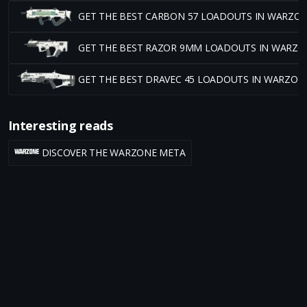
GET THE BEST CARBON 57 LOADOUTS IN WARZO
GET THE BEST RAZOR 9MM LOADOUTS IN WARZO
GET THE BEST DRAVEC 45 LOADOUTS IN WARZON
Interesting reads
DISCOVER THE WARZONE META