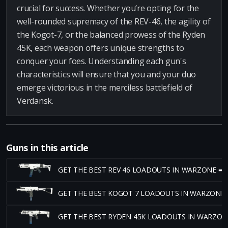
crucial for success. Whether you’re opting for the
well-rounded supremacy of the REV-46, the agility of
the Kogot-7, or the balanced prowess of the Ryden
45K, each weapon offers unique strengths to
conquer your foes. Understanding each gun's
characteristics will ensure that you and your duo
emerge victorious in the merciless battlefield of
Verdansk.
Guns in this article
GET THE BEST REV 46 LOADOUTS IN WARZONE ➡
GET THE BEST KOGOT 7 LOADOUTS IN WARZONE
GET THE BEST RYDEN 45K LOADOUTS IN WARZON