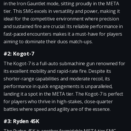
in the Iron Gauntlet mode, sitting proudly in the META
tier. This SMG excels in versatility and power, making it
ideal for the competitive environment where precision
and sustained fire are crucial. Its reliable performance in
fast-paced encounters makes it a must-have for players
aiming to dominate their duos match-ups.
#2: Kogot-7
The Kogot-7 is a full-auto submachine gun renowned for
its excellent mobility and rapid-rate fire. Despite its
shorter-range capabilities and moderate recoil, its
performance in quick engagements is unparalleled,
landing it a spot in the META tier. The Kogot-7 is perfect
for players who thrive in high-stakes, close-quarter
battles where speed and agility are of the essence.
#3: Ryden 45K