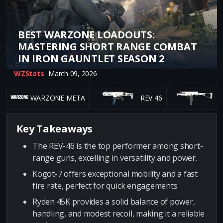
BEST WARZONE LOADOUTS:
MASTERING SHORT RANGE COMBAT
IN IRON GAUNTLET SEASON 2
WZStats
March 09, 2026
WARZONE META
REV 46
K
Key Takeaways
The REV-46 is the top performer among short-
range guns, excelling in versatility and power.
Kogot-7 offers exceptional mobility and a fast
fire rate, perfect for quick engagements.
Ryden 45K provides a solid balance of power,
handling, and modest recoil, making it a reliable