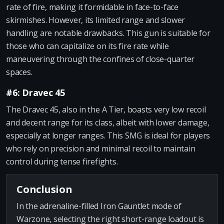
rate of fire, making it formidable in face-to-face
skirmishes. However, its limited range and slower
handling are notable drawbacks. This gun is suitable for
those who can capitalize on its fire rate while
maneuvering through the confines of close-quarter
spaces.
#6: Dravec 45
The Dravec 45, also in the A Tier, boasts very low recoil
and decent range for its class, albeit with lower damage,
especially at longer ranges. This SMG is ideal for players
who rely on precision and minimal recoil to maintain
control during tense firefights.
Conclusion
In the adrenaline-filled Iron Gauntlet mode of
Warzone, selecting the right short-range loadout is