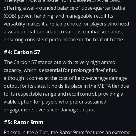
The Ryden 45K is another formidable META tier SMG,
offering a well-rounded balance of close-quarter battle
(CQB) power, handling, and manageable recoil. Its
versatility makes it a reliable choice for players who need
a weapon that can adapt to various combat scenarios,
ensuring consistent performance in the heat of battle.
#4: Carbon 57
The Carbon 57 stands out with its very high ammo
capacity, which is essential for prolonged firefights,
although it comes at the cost of below-average damage
output for its class. It holds its place in the META tier due
to its respectable range and recoil control, providing a
viable option for players who prefer sustained
engagements over sheer damage output.
#5: Razor 9mm
Ranked in the A Tier, the Razor 9mm features an extreme