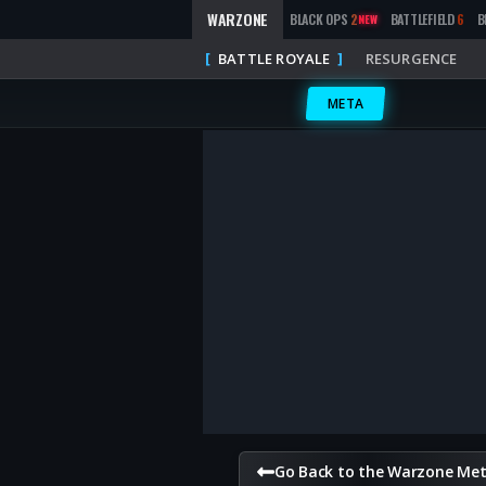
WARZONE
BLACK OPS
2
BATTLEFIELD
6
B
NEW
BATTLE ROYALE
RESURGENCE
META
Go Back to the Warzone Me