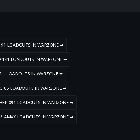
R 91 LOADOUTS IN WARZONE ➡
LO 141 LOADOUTS IN WARZONE ➡
AR 1 LOADOUTS IN WARZONE ➡
ES 85 LOADOUTS IN WARZONE ➡
PHER 091 LOADOUTS IN WARZONE ➡
 56 AMAX LOADOUTS IN WARZONE ➡