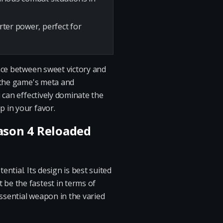
arter power, perfect for
nce between sweet victory and
h the game's meta and
 can effectively dominate the
 in your favor.
eason 4 Reloaded
ntial. Its design is best suited
be the fastest in terms of
ssential weapon in the varied