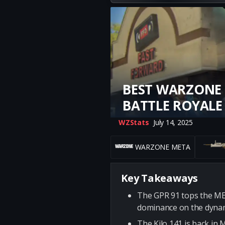
BEST WARZONE 
BATTLE ROYALE
WZStats
July 14, 2025
WARZONE META
Key Takeaways
The GPR 91 tops the META
dominance on the dynam
The Kilo 141 is back in 