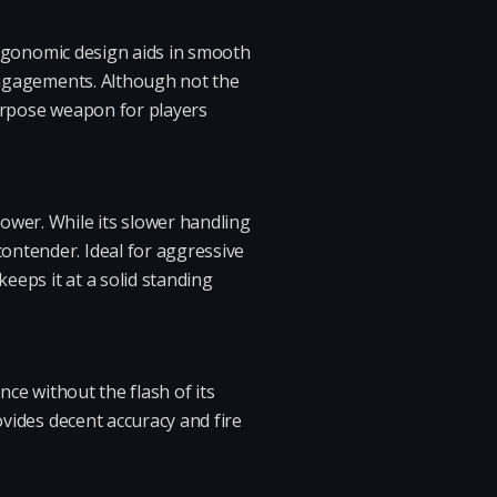
 ergonomic design aids in smooth
 engagements. Although not the
-purpose weapon for players
ower. While its slower handling
ontender. Ideal for aggressive
eeps it at a solid standing
nce without the flash of its
ovides decent accuracy and fire