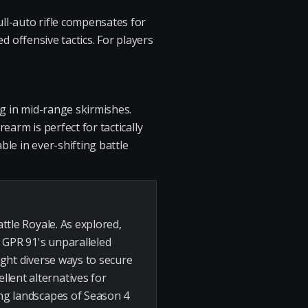
ull-auto rifle compensates for
ed offensive tactics. For players
ng in mid-range skirmishes.
rearm is perfect for tactically
ble in ever-shifting battle
attle Royale. As explored,
 GPR 91's unparalleled
light diverse ways to secure
llent alternatives for
ing landscapes of Season 4