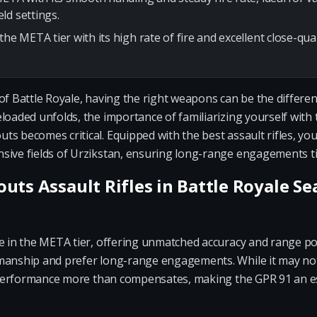
ld settings.
the META tier with its high rate of fire and excellent close-qu
of Battle Royale, having the right weapons can be the differe
eloaded unfolds, the importance of familiarizing yourself wit
s becomes critical. Equipped with the best assault rifles, you
sive fields of Urzikstan, ensuring long-range engagements tip
uts Assault Rifles in Battle Royale S
e in the META tier, offering unmatched accuracy and range pote
manship and prefer long-range engagements. While it may not 
ic performance more than compensates, making the GPR 91 an e