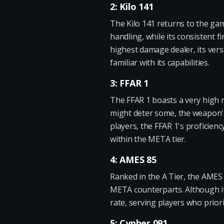
2: Kilo 141
The Kilo 141 returns to the gam
handling, while its consistent 
highest damage dealer, its vers
familiar with its capabilities.
3: FFAR 1
The FFAR 1 boasts a very high 
might deter some, the weapon's
players, the FFAR 1's proficienc
within the META tier.
4: AMES 85
Ranked in the A Tier, the AMES 8
META counterparts. Although its
rate, serving players who prior
5: Cypher 091