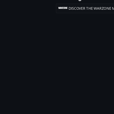
DISCOVER THE WARZONE 