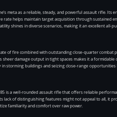
e’s meta as a reliable, steady, and powerful assault rifle. Its
fire rate helps maintain target acquisition through sustained
atility shines in diverse scenarios, making it an excellent all
rate of fire combined with outstanding close-quarter combat p
 sheer damage output in tight spaces makes it a formidable c
y in storming buildings and seizing close-range opportunities k
5 is a well-rounded assault rifle that offers reliable performa
 lack of distinguishing features might not appeal to all, it pr
itize familiarity and comfort over raw power.