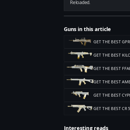
Reloaded.
Guns in this article
GET THE BEST GP
GET THE BEST KI
GET THE BEST FF
GET THE BEST AM
GET THE BEST CY
GET THE BEST CR
Interesting reads