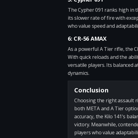
The Cypher 091 ranks high in th
its slower rate of fire with exce
who value speed and adaptabili
6: CR-56 AMAX
As a powerful A Tier rifle, the
With quick reloads and the abilit
versatile players. Its balanced 
dynamics.
Conclusion
Choosing the right assault ri
both META and A Tier options
accuracy, the Kilo 141's bala
victory. Meanwhile, contende
players who value adaptabili