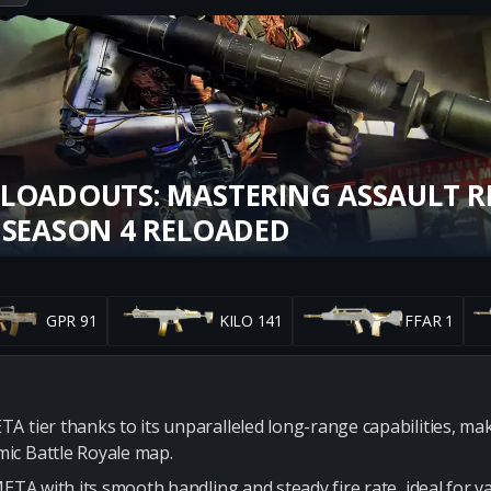
LOADOUTS: MASTERING ASSAULT RI
 SEASON 4 RELOADED
GPR 91
KILO 141
FFAR 1
 tier thanks to its unparalleled long-range capabilities, maki
ic Battle Royale map.
META with its smooth handling and steady fire rate, ideal for v