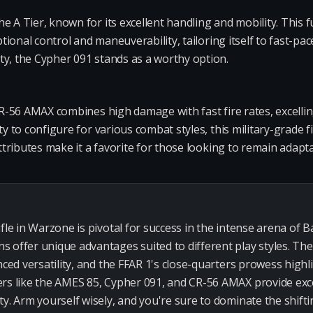
e A Tier, known for its excellent handling and mobility. This f
ptional control and maneuverability, tailoring itself to fast-pac
ty, the Cypher 091 stands as a worthy option.
 CR-56 AMAX combines high damage with fast fire rates, excelli
y to configure for various combat styles, this military-grade fi
attributes make it a favorite for those looking to remain adapta
fle in Warzone is pivotal for success in the intense arena of B
 offer unique advantages suited to different play styles. The
nced versatility, and the FFAR 1's close-quarters prowess high
rs like the AMES 85, Cypher 091, and CR-56 AMAX provide exce
ty. Arm yourself wisely, and you're sure to dominate the shift