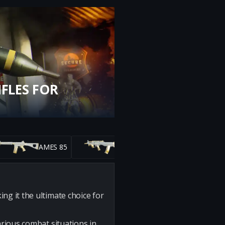
FLES FOR
AMES 85
CYPHER 091
C
ng it the ultimate choice for
arious combat situations in