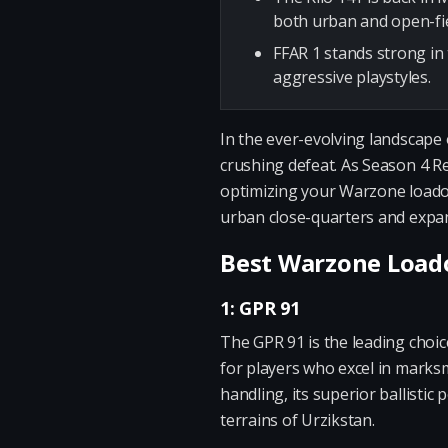
both urban and open-fie
FFAR 1 stands strong in 
aggressive playstyles.
In the ever-evolving landscape 
crushing defeat. As Season 4 R
optimizing your Warzone loadout
urban close-quarters and expan
Best Warzone Loado
1: GPR 91
The GPR 91 is the leading choic
for players who excel in marks
handling, its superior ballist
terrains of Urzikstan.