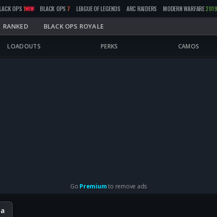
LACK OPS
1
BLACK OPS
7
LEAGUE OF LEGENDS
ARC RAIDERS
MODERN WARFARE
201
NEW
RANKED
BLACK OPS ROYALE
LOADOUTS
PERKS
CAMOS
Go
Premium
to remove ads
ta